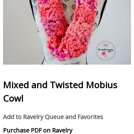
Mixed and Twisted Mobius
Cowl
Add to Ravelry Queue and Favorites
Purchase PDF on Ravelry