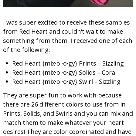
I was super excited to receive these samples
from Red Heart and couldn’t wait to make
something from them. I received one of each
of the following:
Red Heart {mix·ol·o·gy} Prints – Sizzling
Red Heart {mix·ol·o·gy} Solids – Coral
Red Heart {mix·ol·o·gy} Swirl – Sizzling
They are super fun to work with because
there are 26 different colors to use from in
Prints, Solids, and Swirls and you can mix and
match them to make whatever your heart
desires! They are color coordinated and have