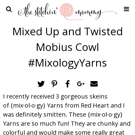
Home
Mixed Up and Twisted
Crochet Patterns
Mobius Cowl
Recipes
Privacy Policy and Disclosures
#MixologyYarns
Contact Me
I recently received 3 gorgeous skeins
of {mix·ol·o·gy} Yarns from Red Heart and I
was definitely smitten. These {mix·ol·o·gy}
Yarns are so much fun! They are chunky and
colorful and would make some really great