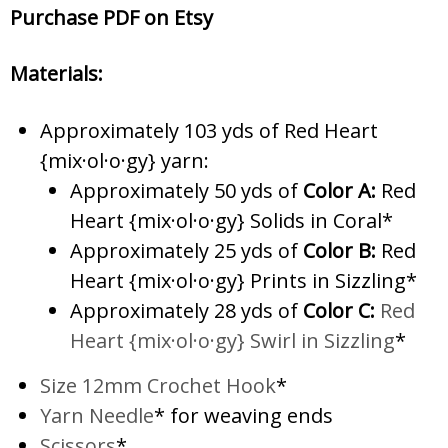
Purchase PDF on Etsy
Materials:
Approximately 103 yds of Red Heart
{mix·ol·o·gy} yarn:
Approximately 50 yds of
Color A:
Red
Heart {mix·ol·o·gy} Solids in Coral*
Approximately 25 yds of
Color B:
Red
Heart {mix·ol·o·gy} Prints in Sizzling*
Approximately 28 yds of
Color C:
Red
Heart {mix·ol·o·gy} Swirl in Sizzling
*
Size 12mm Crochet Hook
*
Yarn Needle
* for weaving ends
Scissors
*