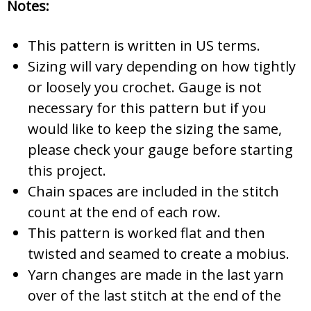
Notes:
This pattern is written in US terms.
Sizing will vary depending on how tightly
or loosely you crochet. Gauge is not
necessary for this pattern but if you
would like to keep the sizing the same,
please check your gauge before starting
this project.
Chain spaces are included in the stitch
count at the end of each row.
This pattern is worked flat and then
twisted and seamed to create a mobius.
Yarn changes are made in the last yarn
over of the last stitch at the end of the