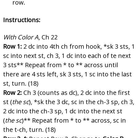
row.
Instructions:
With Color A
, Ch 22
Row 1:
2 dc into 4th ch from hook, *sk 3 sts, 1
sc into next st, ch 3, 1 dc into each of te next
3 sts** Repeat from * to ** across until
there are 4 sts left, sk 3 sts, 1 sc into the last
st, turn. (18)
Row 2:
Ch 3 (counts as dc), 2 dc into the first
st (
the
sc
), *sk the 3 dc, sc in the ch-3 sp, ch 3,
2 dc into the ch-3 sp, 1 dc into the next st
(
the
sc
)** Repeat from * to ** across, sc in
the t-ch, turn. (18)