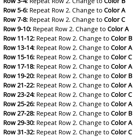
Row 3-4:
Repeat Row 2. Change to
Color B
Row 5-6:
Repeat Row 2. Change to
Color A
Row 7-8:
Repeat Row 2. Change to
Color C
Row 9-10:
Repeat Row 2. Change to
Color A
Row 11-12:
Repeat Row 2. Change to
Color B
Row 13-14:
Repeat Row 2. Change to
Color A
Row 15-16:
Repeat Row 2. Change to
Color C
Row 17-18:
Repeat Row 2. Change to
Color A
Row 19-20:
Repeat Row 2. Change to
Color B
Row 21-22:
Repeat Row 2. Change to
Color A
Row 23-24:
Repeat Row 2. Change to
Color C
Row 25-26:
Repeat Row 2. Change to
Color A
Row 27-28:
Repeat Row 2. Change to
Color B
Row 29-30:
Repeat Row 2. Change to
Color A
Row 31-32:
Repeat Row 2. Change to
Color C