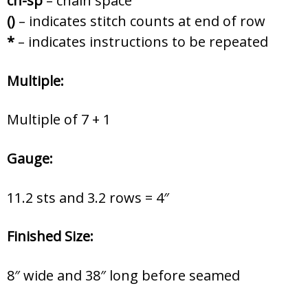
ch-sp
– chain space
()
– indicates stitch counts at end of row
*
– indicates instructions to be repeated
Multiple:
Multiple of 7 + 1
Gauge:
11.2 sts and 3.2 rows = 4″
Finished Size:
8″ wide and 38″ long before seamed