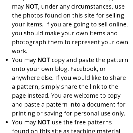
may
NOT
, under any circumstances, use
the photos found on this site for selling
your items. If you are going to sell online,
you should make your own items and
photograph them to represent your own
work.
You may
NOT
copy and paste the pattern
onto your own blog, Facebook, or
anywhere else. If you would like to share
a pattern, simply share the link to the
page instead. You are welcome to copy
and paste a pattern into a document for
printing or saving for personal use only.
You may
NOT
use the free patterns
found on this site as teaching material