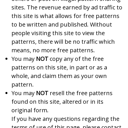
sites. The revenue earned by ad traffic to
this site is what allows for free patterns
to be written and published. Without
people visiting this site to view the
patterns, there will be no traffic which
means, no more free patterns.
You may
NOT
copy any of the free
patterns on this site, in part or as a
whole, and claim them as your own
pattern.
You may
NOT
resell the free patterns
found on this site, altered or in its
original form.
If you have any questions regarding the
terms of use of this page, please contact