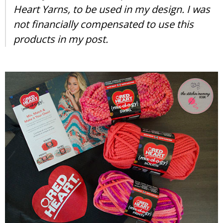
Heart Yarns, to be used in my design. I was
not financially compensated to use this
products in my post.