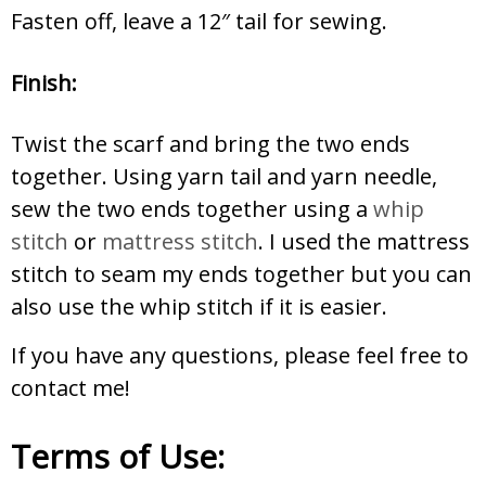
Fasten off, leave a 12″ tail for sewing.
Finish:
Twist the scarf and bring the two ends
together. Using yarn tail and yarn needle,
sew the two ends together using a
whip
stitch
or
mattress stitch
. I used the mattress
stitch to seam my ends together but you can
also use the whip stitch if it is easier.
If you have any questions, please feel free to
contact me!
Terms of Use: