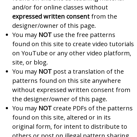
and/or for online classes without
expressed written consent
from the
designer/owner of this page.
You may
NOT
use the free patterns
found on this site to create video tutorials
on YouTube or any other video platform,
site, or blog.
You may
NOT
post a translation of the
patterns found on this site anywhere
without expressed written consent from
the designer/owner of this page.
You may
NOT
create PDFs of the patterns
found on this site, altered or in its
original form, for intent to distribute to
others or post on illegal pattern sharing