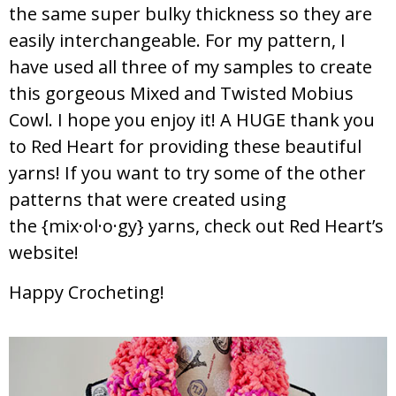
the same super bulky thickness so they are
easily interchangeable. For my pattern, I
have used all three of my samples to create
this gorgeous Mixed and Twisted Mobius
Cowl. I hope you enjoy it! A HUGE thank you
to Red Heart for providing these beautiful
yarns! If you want to try some of the other
patterns that were created using
the {mix·ol·o·gy} yarns, check out Red Heart’s
website!
Happy Crocheting!