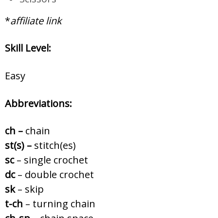
*
affiliate link
Skill Level:
Easy
Abbreviations:
ch –
chain
st(s) –
stitch(es)
sc
– single crochet
dc
– double crochet
sk
– skip
t-ch
– turning chain