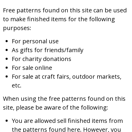
Free patterns found on this site can be used
to make finished items for the following
purposes:
For personal use
As gifts for friends/family
For charity donations
For sale online
For sale at craft fairs, outdoor markets,
etc.
When using the free patterns found on this
site, please be aware of the following:
You are allowed sell finished items from
the patterns found here. However, you