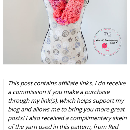
This post contains affiliate links. I do receive
a commission if you make a purchase
through my link(s), which helps support my
blog and allows me to bring you more great
posts! I also received a complimentary skein
of the yarn used in this pattern, from Red