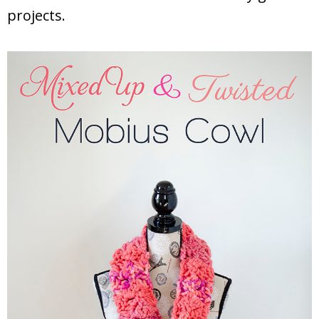
projects.