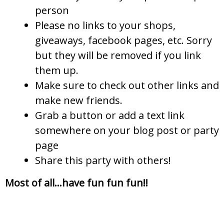
person
Please no links to your shops,
giveaways, facebook pages, etc. Sorry
but they will be removed if you link
them up.
Make sure to check out other links and
make new friends.
Grab a button or add a text link
somewhere on your blog post or party
page
Share this party with others!
Most of all…have fun fun fun!!