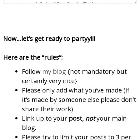
Now…let’s get ready to partyy!!!
Here are the “rules”:
Follow
my blog
{not mandatory but
certainly very nice}
Please only add what you’ve made (if
it’s made by someone else please don’t
share their work)
Link up to your
post,
not
your main
blog.
Please try to limit your posts to 3 per