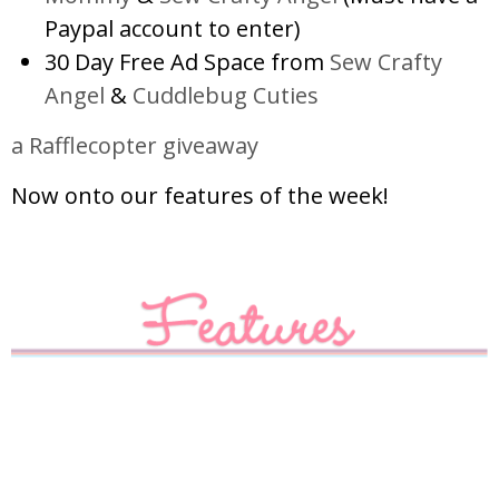
Paypal account to enter)
30 Day Free Ad Space from
Sew Crafty
Angel
&
Cuddlebug Cuties
a Rafflecopter giveaway
Now onto our features of the week!