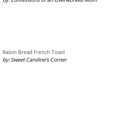
Raisin Bread French Toast
by: Sweet Caroline’s Corner