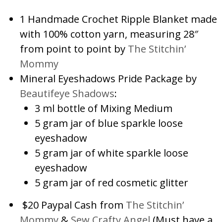
1 Handmade Crochet Ripple Blanket made
with 100% cotton yarn, measuring 28″
from point to point by
The Stitchin’
Mommy
Mineral Eyeshadows Pride Package by
Beautifeye Shadows
:
3 ml bottle of Mixing Medium
5 gram jar of blue sparkle loose
eyeshadow
5 gram jar of white sparkle loose
eyeshadow
5 gram jar of red cosmetic glitter
$20 Paypal Cash from
The Stitchin’
Mommy
&
Sew Crafty Angel
(Must have a