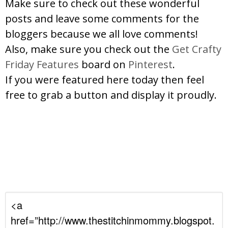
Make sure to check out these wonderful
posts and leave some comments for the
bloggers because we all love comments!
Also, make sure you check out the
Get Crafty
Friday Features
board on
Pinterest
.
If you were featured here today then feel
free to grab a button and display it proudly.