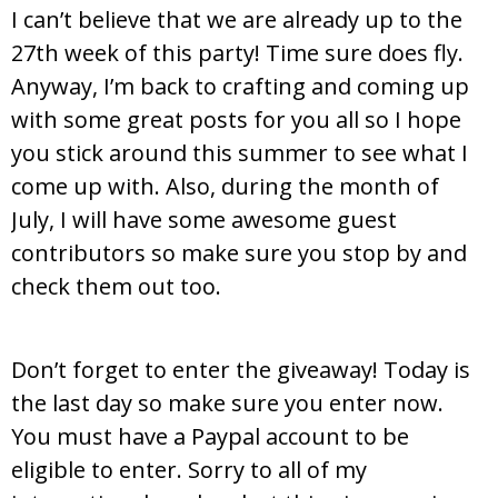
I can’t believe that we are already up to the
27th week of this party! Time sure does fly.
Anyway, I’m back to crafting and coming up
with some great posts for you all so I hope
you stick around this summer to see what I
come up with. Also, during the month of
July, I will have some awesome guest
contributors so make sure you stop by and
check them out too.
Don’t forget to enter the giveaway! Today is
the last day so make sure you enter now.
You must have a Paypal account to be
eligible to enter. Sorry to all of my