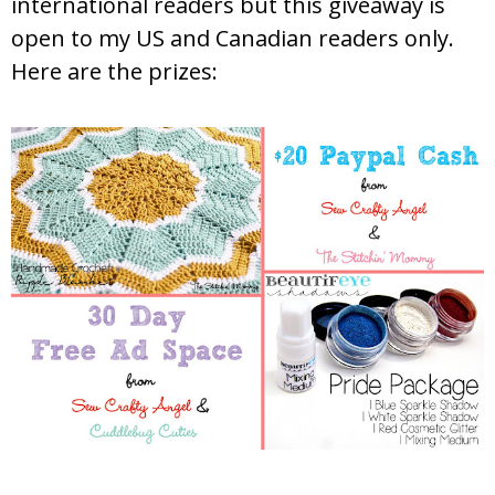
international readers but this giveaway is
open to my US and Canadian readers only.
Here are the prizes: