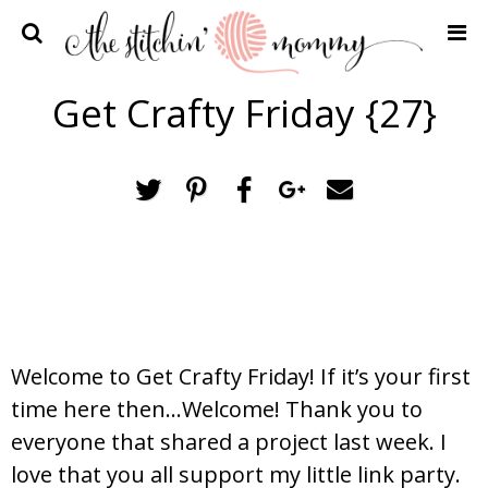
Home
Get Crafty Friday {27}
Crochet Patterns
Recipes
Privacy Policy and Disclosures
Contact Me
Welcome to Get Crafty Friday! If it’s your first
time here then…Welcome! Thank you to
everyone that shared a project last week. I
love that you all support my little link party.