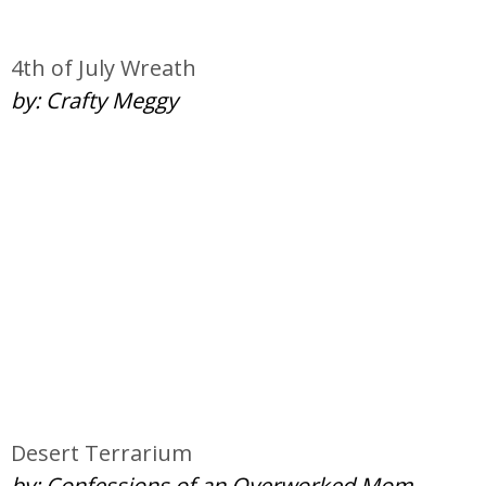
4th of July Wreath
by: Crafty Meggy
Desert Terrarium
by: Confessions of an Overworked Mom