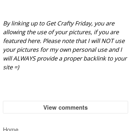
By linking up to Get Crafty Friday, you are
allowing the use of your pictures, if you are
featured here. Please note that I will NOT use
your pictures for my own personal use and I
will ALWAYS provide a proper backlink to your
site =)
View comments
Home