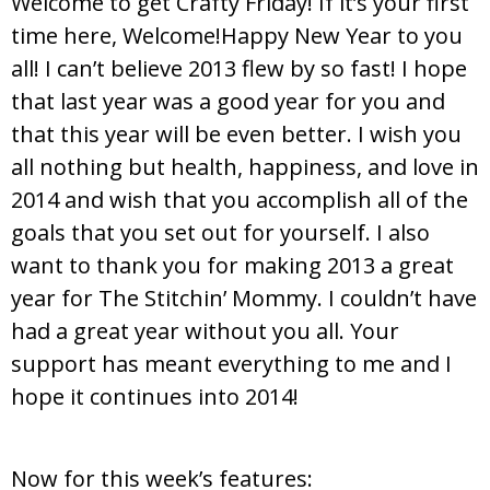
Welcome to get Crafty Friday! If it’s your first
time here, Welcome!Happy New Year to you
all! I can’t believe 2013 flew by so fast! I hope
that last year was a good year for you and
that this year will be even better. I wish you
all nothing but health, happiness, and love in
2014 and wish that you accomplish all of the
goals that you set out for yourself. I also
want to thank you for making 2013 a great
year for The Stitchin’ Mommy. I couldn’t have
had a great year without you all. Your
support has meant everything to me and I
hope it continues into 2014!
Now for this week’s features: