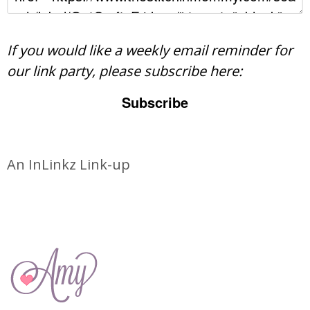
If you would like a weekly email reminder for
our link party, please subscribe here:
Subscribe
An InLinkz Link-up