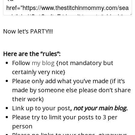
Now let’s PARTY!!!
Here are the “rules”:
Follow
my blog
{not mandatory but
certainly very nice}
Please only add what you’ve made (if it’s
made by someone else please don’t share
their work)
Link up to your post
,
not
your main blog.
Please try to limit your posts to 3 per
person