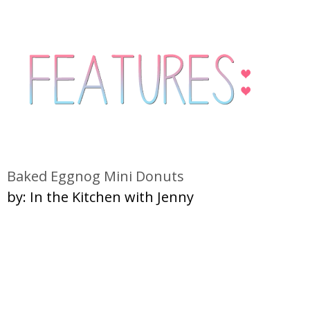
Baked Eggnog Mini Donuts
by: In the Kitchen with Jenny