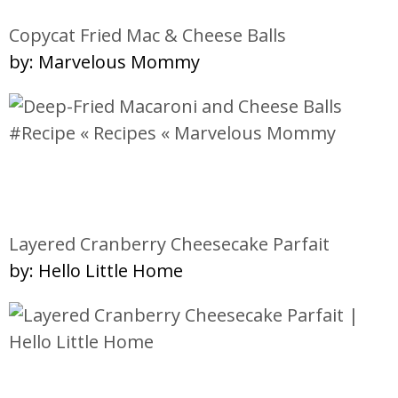
Copycat Fried Mac & Cheese Balls
by: Marvelous Mommy
Layered Cranberry Cheesecake Parfait
by: Hello Little Home