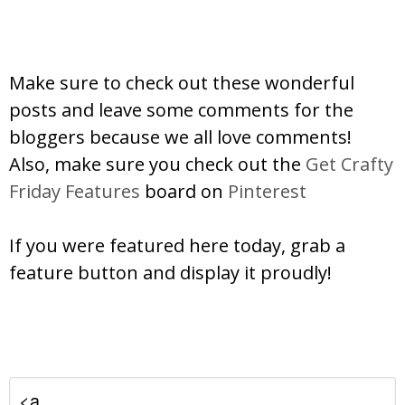
Make sure to check out these wonderful
posts and leave some comments for the
bloggers because we all love comments!
Also, make sure you check out the
Get Crafty
Friday Features
board on
Pinterest
If you were featured here today, grab a
feature button and display it proudly!