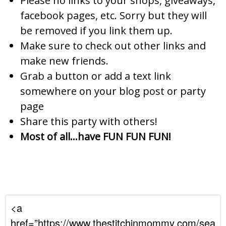
Please no links to your shops, giveaways,
facebook pages, etc. Sorry but they will
be removed if you link them up.
Make sure to check out other links and
make new friends.
Grab a button or add a text link
somewhere on your blog post or party
page
Share this party with others!
Most of all…have FUN FUN FUN!