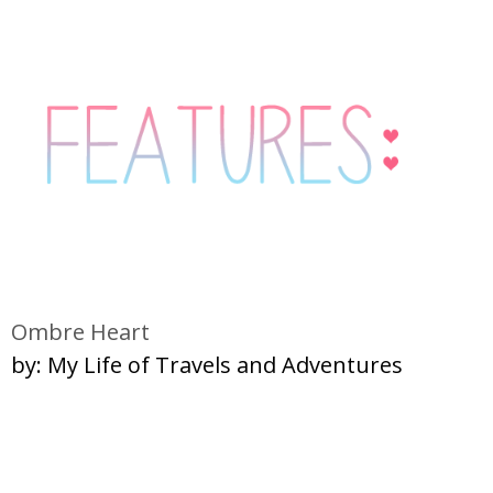
Ombre Heart
by: My Life of Travels and Adventures