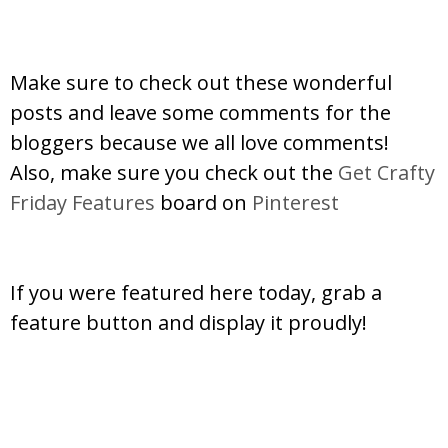
Make sure to check out these wonderful
posts and leave some comments for the
bloggers because we all love comments!
Also, make sure you check out the
Get Crafty
Friday Features
board on
Pinterest
If you were featured here today, grab a
feature button and display it proudly!