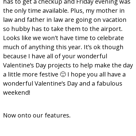
has to get a checkup and Friday evening was
the only time available. Plus, my mother in
law and father in law are going on vacation
so hubby has to take them to the airport.
Looks like we won’t have time to celebrate
much of anything this year. It’s ok though
because I have all of your wonderful
Valentine’s Day projects to help make the day
a little more festive 🙂 I hope you all have a
wonderful Valentine’s Day and a fabulous
weekend!
Now onto our features.