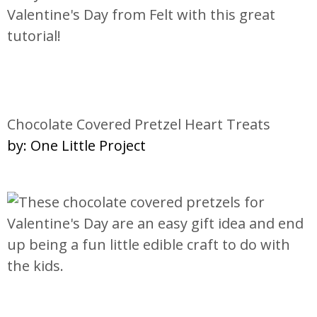
Chocolate Covered Pretzel Heart Treats
by: One Little Project