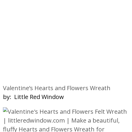
Valentine’s Hearts and Flowers Wreath
by: Little Red Window