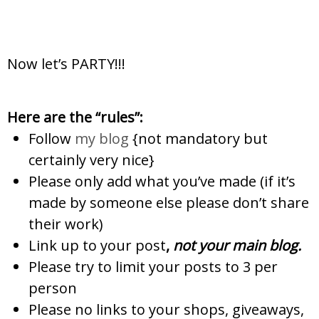
Now let’s PARTY!!!
Here are the “rules”:
Follow
my blog
{not mandatory but
certainly very nice}
Please only add what you’ve made (if it’s
made by someone else please don’t share
their work)
Link up to your post
,
not
your main blog.
Please try to limit your posts to 3 per
person
Please no links to your shops, giveaways,