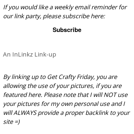
If you would like a weekly email reminder for
our link party, please subscribe here:
Subscribe
An InLinkz Link-up
By linking up to Get Crafty Friday, you are
allowing the use of your pictures, if you are
featured here. Please note that I will NOT use
your pictures for my own personal use and I
will ALWAYS provide a proper backlink to your
site =)