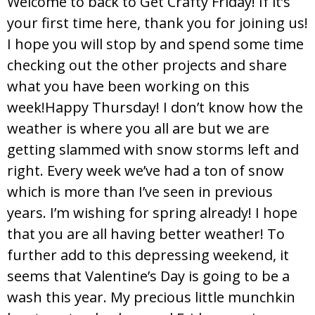
Welcome to back to Get Crafty Friday! If it’s
your first time here, thank you for joining us!
I hope you will stop by and spend some time
checking out the other projects and share
what you have been working on this
week!Happy Thursday! I don’t know how the
weather is where you all are but we are
getting slammed with snow storms left and
right. Every week we’ve had a ton of snow
which is more than I’ve seen in previous
years. I’m wishing for spring already! I hope
that you are all having better weather! To
further add to this depressing weekend, it
seems that Valentine’s Day is going to be a
wash this year. My precious little munchkin