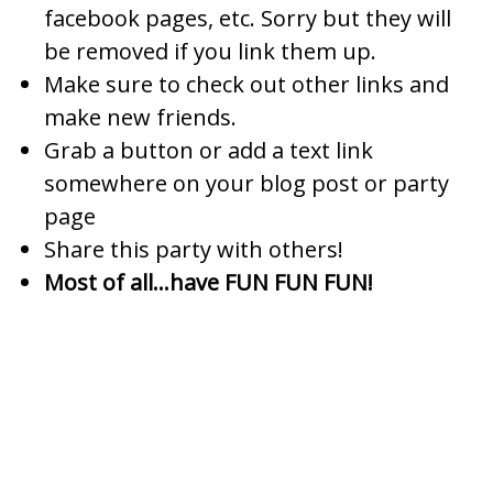
facebook pages, etc. Sorry but they will
be removed if you link them up.
Make sure to check out other links and
make new friends.
Grab a button or add a text link
somewhere on your blog post or party
page
Share this party with others!
Most of all…have FUN FUN FUN!