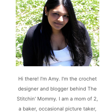
Hi there! I'm Amy. I'm the crochet
designer and blogger behind The
Stitchin' Mommy. I am a mom of 2,
a baker, occasional picture taker,