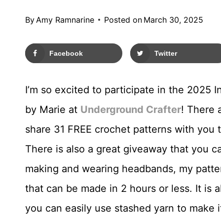
By
Amy Ramnarine
Posted on
March 30, 2025
Facebook
Twitter
I’m so excited to participate in the 2025
by Marie at
Underground Crafter
! There 
share 31 FREE crochet patterns with you t
There is also a great giveaway that you c
making and wearing headbands, my pattern
that can be made in 2 hours or less. It is
you can easily use stashed yarn to make i