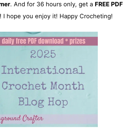
mer
. And for 36 hours only, get a
FREE PDF
! I hope you enjoy it! Happy Crocheting!