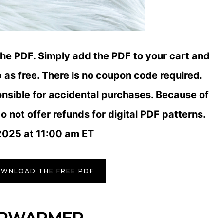
the PDF. Simply add the PDF to your cart and
as free. There is no coupon code required.
onsible for accidental purchases. Because of
o not offer refunds for digital PDF patterns.
2025 at 11:00 am ET
OWNLOAD THE FREE PDF
ARWARMER