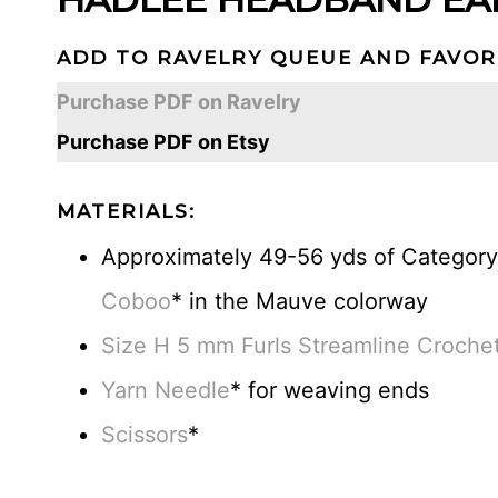
ADD TO RAVELRY QUEUE AND FAVOR
Purchase PDF on Ravelry
Purchase PDF on Etsy
MATERIALS:
Approximately 49-56 yds of Category 
Coboo
* in the Mauve colorway
Size H 5 mm Furls Streamline Croche
Yarn Needle
* for weaving ends
Scissors
*