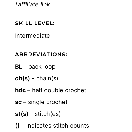
*
affiliate link
SKILL LEVEL:
Intermediate
ABBREVIATIONS:
BL
– back loop
ch(s)
– chain(s)
hdc
– half double crochet
sc
– single crochet
st(s)
– stitch(es)
()
– indicates stitch counts