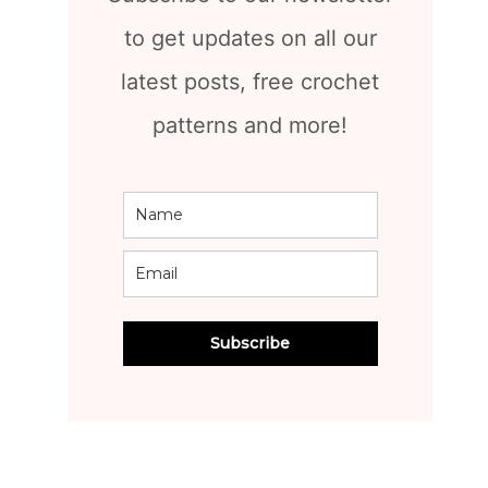
to get updates on all our
latest posts, free crochet
patterns and more!
Subscribe