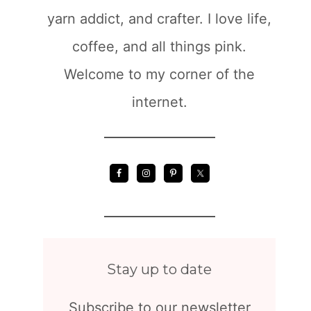
yarn addict, and crafter. I love life,
coffee, and all things pink.
Welcome to my corner of the
internet.
Stay up to date
Subscribe to our newsletter