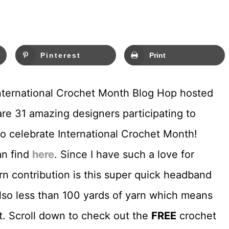
Pinterest
Print
 International Crochet Month Blog Hop hosted
are 31 amazing designers participating to
o celebrate International Crochet Month!
an find
here
. Since I have such a love for
 contribution is this super quick headband
 also less than 100 yards of yarn which means
t. Scroll down to check out the
FREE
crochet