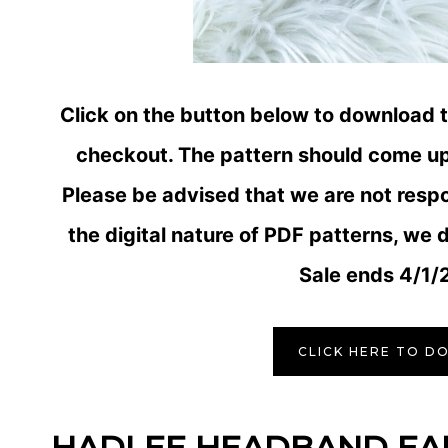
Click on the button below to download 
checkout. The pattern should come up 
Please be advised that we are not resp
the digital nature of PDF patterns, we d
Sale ends 4/1/
CLICK HERE TO D
HADLEE HEADBAND E