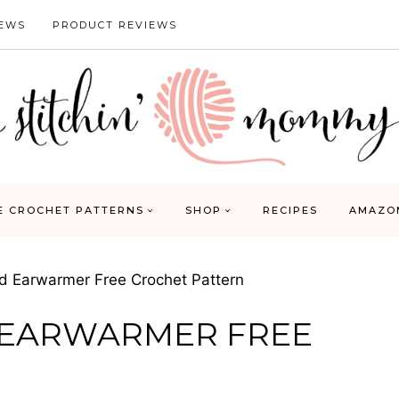
IEWS
PRODUCT REVIEWS
E CROCHET PATTERNS
SHOP
RECIPES
AMAZO
 Earwarmer Free Crochet Pattern
 EARWARMER FREE