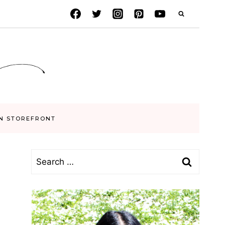
N STOREFRONT
Search
for: