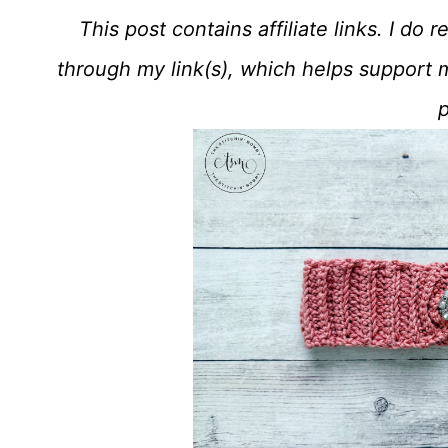
This post contains affiliate links. I d
through my link(s), which helps support 