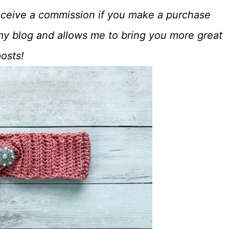
o receive a commission if you make a purchase
my blog and allows me to bring you more great
posts!