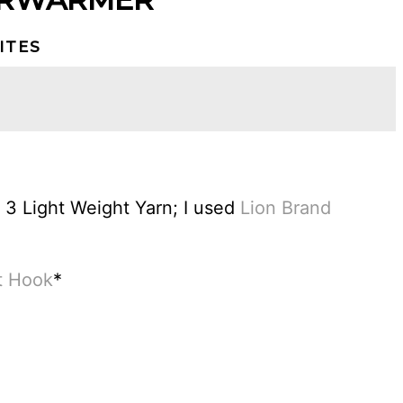
ITES
3 Light Weight Yarn; I used
Lion Brand
t Hook
*