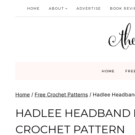
Skip
HOME
ABOUT
ADVERTISE
BOOK REV
to
content
HOME
FRE
Home
/
Free Crochet Patterns
/
Hadlee Headband
HADLEE HEADBAND
CROCHET PATTERN