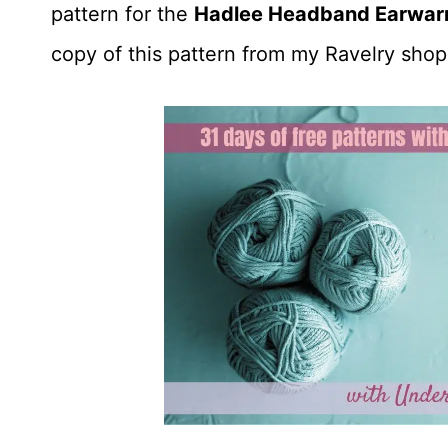
pattern for the
Hadlee Headband Earwar
copy of this pattern from my Ravelry shop