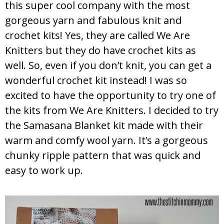
this super cool company with the most
gorgeous yarn and fabulous knit and
crochet kits! Yes, they are called We Are
Knitters but they do have crochet kits as
well. So, even if you don’t knit, you can get a
wonderful crochet kit instead! I was so
excited to have the opportunity to try one of
the kits from We Are Knitters. I decided to try
the Samasana Blanket kit made with their
warm and comfy wool yarn. It’s a gorgeous
chunky ripple pattern that was quick and
easy to work up.