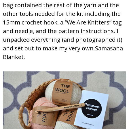
bag contained the rest of the yarn and the
other tools needed for the kit including the
15mm crochet hook, a “We Are Knitters” tag
and needle, and the pattern instructions. I
unpacked everything (and photographed it)
and set out to make my very own Samasana
Blanket.