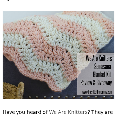
Have you heard of
We Are Knitters
? They are