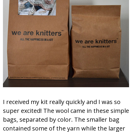
I received my kit really quickly and I was so
super excited! The wool came in these simple
bags, separated by color. The smaller bag
contained some of the yarn while the larger