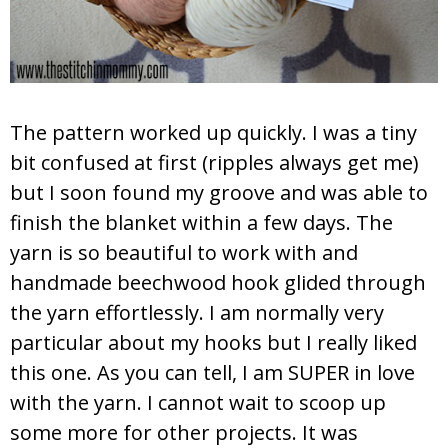
The pattern worked up quickly. I was a tiny
bit confused at first (ripples always get me)
but I soon found my groove and was able to
finish the blanket within a few days. The
yarn is so beautiful to work with and
handmade beechwood hook glided through
the yarn effortlessly. I am normally very
particular about my hooks but I really liked
this one. As you can tell, I am SUPER in love
with the yarn. I cannot wait to scoop up
some more for other projects. It was