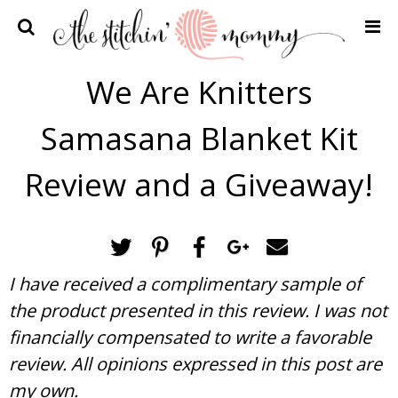
Home
We Are Knitters
Crochet Patterns
Samasana Blanket Kit
Recipes
Privacy Policy and Disclosures
Review and a Giveaway!
Contact Me
I have received a complimentary sample of
the product presented in this review. I was not
financially compensated to write a favorable
review. All opinions expressed in this post are
my own.