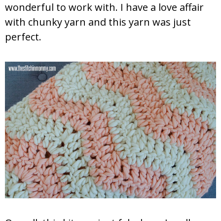
wonderful to work with. I have a love affair
with chunky yarn and this yarn was just
perfect.