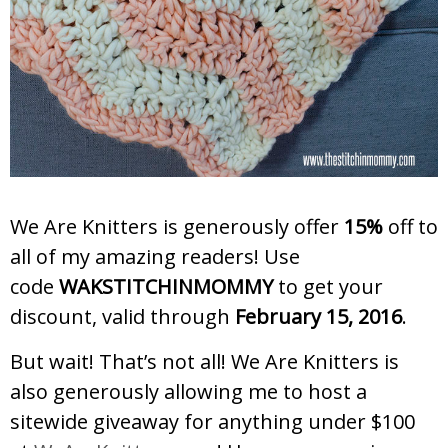
We Are Knitters is generously offer
15%
off to
all of my amazing readers! Use
code
WAKSTITCHINMOMMY
to get your
discount, valid through
February 15, 2016
.
But wait! That’s not all! We Are Knitters is
also generously allowing me to host a
sitewide giveaway for anything under $100