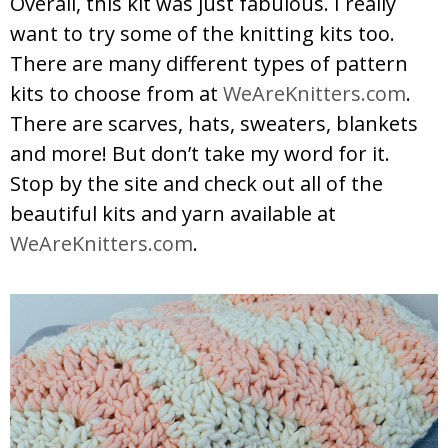
Overall, this kit was just fabulous. I really
want to try some of the knitting kits too.
There are many different types of pattern
kits to choose from at
WeAreKnitters.com
.
There are scarves, hats, sweaters, blankets
and more! But don’t take my word for it.
Stop by the site and check out all of the
beautiful kits and yarn available at
WeAreKnitters.com
.