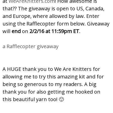
at
WeAreKnitters.com
! How awesome is
that?? The giveaway is open to US, Canada,
and Europe, where allowed by law. Enter
using the Rafflecopter form below. Giveaway
will
end
on
2/2/16 at 11:59pm ET
.
a Rafflecopter giveaway
A HUGE thank you to We Are Knitters for
allowing me to try this amazing kit and for
being so generous to my readers. A big
thank you for also getting me hooked on
this beautiful yarn too! 🙂