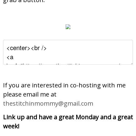
If you are interested in co-hosting with me
please email me at
thestitchinmommy@gmail.com
Link up and have a great Monday and a great
week!