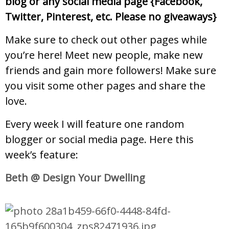
blog or any social media page {Facebook,
Twitter, Pinterest, etc. Please no giveaways}
Make sure to check out other pages while
you’re here! Meet new people, make new
friends and gain more followers!
Make sure
you visit some other pages and share the
love.
Every week I will feature one random
blogger or social media page. Here this
week’s feature:
Beth @ Design Your Dwelling