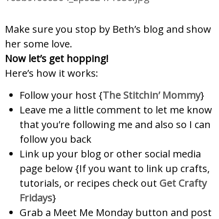
Make sure you stop by Beth’s blog and show
her some love.
Now let’s get hopping!
Here’s how it works:
Follow your host {
The Stitchin’ Mommy
}
Leave me a little comment to let me know
that you’re following me and also so I can
follow you back
Link up your blog or other social media
page below
{If you want to link up crafts,
tutorials, or recipes check out
Ge
t Crafty
Fridays
}
Grab a Meet Me Monday button and post