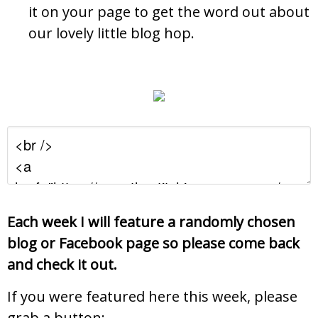
it on your page to get the word out about
our lovely little blog hop.
Each week I will feature a randomly chosen
blog or Facebook page so please come back
and check it out.
If you were featured here this week, please
grab a button: