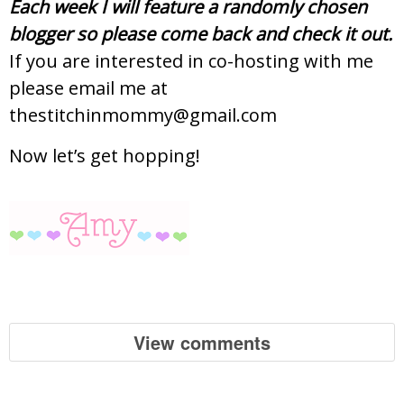
Each week I will feature a randomly chosen
blogger so please come back and check it out.
If you are interested in co-hosting with me
please email me at
thestitchinmommy@gmail.com
Now let’s get hopping!
View comments