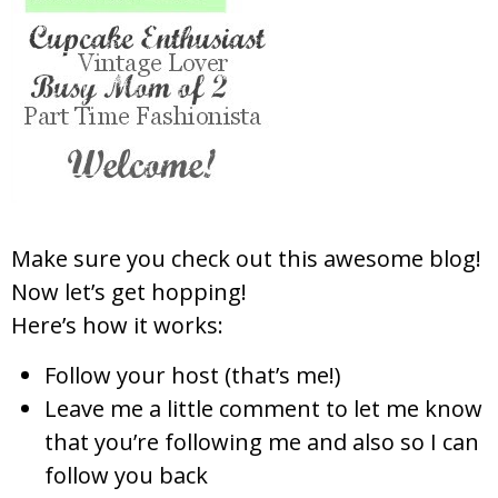
Make sure you check out this awesome blog!
Now let’s get hopping!
Here’s how it works:
Follow
your host (that’s me!)
Leave me a little comm
ent to let me know
t
hat
you’re following me
and also so I can
fol
low you back