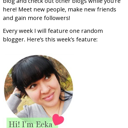
blog and check out other blogs while you’re
here! Meet new people, make new friends
and gain more followers!
Every week I will feature one random
blogger. Here’s this week’s feature: