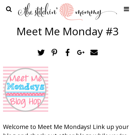
Home
Meet Me Monday #3
Crochet Patterns
Recipes
Privacy Policy and Disclosures
Contact Me
Welcome to Meet Me Mondays! Link up your