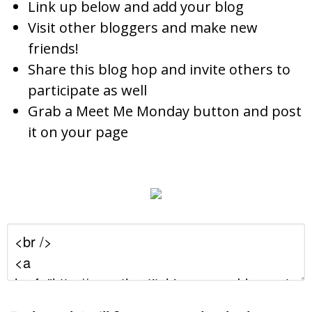
Link up below and add your blog
Visit other bloggers and make new
friends!
Share this blog hop and invite others to
participate as well
Grab a Meet Me Monday button and post
it on your page