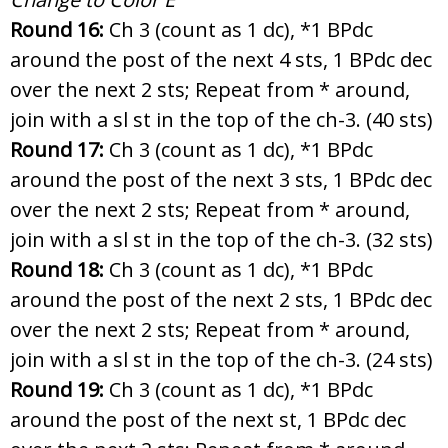
Round 16:
Ch 3 (count as 1 dc), *1 BPdc
around the post of the next 4 sts, 1 BPdc dec
over the next 2 sts; Repeat from * around,
join with a sl st in the top of the ch-3. (40 sts)
Round 17:
Ch 3 (count as 1 dc), *1 BPdc
around the post of the next 3 sts, 1 BPdc dec
over the next 2 sts; Repeat from * around,
join with a sl st in the top of the ch-3. (32 sts)
Round 18:
Ch 3 (count as 1 dc), *1 BPdc
around the post of the next 2 sts, 1 BPdc dec
over the next 2 sts; Repeat from * around,
join with a sl st in the top of the ch-3. (24 sts)
Round 19:
Ch 3 (count as 1 dc), *1 BPdc
around the post of the next st, 1 BPdc dec