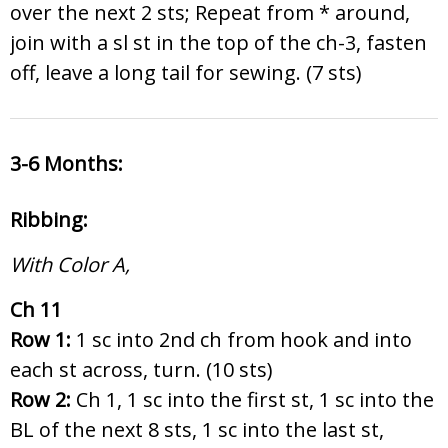
over the next 2 sts; Repeat from * around,
join with a sl st in the top of the ch-3, fasten
off, leave a long tail for sewing. (7 sts)
3-6 Months:
Ribbing:
With Color A,
Ch 11
Row 1:
1 sc into 2nd ch from hook and into
each st across, turn. (10 sts)
Row 2:
Ch 1, 1 sc into the first st, 1 sc into the
BL of the next 8 sts, 1 sc into the last st,