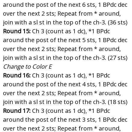
around the post of the next 6 sts, 1 BPdc dec
over the next 2 sts; Repeat from * around,
join with a sl st in the top of the ch-3. (36 sts)
Round 15:
Ch 3 (count as 1 dc), *1 BPdc
around the post of the next 5 sts, 1 BPdc dec
over the next 2 sts; Repeat from * around,
join with a sl st in the top of the ch-3. (27 sts)
Change to Color E
Round 16:
Ch 3 (count as 1 dc), *1 BPdc
around the post of the next 4 sts, 1 BPdc dec
over the next 2 sts; Repeat from * around,
join with a sl st in the top of the ch-3. (18 sts)
Round 17:
Ch 3 (count as 1 dc), *1 BPdc
around the post of the next 3 sts, 1 BPdc dec
over the next 2 sts; Repeat from * around,