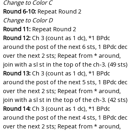
Change to Color C
Round 6-10:
Repeat Round 2
Change to Color D
Round 11:
Repeat Round 2
Round 12:
Ch 3 (count as 1 dc), *1 BPdc
around the post of the next 6 sts, 1 BPdc dec
over the next 2 sts; Repeat from * around,
join with a sl st in the top of the ch-3. (49 sts)
Round 13:
Ch 3 (count as 1 dc), *1 BPdc
around the post of the next 5 sts, 1 BPdc dec
over the next 2 sts; Repeat from * around,
join with a sl st in the top of the ch-3. (42 sts)
Round 14:
Ch 3 (count as 1 dc), *1 BPdc
around the post of the next 4 sts, 1 BPdc dec
over the next 2 sts; Repeat from * around,