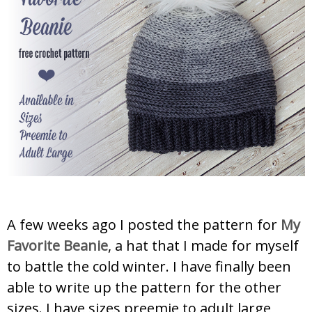
A few weeks ago I posted the pattern for
My
Favorite Beanie
, a hat that I made for myself
to battle the cold winter. I have finally been
able to write up the pattern for the other
sizes. I have sizes preemie to adult large