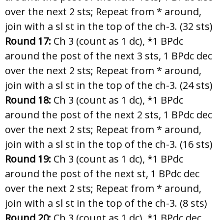
over the next 2 sts; Repeat from * around,
join with a sl st in the top of the ch-3. (32 sts)
Round 17:
Ch 3 (count as 1 dc), *1 BPdc
around the post of the next 3 sts, 1 BPdc dec
over the next 2 sts; Repeat from * around,
join with a sl st in the top of the ch-3. (24 sts)
Round 18:
Ch 3 (count as 1 dc), *1 BPdc
around the post of the next 2 sts, 1 BPdc dec
over the next 2 sts; Repeat from * around,
join with a sl st in the top of the ch-3. (16 sts)
Round 19:
Ch 3 (count as 1 dc), *1 BPdc
around the post of the next st, 1 BPdc dec
over the next 2 sts; Repeat from * around,
join with a sl st in the top of the ch-3. (8 sts)
Round 20:
Ch 3 (count as 1 dc), *1 BPdc dec