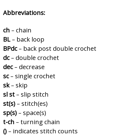
Abbreviations:
ch
– chain
BL
– back loop
BPdc
– back post double crochet
dc
– double crochet
dec
– decrease
sc
– single crochet
sk
– skip
sl st
– slip stitch
st(s)
– stitch(es)
sp(s)
– space(s)
t-ch
– turning chain
()
– indicates stitch counts