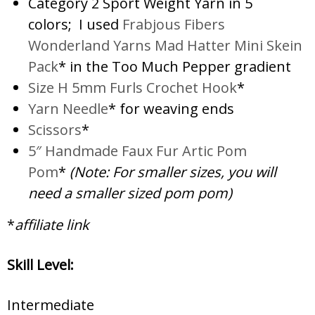
Category 2 Sport Weight Yarn in 5
colors; I used
Frabjous Fibers
Wonderland Yarns Mad Hatter Mini Skein
Pack
* in the Too Much Pepper gradient
Size H 5mm Furls Crochet Hook
*
Yarn Needle
* for weaving ends
Scissors
*
5″ Handmade Faux Fur Artic Pom
Pom
*
(Note: For smaller sizes, you will
need a smaller sized pom pom)
*
affiliate link
Skill Level:
Intermediate