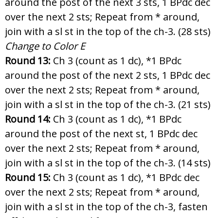
around the post of the next 3 sts, 1 BPdc dec
over the next 2 sts; Repeat from * around,
join with a sl st in the top of the ch-3. (28 sts)
Change to Color E
Round 13:
Ch 3 (count as 1 dc), *1 BPdc
around the post of the next 2 sts, 1 BPdc dec
over the next 2 sts; Repeat from * around,
join with a sl st in the top of the ch-3. (21 sts)
Round 14:
Ch 3 (count as 1 dc), *1 BPdc
around the post of the next st, 1 BPdc dec
over the next 2 sts; Repeat from * around,
join with a sl st in the top of the ch-3. (14 sts)
Round 15:
Ch 3 (count as 1 dc), *1 BPdc dec
over the next 2 sts; Repeat from * around,
join with a sl st in the top of the ch-3, fasten