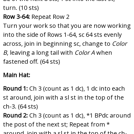
turn. (10 sts)
Row 3-64:
Repeat Row 2
Turn your work so that you are now working
into the side of Rows 1-64, sc 64 sts evenly
across, join in beginning sc, change to
Color
B
, leaving a long tail with
Color A
when
fastened off. (64 sts)
Main Hat:
Round 1:
Ch 3 (count as 1 dc), 1 dc into each
st around, join with a sl st in the top of the
ch-3. (64 sts)
Round 2:
Ch 3 (count as 1 dc),
*1 BPdc around
the post of the next st; Repeat from *
around, join with a sl st in the top of the ch-