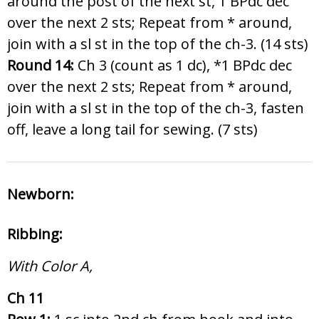
around the post of the next st, 1 BPdc dec
over the next 2 sts; Repeat from * around,
join with a sl st in the top of the ch-3. (14 sts)
Round 14:
Ch 3 (count as 1 dc), *1 BPdc dec
over the next 2 sts; Repeat from * around,
join with a sl st in the top of the ch-3, fasten
off, leave a long tail for sewing. (7 sts)
Newborn:
Ribbing:
With Color A,
Ch 11