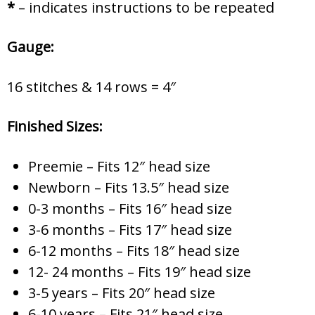
*
– indicates instructions to be repeated
Gauge:
16 stitches & 14 rows = 4″
Finished Sizes:
Preemie – Fits 12″ head size
Newborn – Fits 13.5″ head size
0-3 months – Fits 16″ head size
3-6 months – Fits 17″ head size
6-12 months – Fits 18″ head size
12- 24 months – Fits 19″ head size
3-5 years – Fits 20″ head size
6-10 years – Fits 21″ head size