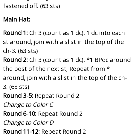
fastened off. (63 sts)
Main Hat:
Round 1:
Ch 3 (count as 1 dc), 1 dc into each
st around, join with a sl st in the top of the
ch-3. (63 sts)
Round 2:
Ch 3 (count as 1 dc),
*1 BPdc around
the post of the next st; Repeat from *
around, join with a sl st in the top of the ch-
3. (63 sts)
Round 3-5:
Repeat Round 2
Change to Color C
Round 6-10:
Repeat Round 2
Change to Color D
Round 11-12:
Repeat Round 2