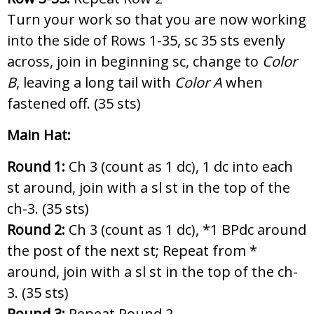
Turn your work so that you are now working
into the side of Rows 1-35, sc 35 sts evenly
across, join in beginning sc, change to
Color
B
, leaving a long tail with
Color A
when
fastened off. (35 sts)
Main Hat:
Round 1:
Ch 3 (count as 1 dc), 1 dc into each
st around, join with a sl st in the top of the
ch-3. (35 sts)
Round 2:
Ch 3 (count as 1 dc),
*1 BPdc around
the post of the next st; Repeat from *
around, join with a sl st in the top of the ch-
3. (35 sts)
Round 3:
Repeat Round 2