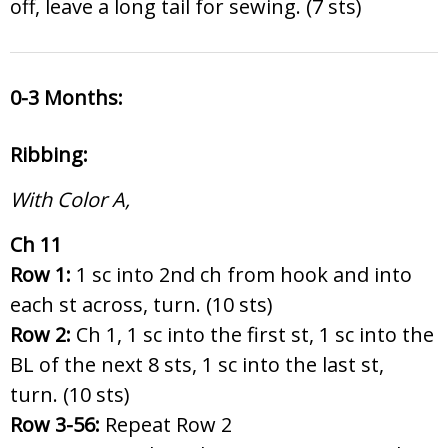
off, leave a long tail for sewing. (7 sts)
0-3 Months:
Ribbing:
With Color A,
Ch 11
Row 1:
1 sc into 2nd ch from hook and into
each st across, turn. (10 sts)
Row 2:
Ch 1, 1 sc into the first st, 1 sc into the
BL of the next 8 sts, 1 sc into the last st,
turn. (10 sts)
Row 3-56:
Repeat Row 2