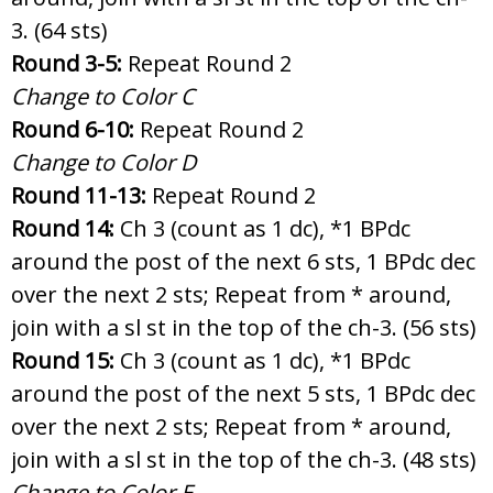
3. (64 sts)
Round 3-5:
Repeat Round 2
Change to Color C
Round 6-10:
Repeat Round 2
Change to Color D
Round 11-13:
Repeat Round 2
Round 14:
Ch 3 (count as 1 dc), *1 BPdc
around the post of the next 6 sts, 1 BPdc dec
over the next 2 sts; Repeat from * around,
join with a sl st in the top of the ch-3. (56 sts)
Round 15:
Ch 3 (count as 1 dc), *1 BPdc
around the post of the next 5 sts, 1 BPdc dec
over the next 2 sts; Repeat from * around,
join with a sl st in the top of the ch-3. (48 sts)
Change to Color E