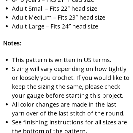
Adult Small – Fits 22″ head size
Adult Medium – Fits 23″ head size
Adult Large – Fits 24″ head size
Notes:
This pattern is written in US terms.
Sizing will vary depending on how tightly
or loosely you crochet. If you would like to
keep the sizing the same, please check
your gauge before starting this project.
All color changes are made in the last
yarn over of the last stitch of the round.
See finishing instructions for all sizes are
the bottom of the pattern.