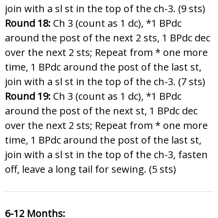
join with a sl st in the top of the ch-3. (9 sts)
Round 18:
Ch 3 (count as 1 dc), *1 BPdc
around the post of the next 2 sts, 1 BPdc dec
over the next 2 sts; Repeat from * one more
time, 1 BPdc around the post of the last st,
join with a sl st in the top of the ch-3. (7 sts)
Round 19:
Ch 3 (count as 1 dc), *1 BPdc
around the post of the next st, 1 BPdc dec
over the next 2 sts; Repeat from * one more
time, 1 BPdc around the post of the last st,
join with a sl st in the top of the ch-3, fasten
off, leave a long tail for sewing. (5 sts)
6-12 Months: