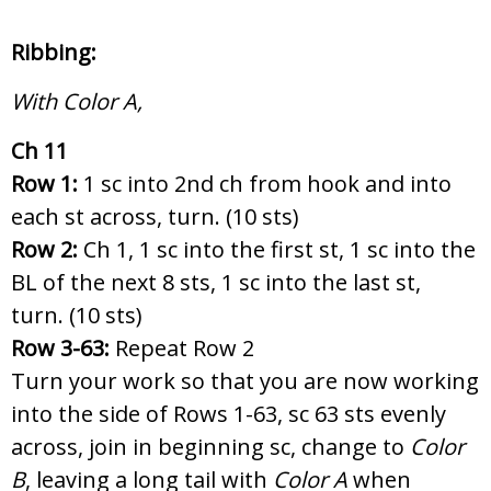
Ribbing:
With Color A,
Ch 11
Row 1:
1 sc into 2nd ch from hook and into
each st across, turn. (10 sts)
Row 2:
Ch 1, 1 sc into the first st, 1 sc into the
BL of the next 8 sts, 1 sc into the last st,
turn. (10 sts)
Row 3-63:
Repeat Row 2
Turn your work so that you are now working
into the side of Rows 1-63, sc 63 sts evenly
across, join in beginning sc, change to
Color
B
, leaving a long tail with
Color A
when