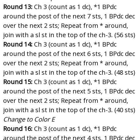
Round 13:
Ch 3 (count as 1 dc), *1 BPdc
around the post of the next 7 sts, 1 BPdc dec
over the next 2 sts; Repeat from * around,
join with a sl st in the top of the ch-3. (56 sts)
Round 14:
Ch 3 (count as 1 dc), *1 BPdc
around the post of the next 6 sts, 1 BPdc dec
over the next 2 sts; Repeat from * around,
join with a sl st in the top of the ch-3. (48 sts)
Round 15:
Ch 3 (count as 1 dc), *1 BPdc
around the post of the next 5 sts, 1 BPdc dec
over the next 2 sts; Repeat from * around,
join with a sl st in the top of the ch-3. (40 sts)
Change to Color E
Round 16:
Ch 3 (count as 1 dc), *1 BPdc
around the post of the next 4 sts, 1 BPdc dec