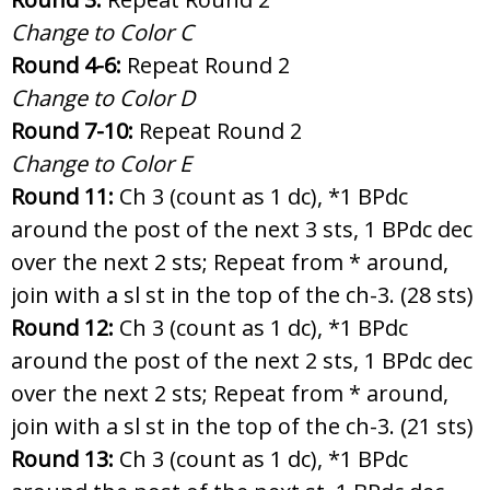
Change to Color C
Round 4-6:
Repeat Round 2
Change to Color D
Round 7-10:
Repeat Round 2
Change to Color E
Round 11:
Ch 3 (count as 1 dc), *1 BPdc
around the post of the next 3 sts, 1 BPdc dec
over the next 2 sts; Repeat from * around,
join with a sl st in the top of the ch-3. (28 sts)
Round 12:
Ch 3 (count as 1 dc), *1 BPdc
around the post of the next 2 sts, 1 BPdc dec
over the next 2 sts; Repeat from * around,
join with a sl st in the top of the ch-3. (21 sts)
Round 13:
Ch 3 (count as 1 dc), *1 BPdc