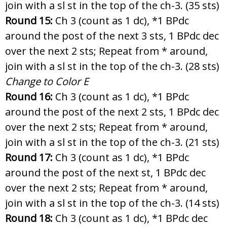
join with a sl st in the top of the ch-3. (35 sts)
Round 15:
Ch 3 (count as 1 dc), *1 BPdc
around the post of the next 3 sts, 1 BPdc dec
over the next 2 sts; Repeat from * around,
join with a sl st in the top of the ch-3. (28 sts)
Change to Color E
Round 16:
Ch 3 (count as 1 dc), *1 BPdc
around the post of the next 2 sts, 1 BPdc dec
over the next 2 sts; Repeat from * around,
join with a sl st in the top of the ch-3. (21 sts)
Round 17:
Ch 3 (count as 1 dc), *1 BPdc
around the post of the next st, 1 BPdc dec
over the next 2 sts; Repeat from * around,
join with a sl st in the top of the ch-3. (14 sts)
Round 18:
Ch 3 (count as 1 dc), *1 BPdc dec