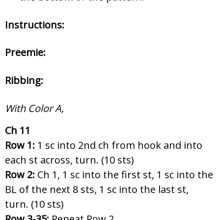
Instructions:
Preemie:
Ribbing:
With Color A,
Ch 11
Row 1:
1 sc into 2nd ch from hook and into
each st across, turn. (10 sts)
Row 2:
Ch 1, 1 sc into the first st, 1 sc into the
BL of the next 8 sts, 1 sc into the last st,
turn. (10 sts)
Row 3-35:
Repeat Row 2