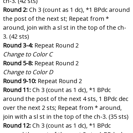
ch-3. (42 sts)
Round 2:
Ch 3 (count as 1 dc),
*1 BPdc around
the post of the next st; Repeat from *
around, join with a sl st in the top of the ch-
3. (42 sts)
Round 3-4:
Repeat Round 2
Change to Color C
Round 5-8:
Repeat Round 2
Change to Color D
Round 9-10:
Repeat Round 2
Round 11:
Ch 3 (count as 1 dc), *1 BPdc
around the post of the next 4 sts, 1 BPdc dec
over the next 2 sts; Repeat from * around,
join with a sl st in the top of the ch-3. (35 sts)
Round 12:
Ch 3 (count as 1 dc), *1 BPdc