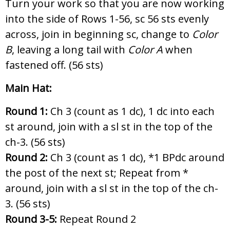
Turn your work so that you are now working
into the side of Rows 1-56, sc 56 sts evenly
across, join in beginning sc, change to
Color
B
, leaving a long tail with
Color A
when
fastened off. (56 sts)
Main Hat:
Round 1:
Ch 3 (count as 1 dc), 1 dc into each
st around, join with a sl st in the top of the
ch-3. (56 sts)
Round 2:
Ch 3 (count as 1 dc),
*1 BPdc around
the post of the next st; Repeat from *
around, join with a sl st in the top of the ch-
3. (56 sts)
Round 3-5:
Repeat Round 2