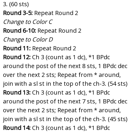
3. (60 sts)
Round 3-5:
Repeat Round 2
Change to Color C
Round 6-10:
Repeat Round 2
Change to Color D
Round 11:
Repeat Round 2
Round 12:
Ch 3 (count as 1 dc), *1 BPdc
around the post of the next 8 sts, 1 BPdc dec
over the next 2 sts; Repeat from * around,
join with a sl st in the top of the ch-3. (54 sts)
Round 13:
Ch 3 (count as 1 dc), *1 BPdc
around the post of the next 7 sts, 1 BPdc dec
over the next 2 sts; Repeat from * around,
join with a sl st in the top of the ch-3. (45 sts)
Round 14:
Ch 3 (count as 1 dc), *1 BPdc