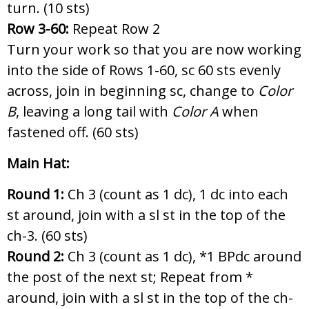
turn. (10 sts)
Row 3-60:
Repeat Row 2
Turn your work so that you are now working
into the side of Rows 1-60, sc 60 sts evenly
across, join in beginning sc, change to
Color
B
, leaving a long tail with
Color A
when
fastened off. (60 sts)
Main Hat:
Round 1:
Ch 3 (count as 1 dc), 1 dc into each
st around, join with a sl st in the top of the
ch-3. (60 sts)
Round 2:
Ch 3 (count as 1 dc),
*1 BPdc around
the post of the next st; Repeat from *
around, join with a sl st in the top of the ch-