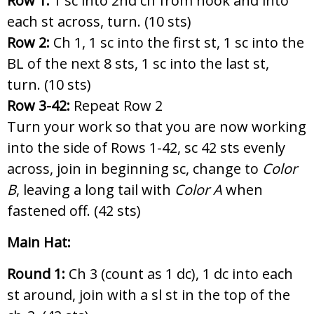
Row 1:
1 sc into 2nd ch from hook and into
each st across, turn. (10 sts)
Row 2:
Ch 1, 1 sc into the first st, 1 sc into the
BL of the next 8 sts, 1 sc into the last st,
turn. (10 sts)
Row 3-42:
Repeat Row 2
Turn your work so that you are now working
into the side of Rows 1-42, sc 42 sts evenly
across, join in beginning sc, change to
Color
B
, leaving a long tail with
Color A
when
fastened off. (42 sts)
Main Hat:
Round 1:
Ch 3 (count as 1 dc), 1 dc into each
st around, join with a sl st in the top of the