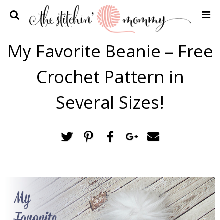
Home
My Favorite Beanie – Free
Crochet Patterns
Crochet Pattern in
Recipes
Privacy Policy and Disclosures
Several Sizes!
Contact Me