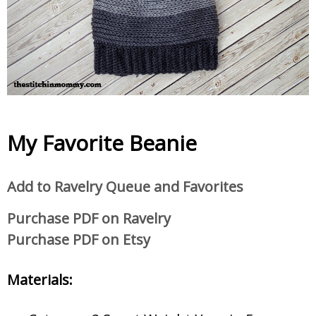
My Favorite Beanie
Add to Ravelry Queue and Favorites
Purchase PDF on Ravelry
Purchase PDF on Etsy
Materials: