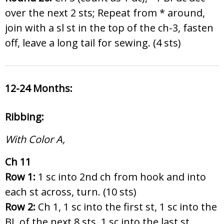
over the next 2 sts; Repeat from * around,
join with a sl st in the top of the ch-3, fasten
off, leave a long tail for sewing. (4 sts)
12-24 Months:
Ribbing:
With Color A,
Ch 11
Row 1:
1 sc into 2nd ch from hook and into
each st across, turn. (10 sts)
Row 2:
Ch 1, 1 sc into the first st, 1 sc into the
BL of the next 8 sts, 1 sc into the last st,