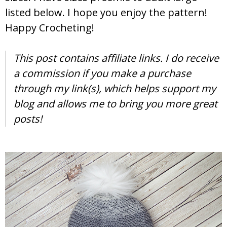
listed below. I hope you enjoy the pattern!
Happy Crocheting!
This post contains affiliate links. I do receive
a commission if you make a purchase
through my link(s), which helps support my
blog and allows me to bring you more great
posts!