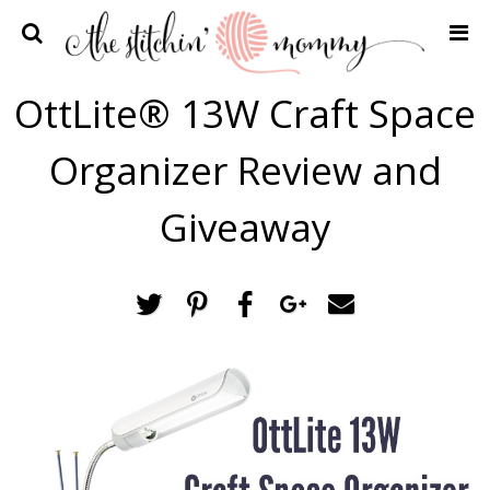
Home
OttLite® 13W Craft Space
Crochet Patterns
Organizer Review and
Recipes
Privacy Policy and Disclosures
Giveaway
Contact Me