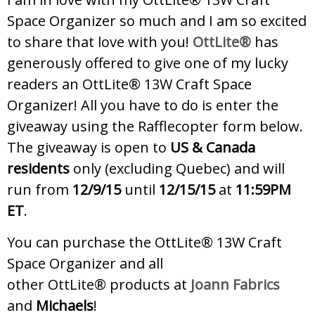
Space Organizer so much and I am so excited
to share that love with you!
OttLite®
has
generously offered to give one of my lucky
readers an OttLite® 13W Craft Space
Organizer! All you have to do is enter the
giveaway using the Rafflecopter form below.
The giveaway is open to
US & Canada
residents
only (excluding Quebec) and will
run from
12/9/15
until
12/15/15
at
11:59PM
ET
.
You can purchase the OttLite® 13W Craft
Space Organizer and all
other OttLite® products at
Joann Fabrics
and
Michaels
!