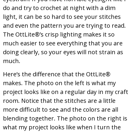
do and try to crochet at night with a dim
light, it can be so hard to see your stitches
and even the pattern you are trying to read.
The OttLite®’s crisp lighting makes it so
much easier to see everything that you are
doing clearly, so your eyes will not strain as
much.
Here’s the difference that the OttLite®
makes. The photo on the left is what my
project looks like on a regular day in my craft
room. Notice that the stitches are a little
more difficult to see and the colors are all
blending together. The photo on the right is
what my project looks like when I turn the