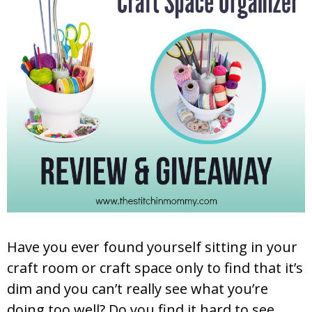
Have you ever found yourself sitting in your
craft room or craft space only to find that it’s
dim and you can’t really see what you’re
doing too well? Do you find it hard to see