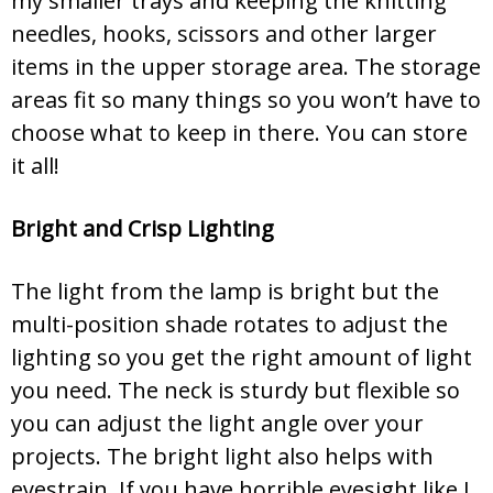
my smaller trays and keeping the knitting
needles, hooks, scissors and other larger
items in the upper storage area. The storage
areas fit so many things so you won’t have to
choose what to keep in there. You can store
it all!
Bright and Crisp Lighting
The light from the lamp is bright but the
multi-position shade rotates to adjust the
lighting so you get the right amount of light
you need. The neck is sturdy but flexible so
you can adjust the light angle over your
projects. The bright light also helps with
eyestrain. If you have horrible eyesight like I