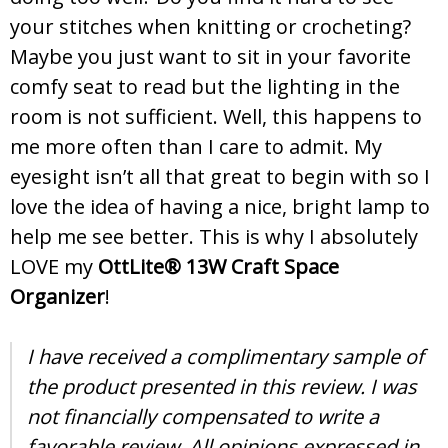
your stitches when knitting or crocheting?
Maybe you just want to sit in your favorite
comfy seat to read but the lighting in the
room is not sufficient. Well, this happens to
me more often than I care to admit. My
eyesight isn’t all that great to begin with so I
love the idea of having a nice, bright lamp to
help me see better. This is why I absolutely
LOVE my
OttLite® 13W Craft Space
Organizer
!
I have received a complimentary sample of
the product presented in this review. I was
not financially compensated to write a
favorable review. All opinions expressed in