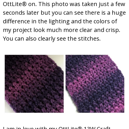
OttLite® on. This photo was taken just a few
seconds later but you can see there is a huge
difference in the lighting and the colors of
my project look much more clear and crisp.
You can also clearly see the stitches.
I am in love with my OttLite® 13W Craft