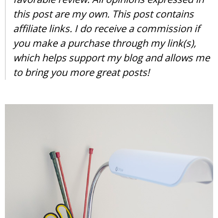
this post are my own. This post contains
affiliate links. I do receive a commission if
you make a purchase through my link(s),
which helps support my blog and allows me
to bring you more great posts!