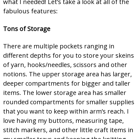
what I needed! Let’s take a look at all of the
fabulous features:
Tons of Storage
There are multiple pockets ranging in
different depths for you to store your skeins
of yarn, hooks/needles, scissors and other
notions. The upper storage area has larger,
deeper compartments for bigger and taller
items. The lower storage area has smaller
rounded compartments for smaller supplies
that you want to keep within arm’s reach. I
love having my buttons, measuring tape,
stitch markers, and other little craft items in