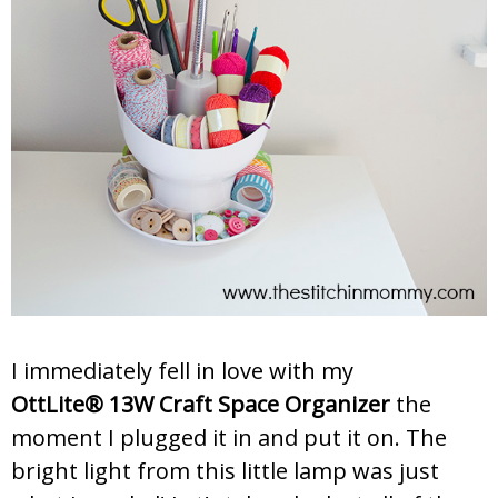
I immediately fell in love with my
OttLite® 13W Craft Space Organizer
the
moment I plugged it in and put it on. The
bright light from this little lamp was just