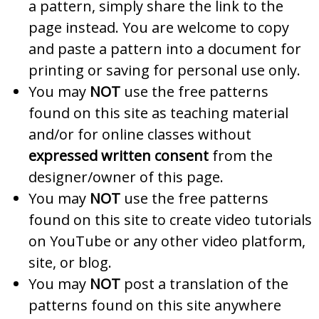
a pattern, simply share the link to the
page instead. You are welcome to copy
and paste a pattern into a document for
printing or saving for personal use only.
You may
NOT
use the free patterns
found on this site as teaching material
and/or for online classes without
expressed written consent
from the
designer/owner of this page.
You may
NOT
use the free patterns
found on this site to create video tutorials
on YouTube or any other video platform,
site, or blog.
You may
NOT
post a translation of the
patterns found on this site anywhere