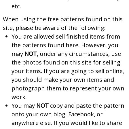
etc.
When using the free patterns found on this
site, please be aware of the following:
You are allowed sell finished items from
the patterns found here. However, you
may
NOT
, under any circumstances, use
the photos found on this site for selling
your items. If you are going to sell online,
you should make your own items and
photograph them to represent your own
work.
You may
NOT
copy and paste the pattern
onto your own blog, Facebook, or
anywhere else. If you would like to share