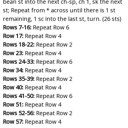
bean st into the next ch-sp, ch 1, sk the next
st; Repeat from * across until there is 1 st
remaining, 1 sc into the last st, turn. (26 sts)
Rows 7-16:
Repeat Row 6
Row 17:
Repeat Row 4
Rows 18-22:
Repeat Row 2
Row 23:
Repeat Row 4
Rows 24-33:
Repeat Row 6
Row 34:
Repeat Row 4
Rows 35-39:
Repeat Row 2
Row 40:
Repeat Row 4
Rows 41-50:
Repeat Row 6
Row 51:
Repeat Row 4
Rows 52-56:
Repeat Row 2
Row 57:
Repeat Row 4