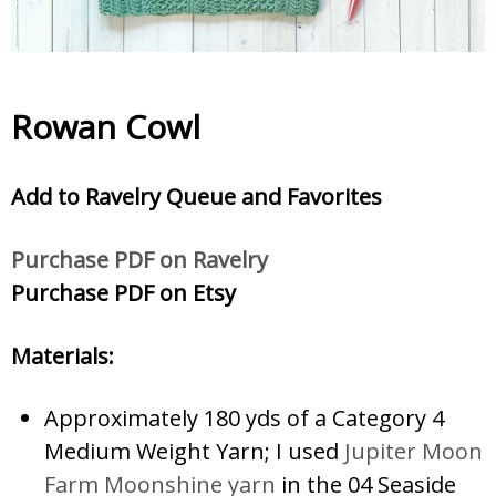
Rowan Cowl
Add to Ravelry Queue and Favorites
Purchase PDF on Ravelry
Purchase PDF on Etsy
Materials:
Approximately 180 yds of a Category 4
Medium Weight Yarn; I used
Jupiter Moon
Farm Moonshine yarn
in the 04 Seaside