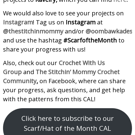
We would also love to see your projects on
Instagram
! Tag us on
Instagram
at
@thestitchinmommy
and/or
@oombawkadesig
and use the hashtag
#ScarfoftheMonth
to
share your progress with us!
Also, check out our
Crochet With Us
Group
and
The Stitchin’ Mommy Crochet
Community
,
on Facebook, where can share
your progress, ask questions, and get help
with the patterns from this CAL!
Click here to subscribe to our
Scarf/Hat of the Month CAL