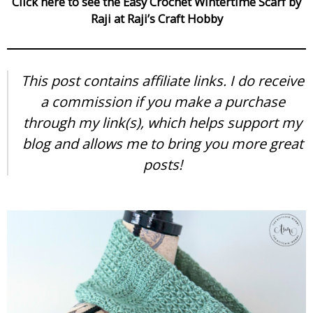
Click here to see the Easy Crochet Wintertime Scarf by
Raji at Raji’s Craft Hobby
This post contains affiliate links. I do receive
a commission if you make a purchase
through my link(s), which helps support my
blog and allows me to bring you more great
posts!