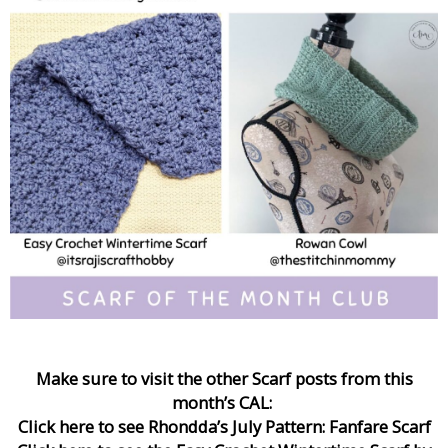
Make sure to visit the other Scarf posts from this
month’s CAL:
Click here to see Rhondda’s July Pattern: Fanfare Scarf