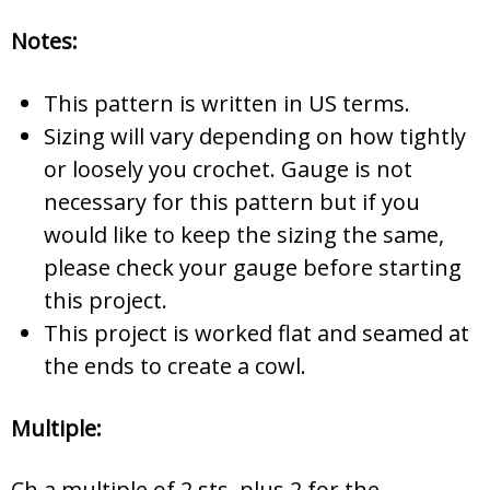
Notes:
This pattern is written in US terms.
Sizing will vary depending on how tightly
or loosely you crochet. Gauge is not
necessary for this pattern but if you
would like to keep the sizing the same,
please check your gauge before starting
this project.
This project is worked flat and seamed at
the ends to create a cowl.
Multiple:
Ch a multiple of 2 sts, plus 2 for the