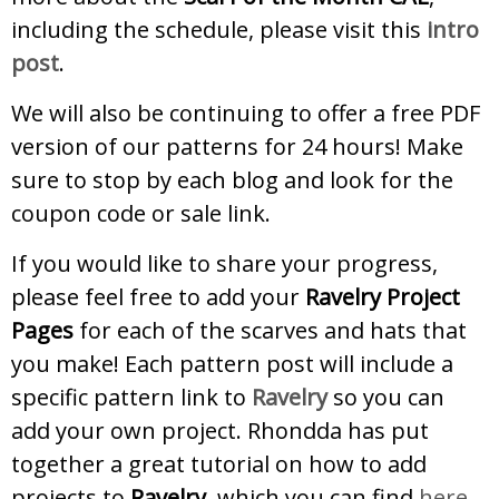
including the schedule, please visit this
intro
post
.
We will also be continuing to offer a free PDF
version of our patterns for 24 hours! Make
sure to stop by each blog and look for the
coupon code or sale link.
If you would like to share your progress,
please feel free to add your
Ravelry Project
Pages
for each of the scarves and hats that
you make! Each pattern post will include a
specific pattern link to
Ravelry
so you can
add your own project. Rhondda has put
together a great tutorial on how to add
projects to
Ravelry,
which you can find
here
.