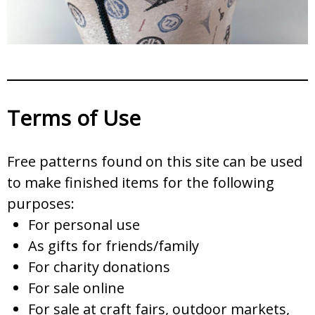
Terms of Use
Free patterns found on this site can be used
to make finished items for the following
purposes:
For personal use
As gifts for friends/family
For charity donations
For sale online
For sale at craft fairs, outdoor markets,