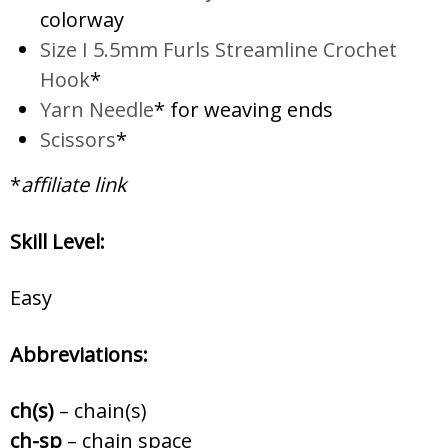
colorway
Size I 5.5mm Furls Streamline Crochet
Hook
*
Yarn Needle
* for weaving ends
Scissors
*
*
affiliate link
Skill Level:
Easy
Abbreviations:
ch(s)
– chain(s)
ch-sp
– chain space