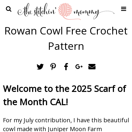
Home
Rowan Cowl Free Crochet
Crochet Patterns
Pattern
Recipes
Privacy Policy and Disclosures
Contact Me
Welcome to the 2025 Scarf of
the Month CAL!
For my July contribution, I have this beautiful
cowl made with Juniper Moon Farm