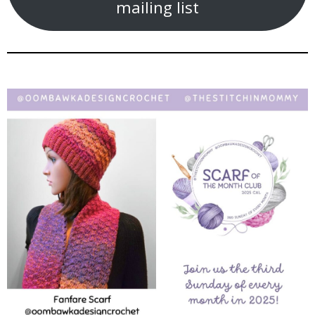
mailing list