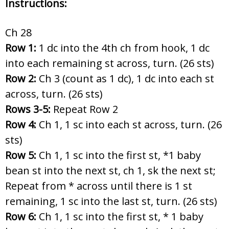
Instructions:
Ch 28
Row 1:
1 dc into the 4th ch from hook, 1 dc
into each remaining st across, turn. (26 sts)
Row 2:
Ch 3 (count as 1 dc), 1 dc into each st
across, turn. (26 sts)
Rows 3-5:
Repeat Row 2
Row 4:
Ch 1, 1 sc into each st across, turn. (26
sts)
Row 5:
Ch 1, 1 sc into the first st, *1 baby
bean st into the next st, ch 1, sk the next st;
Repeat from * across until there is 1 st
remaining, 1 sc into the last st, turn. (26 sts)
Row 6:
Ch 1, 1 sc into the first st, * 1 baby