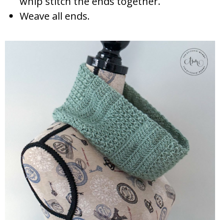
whip stitch the ends together.
Weave all ends.