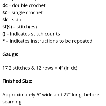
dc
– double crochet
sc
– single crochet
sk
–
skip
st(s)
– stitch(es)
()
– indicates stitch counts
*
– indicates instructions to be repeated
Gauge:
17.2 stitches & 12 rows = 4″ (in dc)
Finished Size:
Approximately 6″ wide and 27″ long, before
seaming