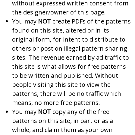
without expressed written consent from
the designer/owner of this page.
You may
NOT
create PDFs of the patterns
found on this site, altered or in its
original form, for intent to distribute to
others or post on illegal pattern sharing
sites. The revenue earned by ad traffic to
this site is what allows for free patterns
to be written and published. Without
people visiting this site to view the
patterns, there will be no traffic which
means, no more free patterns.
You may
NOT
copy any of the free
patterns on this site, in part or as a
whole, and claim them as your own