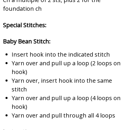
foundation ch
Special Stitches:
Baby Bean Stitch:
Insert hook into the indicated stitch
Yarn over and pull up a loop (2 loops on
hook)
Yarn over, insert hook into the same
stitch
Yarn over and pull up a loop (4 loops on
hook)
Yarn over and pull through all 4 loops