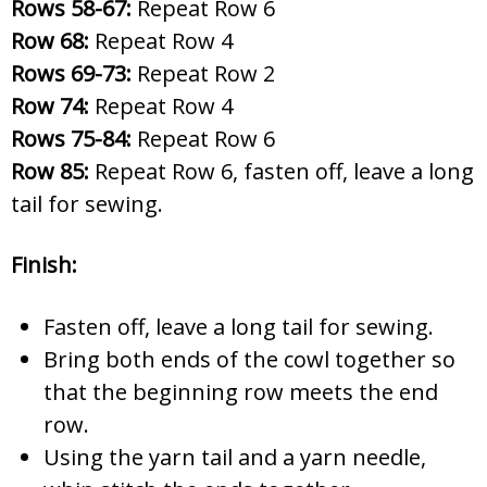
Rows 58-67:
Repeat Row 6
Row 68:
Repeat Row 4
Rows 69-73:
Repeat Row 2
Row 74:
Repeat Row 4
Rows 75-84:
Repeat Row 6
Row 85:
Repeat Row 6, fasten off, leave a long
tail for sewing.
Finish:
Fasten off, leave a long tail for sewing.
Bring both ends of the cowl together so
that the beginning row meets the end
row.
Using the yarn tail and a yarn needle,