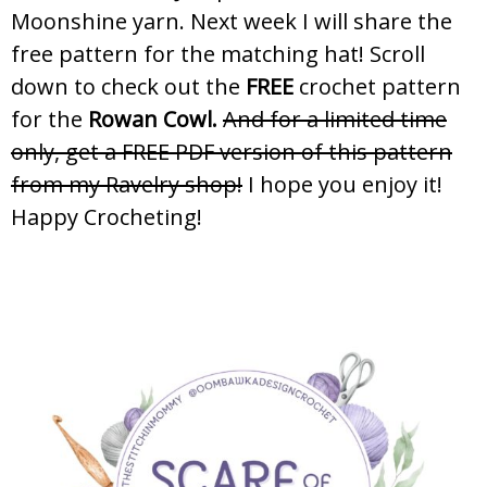
Moonshine yarn. Next week I will share the
free pattern for the matching hat! Scroll
down to check out the
FREE
crochet pattern
for the
Rowan Cowl.
And for a limited time
only, get a FREE PDF version of this pattern
from my Ravelry shop!
I hope you enjoy it!
Happy Crocheting!