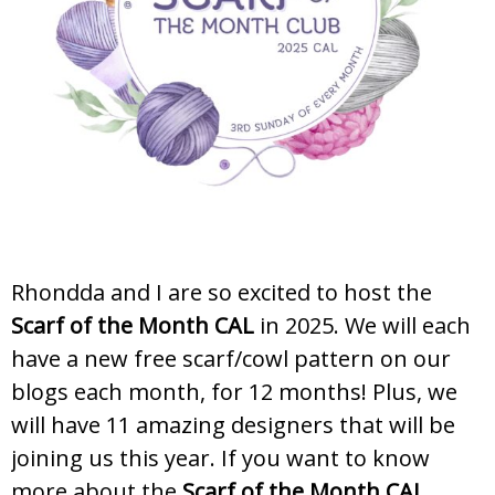
Rhondda and I are so excited to host the
Scarf of the Month CAL
in 2025. We will each
have a new free scarf/cowl pattern on our
blogs each month, for 12 months! Plus, we
will have 11 amazing designers that will be
joining us this year. If you want to know
more about the
Scarf of the Month CAL
,