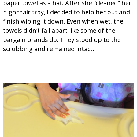
paper towel as a hat. After she “cleaned” her
highchair tray, I decided to help her out and
finish wiping it down. Even when wet, the
towels didn’t fall apart like some of the
bargain brands do. They stood up to the
scrubbing and remained intact.