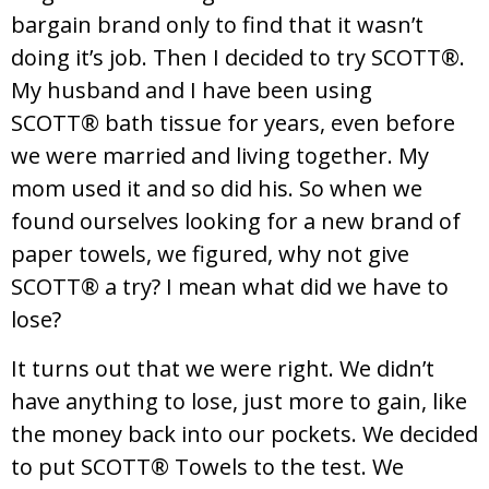
bargain brand only to find that it wasn’t
doing it’s job. Then I decided to try SCOTT®.
My husband and I have been using
SCOTT® bath tissue for years, even before
we were married and living together. My
mom used it and so did his. So when we
found ourselves looking for a new brand of
paper towels, we figured, why not give
SCOTT® a try? I mean what did we have to
lose?
It turns out that we were right. We didn’t
have anything to lose, just more to gain, like
the money back into our pockets. We decided
to put SCOTT® Towels to the test. We