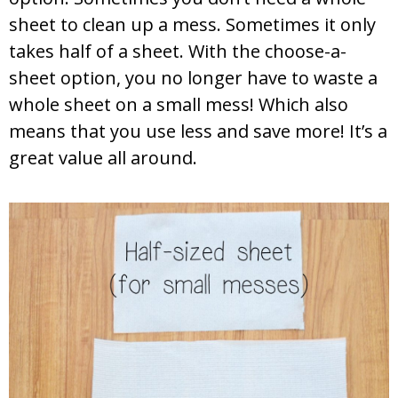
sheet to clean up a mess. Sometimes it only
takes half of a sheet. With the choose-a-
sheet option, you no longer have to waste a
whole sheet on a small mess! Which also
means that you use less and save more! It’s a
great value all around.