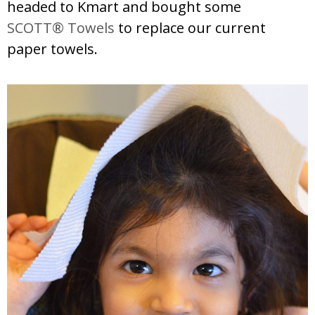
headed to Kmart and bought some
SCOTT® Towels
to replace our current
paper towels.