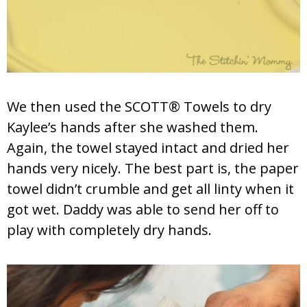
We then used the SCOTT® Towels to dry
Kaylee’s hands after she washed them.
Again, the towel stayed intact and dried her
hands very nicely. The best part is, the paper
towel didn’t crumble and get all linty when it
got wet. Daddy was able to send her off to
play with completely dry hands.