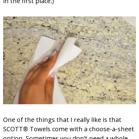
in the first place.)
One of the things that I really like is that
SCOTT® Towels come with a choose-a-sheet
option. Sometimes you don’t need a whole