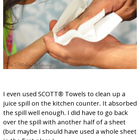
I even used SCOTT® Towels to clean up a
juice spill on the kitchen counter. It absorbed
the spill well enough. I did have to go back
over the spill with another half of a sheet
(but maybe I should have used a whole sheet