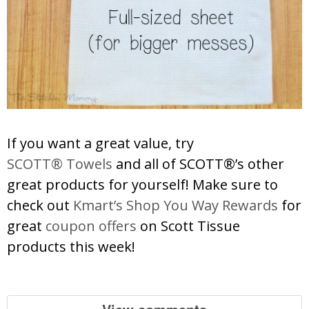
If you want a great value, try
SCOTT® Towels
and all of SCOTT®’s other
great products for yourself! Make sure to
check out
Kmart’s Shop You Way Rewards
for
great
coupon offers
on Scott Tissue
products this week!