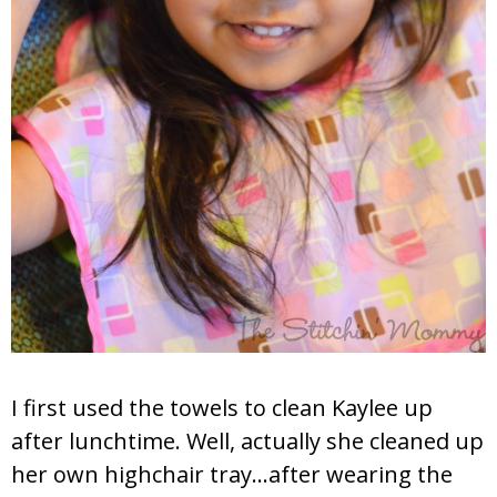
I first used the towels to clean Kaylee up
after lunchtime. Well, actually she cleaned up
her own highchair tray…after wearing the