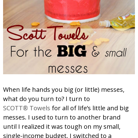
When life hands you big (or little) messes,
what do you turn to? I turn to
SCOTT® Towels
for all of life’s little and big
messes. I used to turn to another brand
until I realized it was tough on my small,
single-income budget. I switched to a