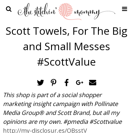
Home
Scott Towels, For The Big
Crochet Patterns
and Small Messes
Recipes
Privacy Policy and Disclosures
#ScottValue
Contact Me
This shop is part of a social shopper
marketing insight campaign with Pollinate
Media Group® and Scott Brand, but all my
opinions are my own. #pmedia #Scottvalue
http://my-disclosur.es/OBsstV