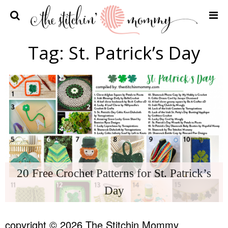
Home
Tag:
St. Patrick’s Day
Crochet Patterns
Recipes
Privacy Policy and Disclosures
Contact Me
20 Free Crochet Patterns for St. Patrick’s
Day
copyright © 2026 The Stitchin Mommy