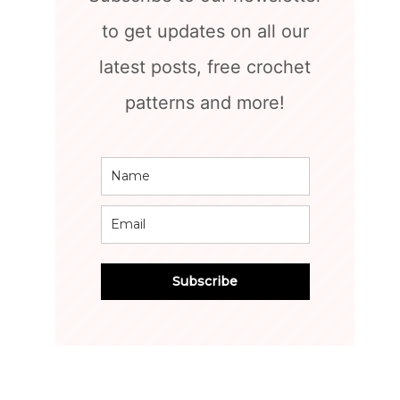
to get updates on all our
latest posts, free crochet
patterns and more!
Subscribe