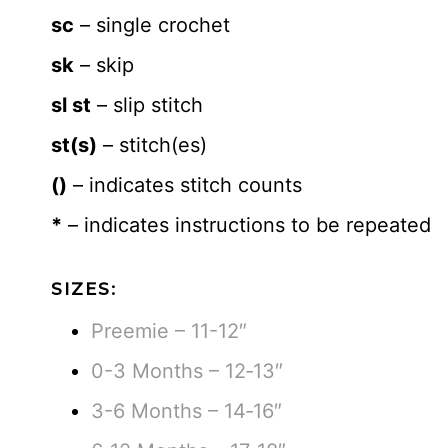
sc
– single crochet
sk
– skip
sl st
– slip stitch
st(s)
– stitch(es)
()
– indicates stitch counts
*
– indicates instructions to be repeated
SIZES:
Preemie – 11-12″
0-3 Months – 12‐13″
3-6 Months – 14‐16″