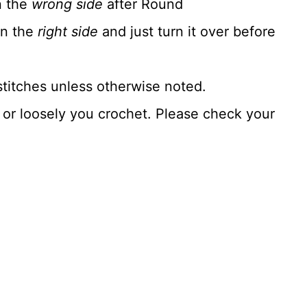
n the
wrong side
after Round
on the
right side
and just turn it over before
stitches unless otherwise noted.
y or loosely you crochet. Please check your