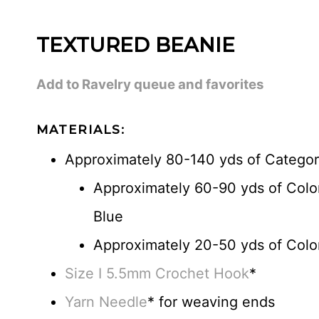
TEXTURED BEANIE
Add to Ravelry queue and favorites
MATERIALS:
Approximately 80-140 yds of Categor
Approximately 60-90 yds of Colo
Blue
Approximately 20-50 yds of Color
Size I 5.5mm Crochet Hook
*
Yarn Needle
* for weaving ends