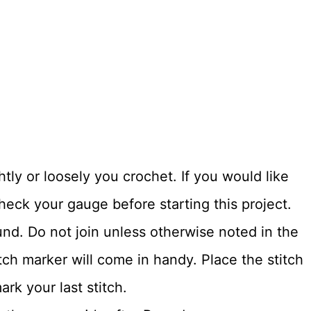
tly or loosely you crochet. If you would like
heck your gauge before starting this project.
und. Do not join unless otherwise noted in the
itch marker will come in handy. Place the stitch
rk your last stitch.