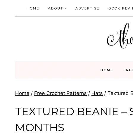
Skip
HOME
ABOUT
ADVERTISE
BOOK REV
to
content
HOME
FRE
Home
/
Free Crochet Patterns
/
Hats
/
Textured B
TEXTURED BEANIE – S
MONTHS