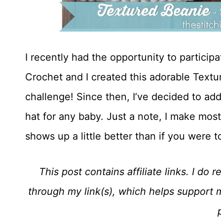
I recently had the opportunity to partici
Crochet and I created this adorable Textu
challenge! Since then, I’ve decided to add
hat for any baby. Just a note, I make most
shows up a little better than if you were 
This post contains affiliate links. I d
through my link(s), which helps support 