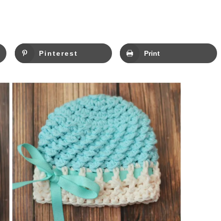
Pinterest
Print