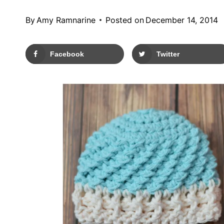
By
Amy Ramnarine
Posted on
December 14, 2014
Facebook
Twitter