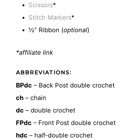
Scissors
*
Stitch Markers
*
½” Ribbon (
optional
)
*affiliate link
ABBREVIATIONS:
BPdc
– Back Post double crochet
ch
– chain
dc
– double crochet
FPdc
– Front Post double crochet
hdc
– half-double crochet