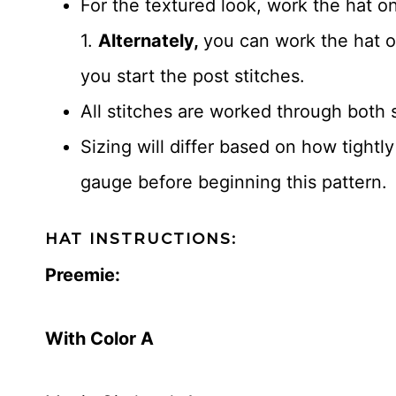
For the textured look, work the hat o
1.
Alternately,
you can work the hat 
you start the post stitches.
All stitches are worked through both 
Sizing will differ based on how tightl
gauge before beginning this pattern.
HAT INSTRUCTIONS:
Preemie:
With Color A