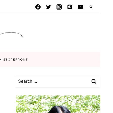
N STOREFRONT
Search
for: