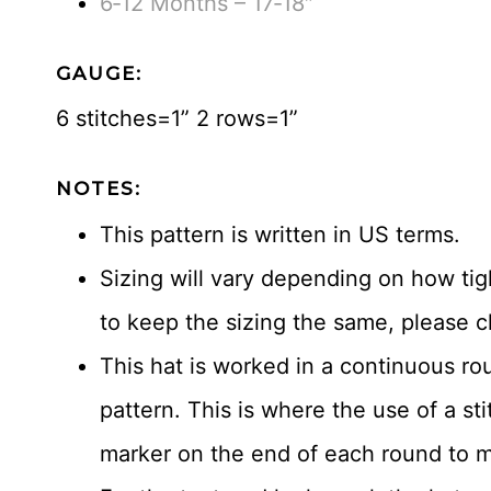
6‐12 Months – 17‐18″
GAUGE:
6 stitches=1” 2 rows=1”
NOTES:
This pattern is written in US terms.
Sizing will vary depending on how tigh
to keep the sizing the same, please c
This hat is worked in a continuous ro
pattern. This is where the use of a st
marker on the end of each round to ma