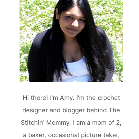
Hi there! I'm Amy. I'm the crochet
designer and blogger behind The
Stitchin' Mommy. I am a mom of 2,
a baker, occasional picture taker,