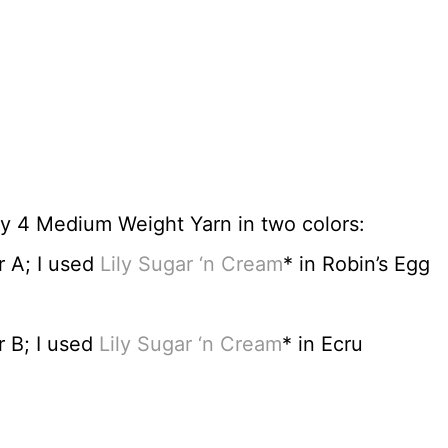
y 4 Medium Weight Yarn in two colors:
r A; I used
Lily Sugar ‘n Cream
* in Robin’s Egg
 B; I used
Lily Sugar ‘n Cream
* in Ecru