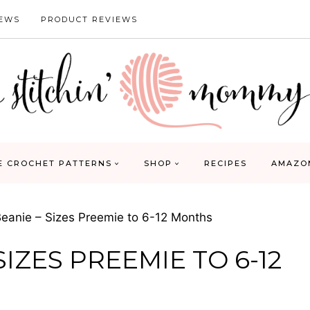
IEWS
PRODUCT REVIEWS
E CROCHET PATTERNS
SHOP
RECIPES
AMAZO
eanie – Sizes Preemie to 6-12 Months
IZES PREEMIE TO 6-12