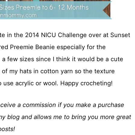
pate in the 2014 NICU Challenge over at Sunset
red Preemie Beanie especially for the
 a few sizes since I think it would be a cute
 of my hats in cotton yarn so the texture
to use acrylic or wool. Happy crocheting!
o receive a commission if you make a purchase
my blog and allows me to bring you more great
posts!