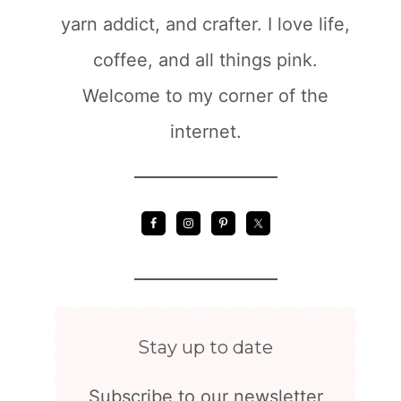
yarn addict, and crafter. I love life,
coffee, and all things pink.
Welcome to my corner of the
internet.
Stay up to date
Subscribe to our newsletter