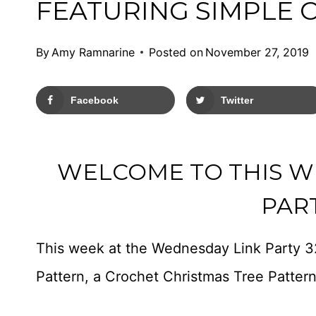
FEATURING SIMPLE 
By
Amy Ramnarine
Posted on
November 27, 2019
Facebook
Twitter
WELCOME TO THIS W
PART
This week at the Wednesday Link Party 3
Pattern, a Crochet Christmas Tree Patter