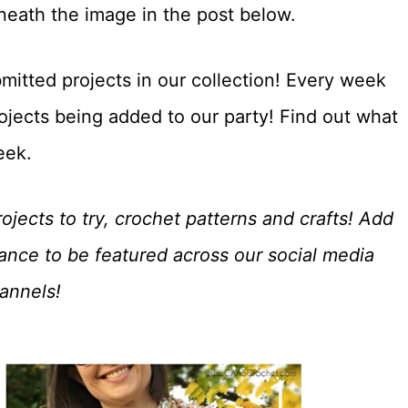
eneath the image in the post below.
mitted projects in our collection! Every week
ojects being added to our party! Find out what
eek.
ojects to try, crochet patterns and crafts! Add
hance to be featured across our social media
annels!