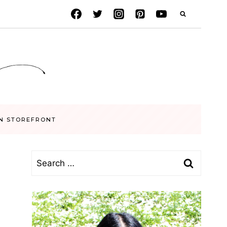
N STOREFRONT
Search
for: