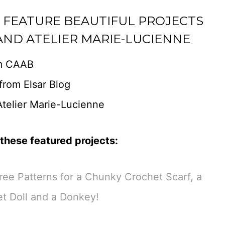
E FEATURE BEAUTIFUL PROJECTS
AND ATELIER MARIE-LUCIENNE
m CAAB
from Elsar Blog
telier Marie-Lucienne
these featured projects:
ee Patterns for a Chunky Crochet Scarf, a
t Doll and a Donkey!