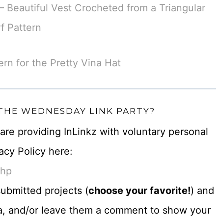
 Beautiful Vest Crocheted from a Triangular
f Pattern
ern for the Pretty Vina Hat
 THE WEDNESDAY LINK PARTY?
u are providing InLinkz with voluntary personal
acy Policy here:
php
ubmitted projects (
choose your favorite!
) and
dia, and/or leave them a comment to show your