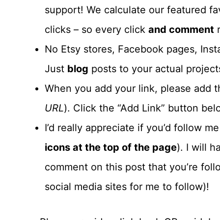
support! We calculate our featured fa
clicks – so every click
and comment
r
No Etsy stores, Facebook pages, Insta
Just
blog
posts to your actual project
When you add your link, please add th
URL
). Click the “Add Link” button belo
I’d really appreciate if you’d follow m
icons at the top of the page
). I will
comment on this post that you’re foll
social media sites for me to follow)!