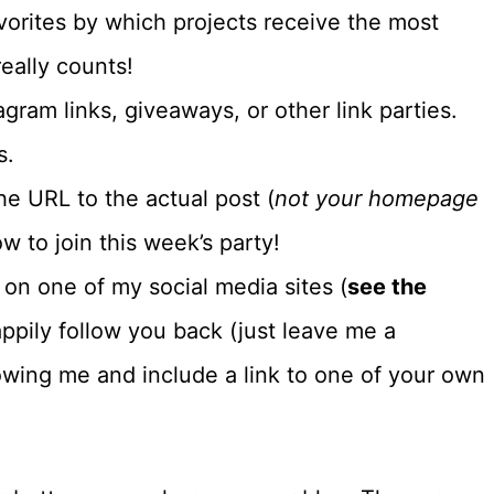
vorites by which projects receive the most
eally counts!
gram links, giveaways, or other link parties.
s.
e URL to the actual post (
not your homepage
w to join this week’s party!
e on one of my social media sites (
see the
 happily follow you back (just leave me a
owing me and include a link to one of your own