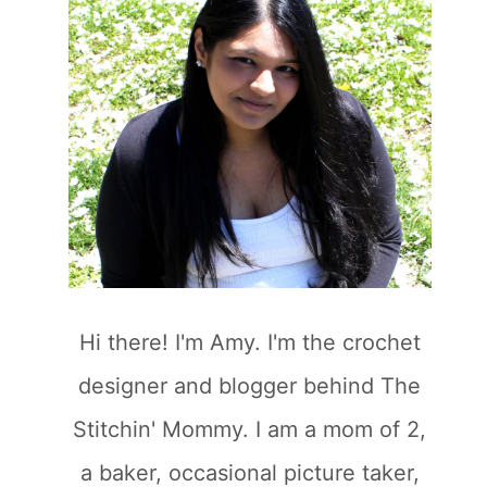
Hi there! I'm Amy. I'm the crochet
designer and blogger behind The
Stitchin' Mommy. I am a mom of 2,
a baker, occasional picture taker,