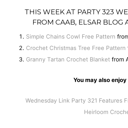
THIS WEEK AT PARTY 323 W
FROM CAAB, ELSAR BLOG 
Simple Chains Cowl Free Pattern
fro
Crochet Christmas Tree Free Pattern
Granny Tartan Crochet Blanket
from A
You may also enjoy 
Wednesday Link Party 321 Features Fr
Heirloom Croche