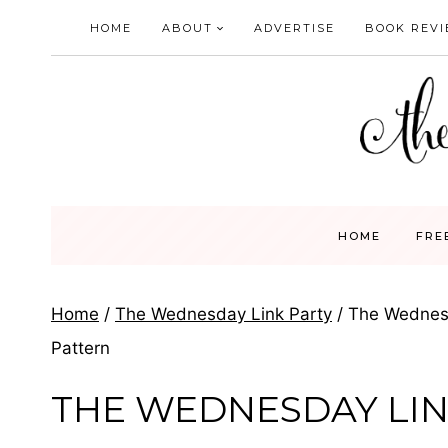
Skip
HOME
ABOUT
ADVERTISE
BOOK REV
to
content
HOME
FRE
Home
/
The Wednesday Link Party
/
The Wednesd
Pattern
THE WEDNESDAY LIN