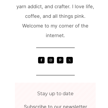
yarn addict, and crafter. I love life,
coffee, and all things pink.
Welcome to my corner of the
internet.
Stay up to date
Subscribe to our newsletter