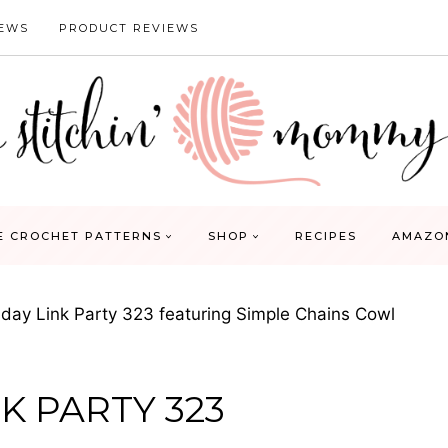
IEWS
PRODUCT REVIEWS
E CROCHET PATTERNS
SHOP
RECIPES
AMAZO
ay Link Party 323 featuring Simple Chains Cowl
K PARTY 323