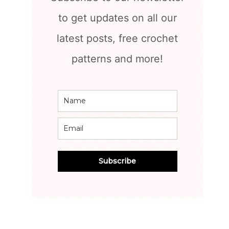
to get updates on all our
latest posts, free crochet
patterns and more!
Subscribe