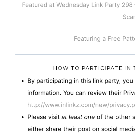
Featured at Wednesday Link Party 298 –
Scar
Featuring a Free Patt
HOW TO PARTICIPATE IN
By participating in this link party, yo
information. You can review their Priv
http://www.inlinkz.com/new/privacy.
Please visit
at least one
of the other s
either share their post on social me