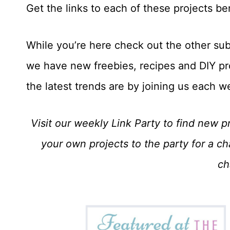
Get the links to each of these projects b
While you’re here check out the other sub
we have new freebies, recipes and DIY pr
the latest trends are by joining us each w
Visit our weekly Link Party to find new pr
your own projects to the party for a c
ch