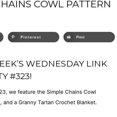
CHAINS COWL PATTERN
Pinterest
Print
EEK’S WEDNESDAY LINK
Y #323!
23, we feature the Simple Chains Cowl
n, and a Granny Tartan Crochet Blanket.