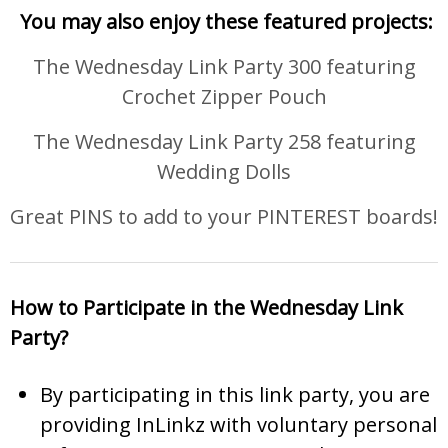
You may also enjoy these featured projects:
The Wednesday Link Party 300 featuring
Crochet Zipper Pouch
The Wednesday Link Party 258 featuring
Wedding Dolls
Great PINS to add to your PINTEREST boards!
How to Participate in the Wednesday Link
Party?
By participating in this link party, you are
providing InLinkz with voluntary personal