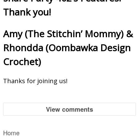
Thank you!
Amy (The Stitchin’ Mommy)
&
Rhondda (Oombawka Design
Crochet)
Thanks for joining us!
View comments
Home