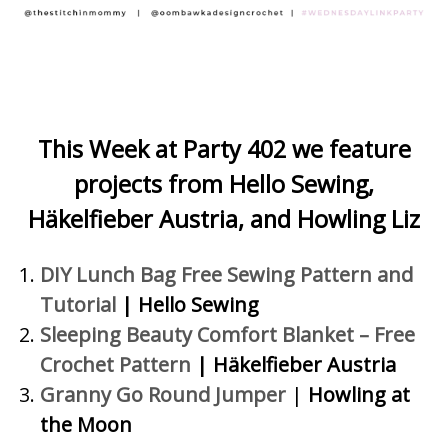
This Week at Party 402 we feature
projects
from Hello Sewing,
Häkelfieber Austria, and Howling Liz
DIY Lunch Bag Free Sewing Pattern and
Tutorial
| Hello Sewing
Sleeping Beauty Comfort Blanket – Free
Crochet Pattern
| Häkelfieber Austria
Granny Go Round Jumper
|
Howling at
the Moon