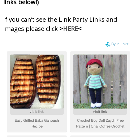
links below!)
If you can’t see the Link Party Links and
Images please click
>
HERE
<