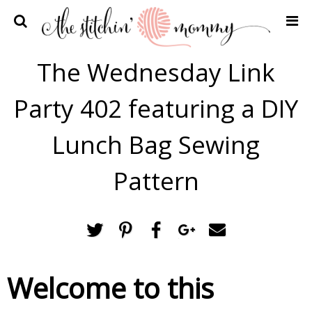
Home
The Wednesday Link
Crochet Patterns
Party 402 featuring a DIY
Recipes
Privacy Policy and Disclosures
Lunch Bag Sewing
Contact Me
Pattern
Welcome to this