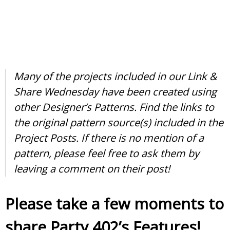
Many of the projects included in our Link &
Share Wednesday have been created using
other Designer’s Patterns. Find the links to
the original pattern source(s) included in the
Project Posts. If there is no mention of a
pattern, please feel free to ask them by
leaving a comment on their post!
Please take a few moments to
share Party 402’s Features!