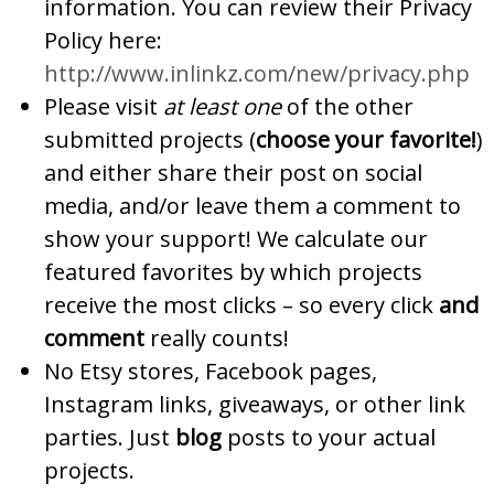
information. You can review their Privacy
Policy here:
http://www.inlinkz.com/new/privacy.php
Please visit
at least one
of the other
submitted projects (
choose your favorite!
)
and either share their post on social
media, and/or leave them a comment to
show your support! We calculate our
featured favorites by which projects
receive the most clicks – so every click
and
comment
really counts!
No Etsy stores, Facebook pages,
Instagram links, giveaways, or other link
parties. Just
blog
posts to your actual
projects.