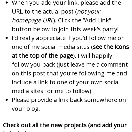
When you add your link, please add the
URL to the actual post (
not your
homepage URL
). Click the “Add Link”
button below to join this week’s party!
I’d really appreciate if you’d follow me on
one of my social media sites (
see the icons
at the top of the page
). I will happily
follow you back (just leave me a comment
on this post that you’re following me and
include a link to one of your own social
media sites for me to follow)!
Please provide a link back somewhere on
your blog.
Check out all the new projects (and add your