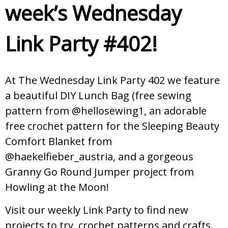
week’s Wednesday
Link Party #402!
At The Wednesday Link Party 402 we feature
a beautiful DIY Lunch Bag (free sewing
pattern from @hellosewing1, an adorable
free crochet pattern for the Sleeping Beauty
Comfort Blanket from
@haekelfieber_austria, and a gorgeous
Granny Go Round Jumper project from
Howling at the Moon!
Visit our weekly Link Party to find new
projects to try, crochet patterns and crafts.