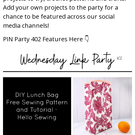
Add your own projects to the party for a
chance to be featured across our social
media channels!
PIN Party 402 Features Here 👇