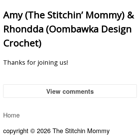
Amy (The Stitchin’ Mommy)
&
Rhondda (Oombawka Design
Crochet)
Thanks for joining us!
View comments
Home
copyright © 2026 The Stitchin Mommy