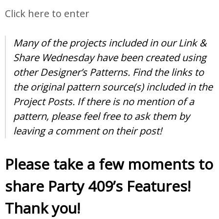
Click here to enter
Many of the projects included in our Link &
Share Wednesday have been created using
other Designer’s Patterns. Find the links to
the original pattern source(s) included in the
Project Posts. If there is no mention of a
pattern, please feel free to ask them by
leaving a comment on their post!
Please take a few moments to
share Party 409’s Features!
Thank you!