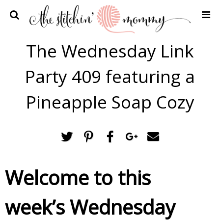
Home
The Wednesday Link
Crochet Patterns
Party 409 featuring a
Recipes
Privacy Policy and Disclosures
Pineapple Soap Cozy
Contact Me
Welcome to this
week’s Wednesday