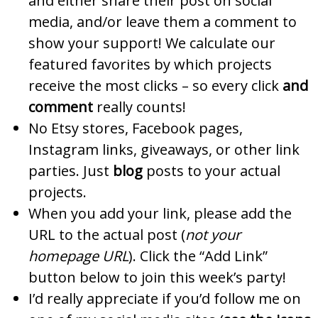
and either share their post on social
media, and/or leave them a comment to
show your support! We calculate our
featured favorites by which projects
receive the most clicks – so every click
and
comment
really counts!
No Etsy stores, Facebook pages,
Instagram links, giveaways, or other link
parties. Just
blog
posts to your actual
projects.
When you add your link, please add the
URL to the actual post (
not your
homepage URL
). Click the “Add Link”
button below to join this week’s party!
I’d really appreciate if you’d follow me on