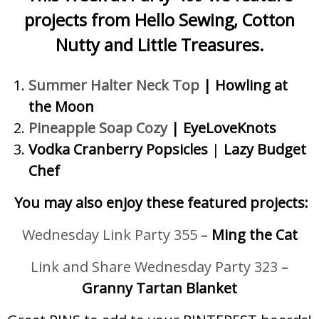
projects from Hello Sewing, Cotton
Nutty and Little Treasures.
Summer Halter Neck Top
|
Howling at
the Moon
Pineapple Soap Cozy
|
EyeLoveKnots
Vodka Cranberry Popsicles
|
Lazy Budget
Chef
You may also enjoy these featured projects:
Wednesday Link Party 355
–
Ming the Cat
Link and Share Wednesday Party 323
–
Granny Tartan Blanket