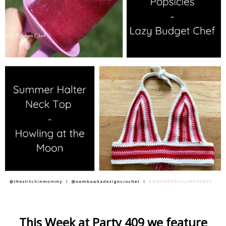
This Week at Party 409 we feature