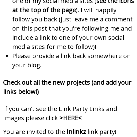
one of my social media sites (
see the icons
at the top of the page
). I will happily
follow you back (just leave me a comment
on this post that you’re following me and
include a link to one of your own social
media sites for me to follow)!
Please provide a link back somewhere on
your blog.
Check out all the new projects (and add your
links below!)
If you can’t see the Link Party Links and
Images please click
>
HERE
<
You are invited to the
Inlinkz
link party!