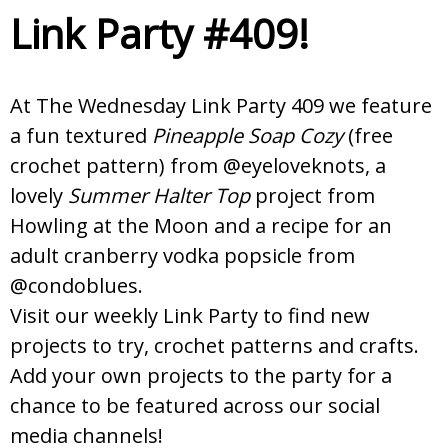
Link Party #409!
At The Wednesday Link Party 409 we feature
a fun textured
Pineapple Soap Cozy
(free
crochet pattern) from @eyeloveknots, a
lovely
Summer Halter Top
project from
Howling at the Moon and a recipe for an
adult cranberry vodka popsicle from
@condoblues.
Visit our weekly Link Party to find new
projects to try, crochet patterns and crafts.
Add your own projects to the party for a
chance to be featured across our social
media channels!