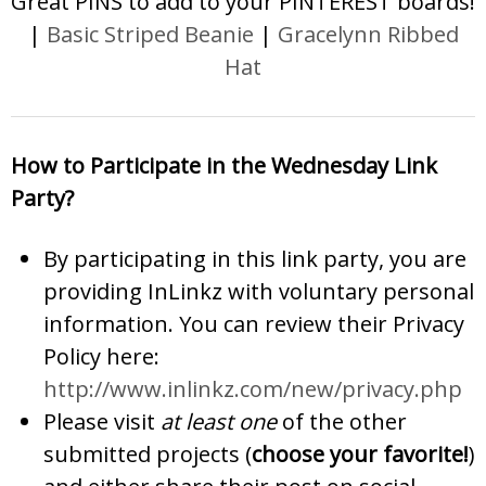
Great PINS to add to your PINTEREST boards!
|
Basic Striped Beanie
|
Gracelynn Ribbed
Hat
How to Participate in the Wednesday Link
Party?
By participating in this link party, you are
providing InLinkz with voluntary personal
information. You can review their Privacy
Policy here:
http://www.inlinkz.com/new/privacy.php
Please visit
at least one
of the other
submitted projects (
choose your favorite!
)