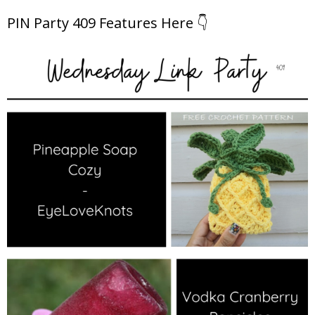
PIN Party 409 Features Here 👇