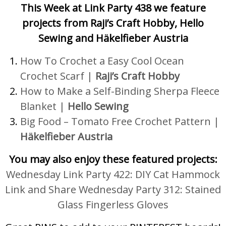
This Week at Link Party 438 we feature
projects from Raji’s Craft Hobby, Hello
Sewing and Häkelfieber Austria
How To Crochet a Easy Cool Ocean
Crochet Scarf
|
Raji’s Craft Hobby
How to Make a Self-Binding Sherpa Fleece
Blanket |
Hello Sewing
Big Food – Tomato Free Crochet Pattern |
Häkelfieber Austria
You may also enjoy these featured projects:
Wednesday Link Party 422: DIY Cat Hammock
Link and Share Wednesday Party 312: Stained
Glass Fingerless Gloves