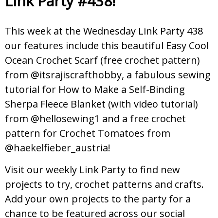
Link Party #438!
This week at the Wednesday Link Party 438
our features include this beautiful Easy Cool
Ocean Crochet Scarf (free crochet pattern)
from @itsrajiscrafthobby, a fabulous sewing
tutorial for How to Make a Self-Binding
Sherpa Fleece Blanket (with video tutorial)
from @hellosewing1 and a free crochet
pattern for Crochet Tomatoes from
@haekelfieber_austria!
Visit our weekly Link Party to find new
projects to try, crochet patterns and crafts.
Add your own projects to the party for a
chance to be featured across our social