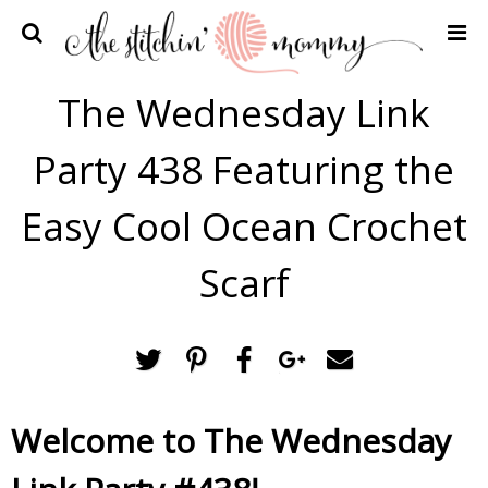
Home
The Wednesday Link
Crochet Patterns
Party 438 Featuring the
Recipes
Privacy Policy and Disclosures
Easy Cool Ocean Crochet
Contact Me
Scarf
Welcome to The Wednesday