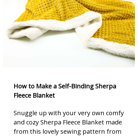
How to Make a Self-Binding Sherpa
Fleece Blanket
Snuggle up with your very own comfy
and cozy Sherpa Fleece Blanket made
from this lovely sewing pattern from