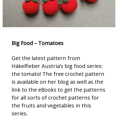
Big Food – Tomatoes
Get the latest pattern from
Häkelfieber Austria’s big food series:
the tomato! The free crochet pattern
is available on her blog as well as the
link to the eBooks to get the patterns
for all sorts of crochet patterns for
the fruits and vegetables in this
series.