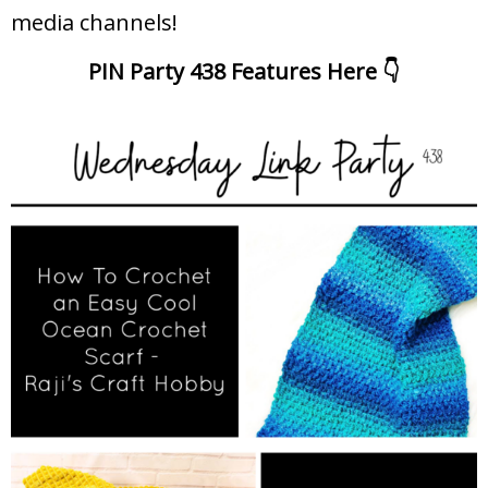
media channels!
PIN Party 438 Features Here 👇