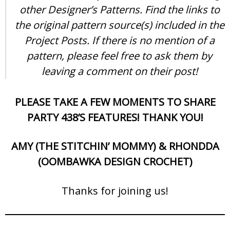
other Designer’s Patterns. Find the links to
the original pattern source(s) included in the
Project Posts. If there is no mention of a
pattern, please feel free to ask them by
leaving a comment on their post!
PLEASE TAKE A FEW MOMENTS TO SHARE
PARTY 438’S FEATURES! THANK YOU!
AMY (THE STITCHIN’ MOMMY) & RHONDDA
(OOMBAWKA DESIGN CROCHET)
Thanks for joining us!