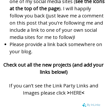
one of my social media sites (
see the icons
at the top of the page
). I will happily
follow you back (just leave me a comment
on this post that you’re following me and
include a link to one of your own social
media sites for me to follow)!
Please provide a link back somewhere on
your blog.
Check out all the new projects (and add your
links below!)
If you can’t see the Link Party Links and
Images please click
>
HERE
<