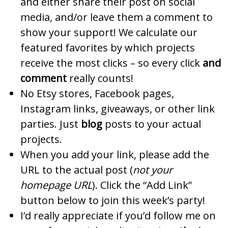
and either share their post on social
media, and/or leave them a comment to
show your support! We calculate our
featured favorites by which projects
receive the most clicks – so every click
and
comment
really counts!
No Etsy stores, Facebook pages,
Instagram links, giveaways, or other link
parties. Just
blog
posts to your actual
projects.
When you add your link, please add the
URL to the actual post (
not your
homepage URL
). Click the “Add Link”
button below to join this week’s party!
I’d really appreciate if you’d follow me on