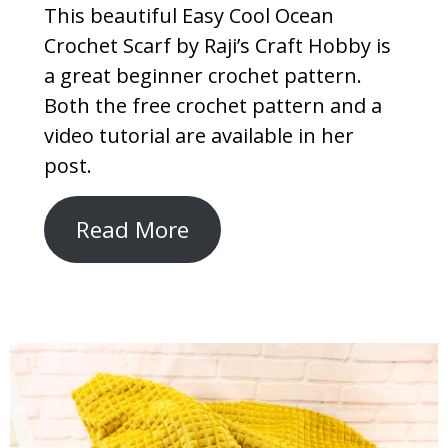
This beautiful Easy Cool Ocean
Crochet Scarf by Raji’s Craft Hobby is
a great beginner crochet pattern.
Both the free crochet pattern and a
video tutorial are available in her
post.
Read More