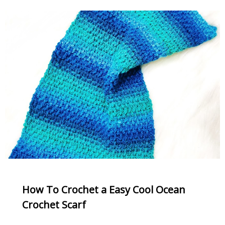
How To Crochet a Easy Cool Ocean
Crochet Scarf