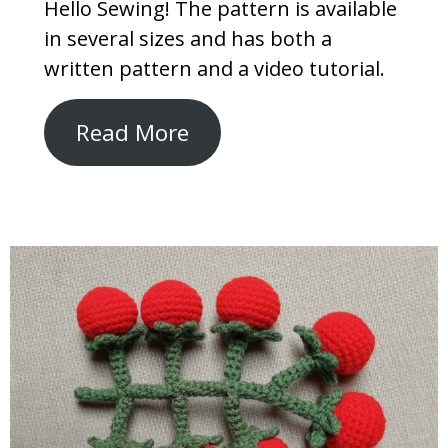
Hello Sewing! The pattern is available
in several sizes and has both a
written pattern and a video tutorial.
Read More