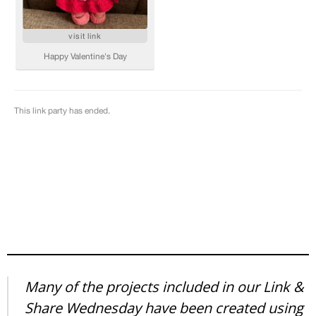
Many of the projects included in our Link &
Share Wednesday have been created using