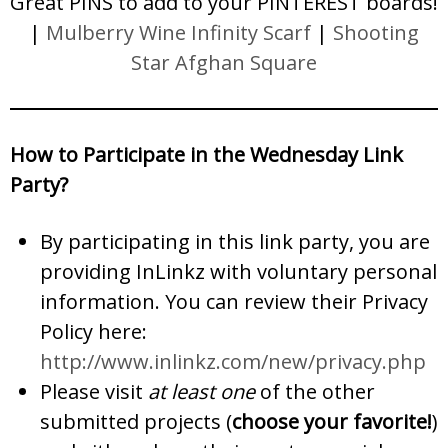
Great PINS to add to your PINTEREST boards!
|
Mulberry Wine Infinity Scarf
|
Shooting
Star Afghan Square
How to Participate in the Wednesday Link
Party?
By participating in this link party, you are
providing InLinkz with voluntary personal
information. You can review their Privacy
Policy here:
http://www.inlinkz.com/new/privacy.php
Please visit
at least one
of the other
submitted projects (
choose your favorite!
)