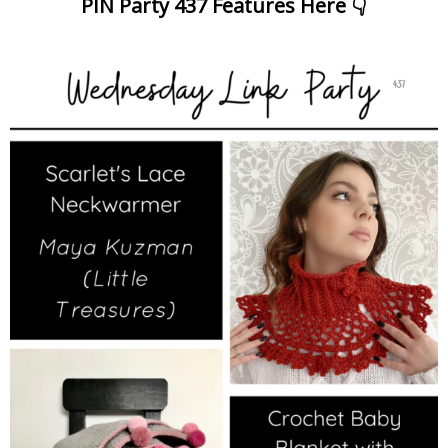
PIN Party 437 Features Here 👇