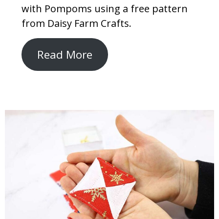
with Pompoms using a free pattern
from Daisy Farm Crafts.
Read More