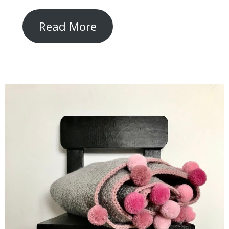
Read More