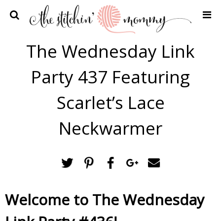
Home
The Wednesday Link
Crochet Patterns
Party 437 Featuring
Recipes
Privacy Policy and Disclosures
Scarlet’s Lace
Contact Me
Neckwarmer
Welcome to The Wednesday