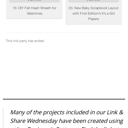
Many of the projects included in our Link &
Share Wednesday have been created using