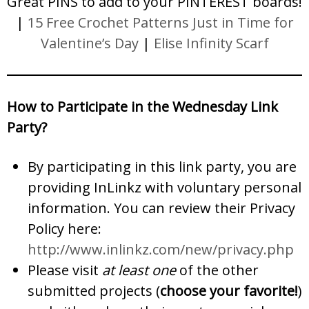
Great PINS to add to your PINTEREST boards!
|
15 Free Crochet Patterns Just in Time for
Valentine’s Day
|
Elise Infinity Scarf
How to Participate in the Wednesday Link
Party?
By participating in this link party, you are
providing InLinkz with voluntary personal
information. You can review their Privacy
Policy here:
http://www.inlinkz.com/new/privacy.php
Please visit
at least one
of the other
submitted projects (
choose your favorite!
)