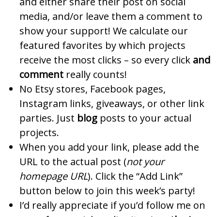
and either share their post on social
media, and/or leave them a comment to
show your support! We calculate our
featured favorites by which projects
receive the most clicks – so every click
and
comment
really counts!
No Etsy stores, Facebook pages,
Instagram links, giveaways, or other link
parties. Just
blog
posts to your actual
projects.
When you add your link, please add the
URL to the actual post (
not your
homepage URL
). Click the “Add Link”
button below to join this week’s party!
I’d really appreciate if you’d follow me on