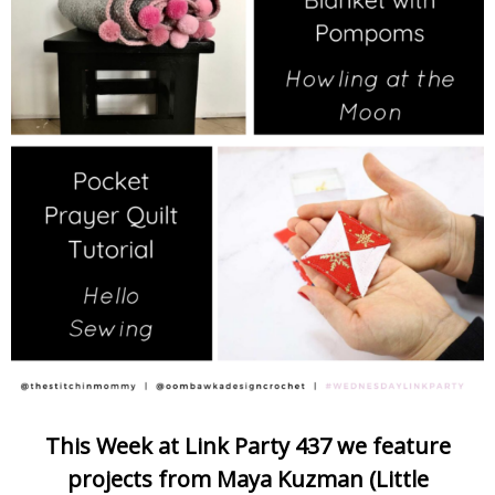
This Week at Link Party 437 we feature
projects from Maya Kuzman (Little