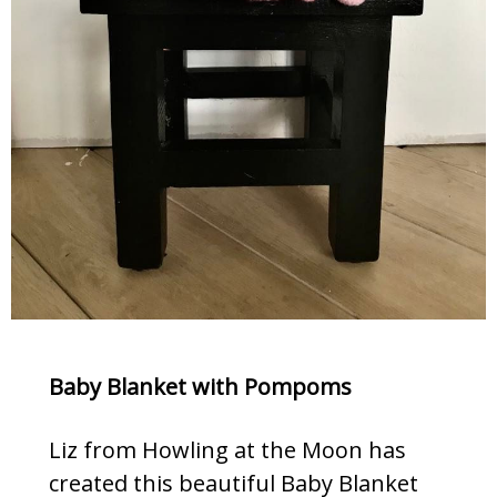
Baby Blanket with Pompoms
Liz from Howling at the Moon has
created this beautiful Baby Blanket