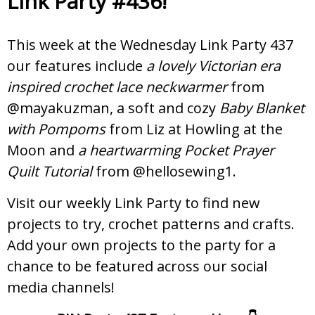
Link Party #436!
This week at the Wednesday Link Party 437
our features include
a lovely Victorian era
inspired crochet lace neckwarmer
from
@mayakuzman, a soft and cozy
Baby Blanket
with Pompoms
from Liz at Howling at the
Moon and
a heartwarming Pocket Prayer
Quilt Tutorial
from @hellosewing1.
Visit our weekly Link Party to find new
projects to try, crochet patterns and crafts.
Add your own projects to the party for a
chance to be featured across our social
media channels!