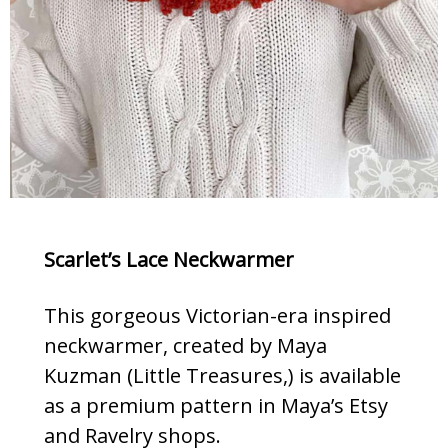
Scarlet’s Lace Neckwarmer
This gorgeous Victorian-era inspired
neckwarmer, created by Maya
Kuzman (Little Treasures,) is available
as a premium pattern in Maya’s Etsy
and Ravelry shops.