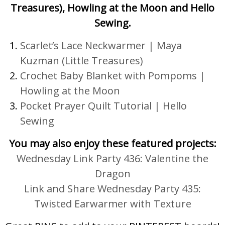
Treasures), Howling at the Moon and Hello
Sewing.
Scarlet’s Lace Neckwarmer
|
Maya
Kuzman (Little Treasures)
Crochet Baby Blanket with Pompoms |
Howling at the Moon
Pocket Prayer Quilt Tutorial |
Hello
Sewing
You may also enjoy these featured projects:
Wednesday Link Party 436: Valentine the
Dragon
Link and Share Wednesday Party 435:
Twisted Earwarmer with Texture