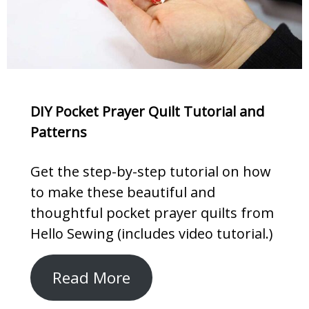
DIY Pocket Prayer Quilt Tutorial and
Patterns
Get the step-by-step tutorial on how
to make these beautiful and
thoughtful pocket prayer quilts from
Hello Sewing (includes video tutorial.)
Read More