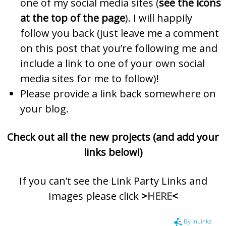
one of my social media sites (
see the icons
at the top of the page
). I will happily
follow you back (just leave me a comment
on this post that you’re following me and
include a link to one of your own social
media sites for me to follow)!
Please provide a link back somewhere on
your blog.
Check out all the new projects (and add your
links below!)
If you can’t see the Link Party Links and
Images please click
>
HERE
<