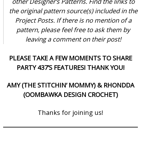
other Designer’s Patterns. Find the links to
the original pattern source(s) included in the
Project Posts. If there is no mention of a
pattern, please feel free to ask them by
leaving a comment on their post!
PLEASE TAKE A FEW MOMENTS TO SHARE
PARTY 437’S FEATURES! THANK YOU!
AMY (THE STITCHIN’ MOMMY) & RHONDDA
(OOMBAWKA DESIGN CROCHET)
Thanks for joining us!