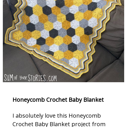
Honeycomb Crochet Baby Blanket
I absolutely love this Honeycomb
Crochet Baby Blanket project from