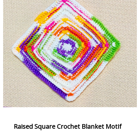
Raised Square Crochet Blanket Motif