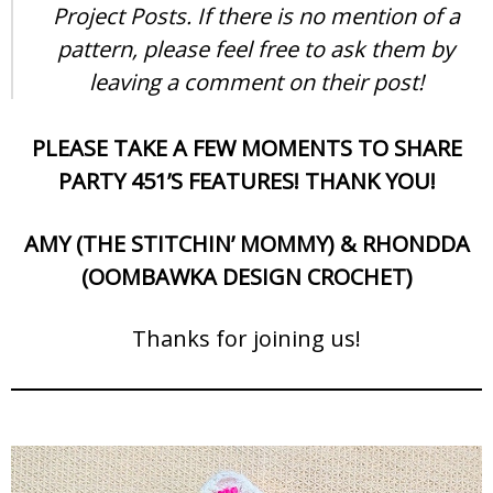
Project Posts. If there is no mention of a
pattern, please feel free to ask them by
leaving a comment on their post!
PLEASE TAKE A FEW MOMENTS TO SHARE
PARTY 451’S FEATURES! THANK YOU!
AMY (THE STITCHIN’ MOMMY) & RHONDDA
(OOMBAWKA DESIGN CROCHET)
Thanks for joining us!