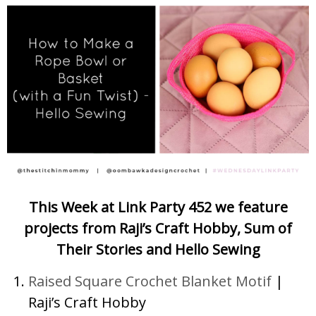
This Week at Link Party 452 we feature
projects from Raji’s Craft Hobby, Sum of
Their Stories and Hello Sewing
Raised Square Crochet Blanket Motif
|
Raji’s Craft Hobby