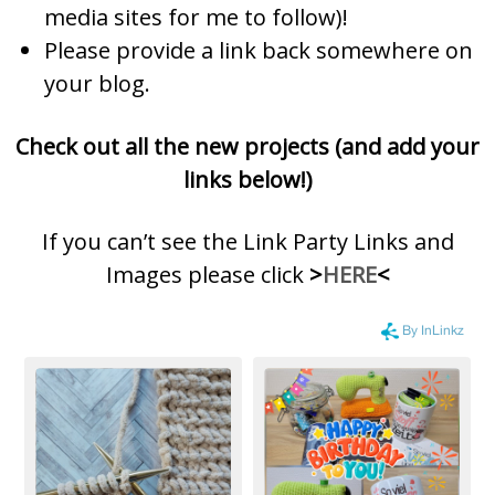
media sites for me to follow)!
Please provide a link back somewhere on
your blog.
Check out all the new projects (and add your
links below!)
If you can’t see the Link Party Links and
Images please click
>
HERE
<