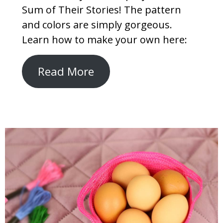
Sum of Their Stories! The pattern
and colors are simply gorgeous.
Learn how to make your own here:
Read More