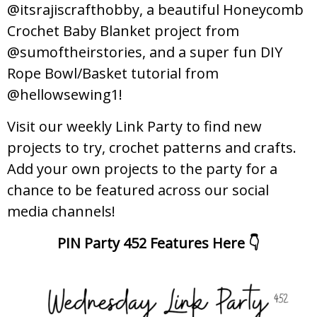
@itsrajiscrafthobby, a beautiful Honeycomb
Crochet Baby Blanket project from
@sumoftheirstories, and a super fun DIY
Rope Bowl/Basket tutorial from
@hellowsewing1!
Visit our weekly Link Party to find new
projects to try, crochet patterns and crafts.
Add your own projects to the party for a
chance to be featured across our social
media channels!
PIN Party 452 Features Here 👇