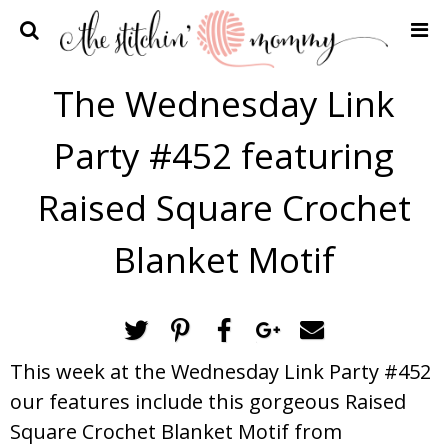
Home
The Wednesday Link
Crochet Patterns
Party #452 featuring
Recipes
Privacy Policy and Disclosures
Raised Square Crochet
Contact Me
Blanket Motif
This week at the Wednesday Link Party #452
our features include this gorgeous Raised
Square Crochet Blanket Motif from