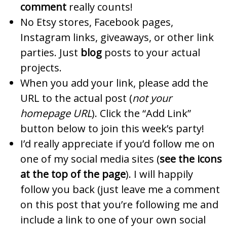
comment
really counts!
No Etsy stores, Facebook pages,
Instagram links, giveaways, or other link
parties. Just
blog
posts to your actual
projects.
When you add your link, please add the
URL to the actual post (
not your
homepage URL
). Click the “Add Link”
button below to join this week’s party!
I’d really appreciate if you’d follow me on
one of my social media sites (
see the icons
at the top of the page
). I will happily
follow you back (just leave me a comment
on this post that you’re following me and
include a link to one of your own social