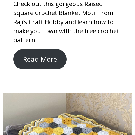
Check out this gorgeous Raised
Square Crochet Blanket Motif from
Raji’s Craft Hobby and learn how to
make your own with the free crochet
pattern.
Read More