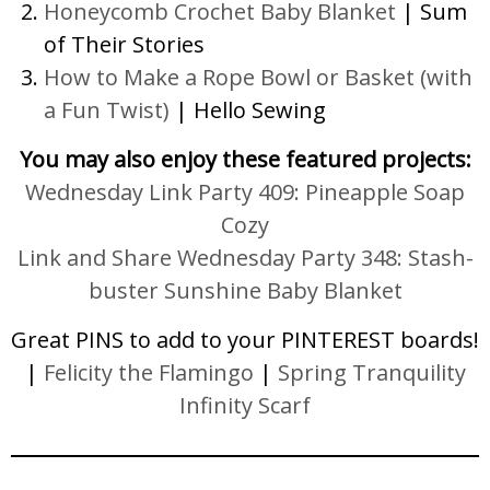
Honeycomb Crochet Baby Blanket
| Sum
of Their Stories
How to Make a Rope Bowl or Basket (with
a Fun Twist)
| Hello Sewing
You may also enjoy these featured projects:
Wednesday Link Party 409: Pineapple Soap
Cozy
Link and Share Wednesday Party 348: Stash-
buster Sunshine Baby Blanket
Great PINS to add to your PINTEREST boards!
|
Felicity the Flamingo
|
Spring Tranquility
Infinity Scarf