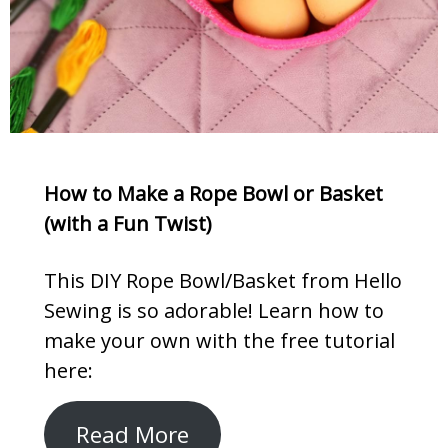
How to Make a Rope Bowl or Basket
(with a Fun Twist)
This DIY Rope Bowl/Basket from Hello
Sewing is so adorable! Learn how to
make your own with the free tutorial
here:
Read More