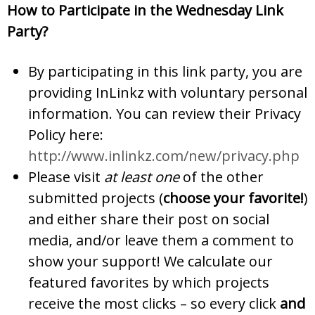
How to Participate in the Wednesday Link
Party?
By participating in this link party, you are
providing InLinkz with voluntary personal
information. You can review their Privacy
Policy here:
http://www.inlinkz.com/new/privacy.php
Please visit
at least one
of the other
submitted projects (
choose your favorite!
)
and either share their post on social
media, and/or leave them a comment to
show your support! We calculate our
featured favorites by which projects
receive the most clicks – so every click
and