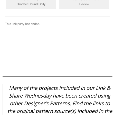
Many of the projects included in our Link &
Share Wednesday have been created using
other Designer’s Patterns. Find the links to
the original pattern source(s) included in the