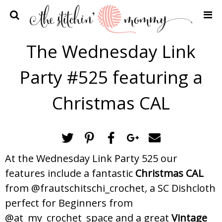
Home
The Wednesday Link
Crochet Patterns
Party #525 featuring a
Recipes
Privacy Policy and Disclosures
Christmas CAL
Contact Me
At the Wednesday Link Party 525 our
features include a fantastic
Christmas CAL
from @frautschitschi_crochet
,
a SC Dishcloth
perfect for Beginners from
@at_my_crochet_space and a great
Vintage