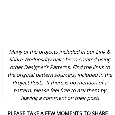
Many of the projects included in our Link &
Share Wednesday have been created using
other Designer’s Patterns. Find the links to
the original pattern source(s) included in the
Project Posts. If there is no mention of a
pattern, please feel free to ask them by
leaving a comment on their post!
PLEASE TAKE A FEW MOMENTS TO SHARE