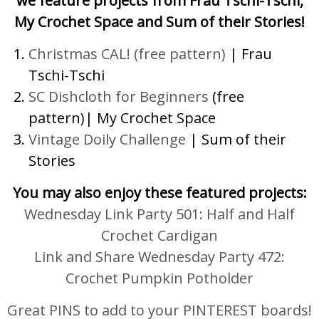
we feature projects from Frau Tschi-Tschi,
My Crochet Space and Sum of their Stories!
Christmas CAL! (free pattern)
| Frau
Tschi-Tschi
SC Dishcloth for Beginners
(free
pattern)| My Crochet Space
Vintage Doily Challenge
| Sum of their
Stories
You may also enjoy these featured projects:
Wednesday Link Party 501: Half and Half
Crochet Cardigan
Link and Share Wednesday Party 472:
Crochet Pumpkin Potholder
Great PINS to add to your PINTEREST boards!