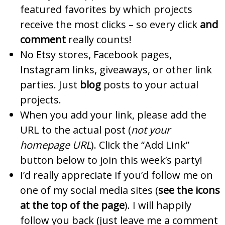
featured favorites by which projects
receive the most clicks – so every click
and
comment
really counts!
No Etsy stores, Facebook pages,
Instagram links, giveaways, or other link
parties. Just
blog
posts to your actual
projects.
When you add your link, please add the
URL to the actual post (
not your
homepage URL
). Click the “Add Link”
button below to join this week’s party!
I’d really appreciate if you’d follow me on
one of my social media sites (
see the icons
at the top of the page
). I will happily
follow you back (just leave me a comment