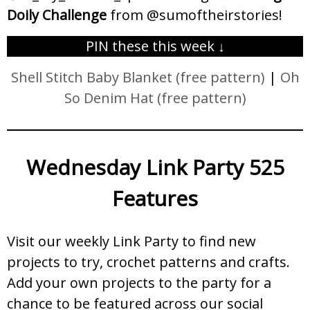
Doily Challenge
from @sumoftheirstories!
PIN these this week ↓
Shell Stitch Baby Blanket (free pattern)
|
Oh
So Denim Hat (free pattern)
Wednesday Link Party 525
Features
Visit our weekly Link Party to find new
projects to try, crochet patterns and crafts.
Add your own projects to the party for a
chance to be featured across our social