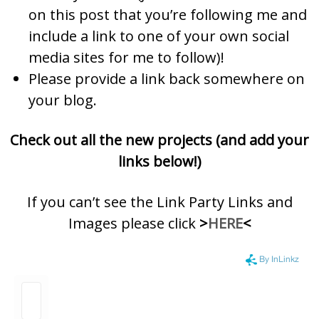
on this post that you’re following me and
include a link to one of your own social
media sites for me to follow)!
Please provide a link back somewhere on
your blog.
Check out all the new projects (and add your
links below!)
If you can’t see the Link Party Links and
Images please click
>
HERE
<