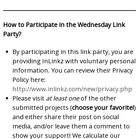
How to Participate in the Wednesday Link
Party?
By participating in this link party, you are
providing InLinkz with voluntary personal
information. You can review their Privacy
Policy here:
http://www.inlinkz.com/new/privacy.php
Please visit
at least one
of the other
submitted projects (
choose your favorite!
)
and either share their post on social
media, and/or leave them a comment to
show your support! We calculate our