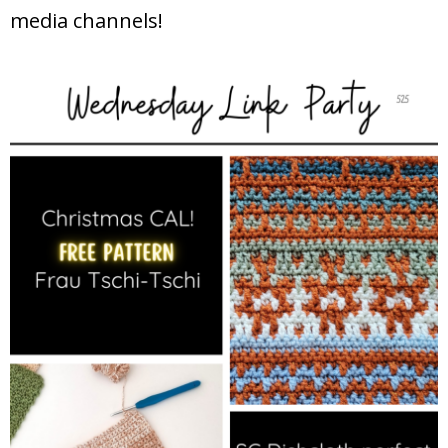
media channels!