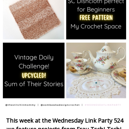
This week at the Wednesday Link Party 524