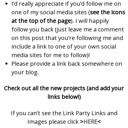
I’d really appreciate if you’d follow me on
one of my social media sites (
see the icons
at the top of the page
). I will happily
follow you back (just leave me a comment
on this post that you’re following me and
include a link to one of your own social
media sites for me to follow)!
Please provide a link back somewhere on
your blog.
Check out all the new projects (and add your
links below!)
If you can’t see the Link Party Links and
Images please click
>
HERE
<