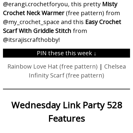
@erangi.crochetforyou
,
this pretty
Misty
Crochet Neck Warmer
(free pattern) from
@my_crochet_space and this
Easy Crochet
Scarf With Griddle Stitch
from
@itsrajiscrafthobby!
PIN these this week ↓
Rainbow Love Hat (free pattern)
|
Chelsea
Infinity Scarf (free pattern)
Wednesday Link Party 528
Features