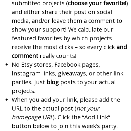
submitted projects (
choose your favorite!
)
and either share their post on social
media, and/or leave them a comment to
show your support! We calculate our
featured favorites by which projects
receive the most clicks – so every click
and
comment
really counts!
No Etsy stores, Facebook pages,
Instagram links, giveaways, or other link
parties. Just
blog
posts to your actual
projects.
When you add your link, please add the
URL to the actual post (
not your
homepage URL
). Click the “Add Link”
button below to join this week’s party!