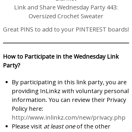
Link and Share Wednesday Party 443:
Oversized Crochet Sweater
Great PINS to add to your PINTEREST boards!
How to Participate in the Wednesday Link
Party?
By participating in this link party, you are
providing InLinkz with voluntary personal
information. You can review their Privacy
Policy here:
http://www.inlinkz.com/new/privacy.php
Please visit
at least one
of the other