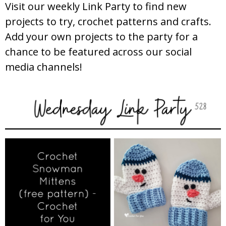
Visit our weekly Link Party to find new
projects to try, crochet patterns and crafts.
Add your own projects to the party for a
chance to be featured across our social
media channels!