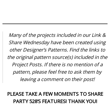
Many of the projects included in our Link &
Share Wednesday have been created using
other Designer’s Patterns. Find the links to
the original pattern source(s) included in the
Project Posts. If there is no mention of a
pattern, please feel free to ask them by
leaving a comment on their post!
PLEASE TAKE A FEW MOMENTS TO SHARE
PARTY 528’S FEATURES! THANK YOU!