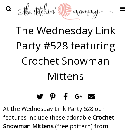
Home
The Wednesday Link
Crochet Patterns
Party #528 featuring
Recipes
Privacy Policy and Disclosures
Crochet Snowman
Contact Me
Mittens
At the Wednesday Link Party 528 our
features include these adorable
Crochet
Snowman Mittens
(free pattern) from