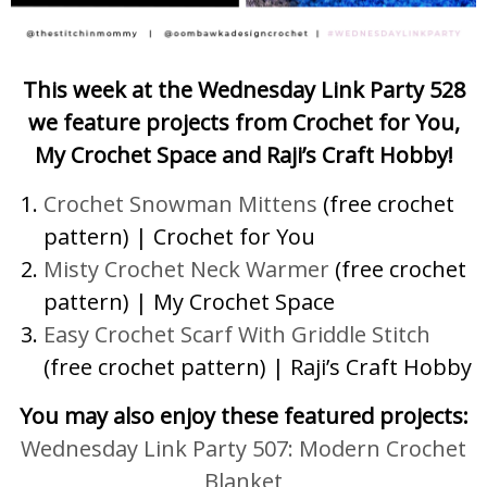
This week at the Wednesday Link Party 528
we feature projects from Crochet for You,
My Crochet Space and Raji’s Craft Hobby!
Crochet Snowman Mittens
(free crochet
pattern) | Crochet for You
Misty Crochet Neck Warmer
(free crochet
pattern) | My Crochet Space
Easy Crochet Scarf With Griddle Stitch
(free crochet pattern) | Raji’s Craft Hobby
You may also enjoy these featured projects:
Wednesday Link Party 507: Modern Crochet
Blanket