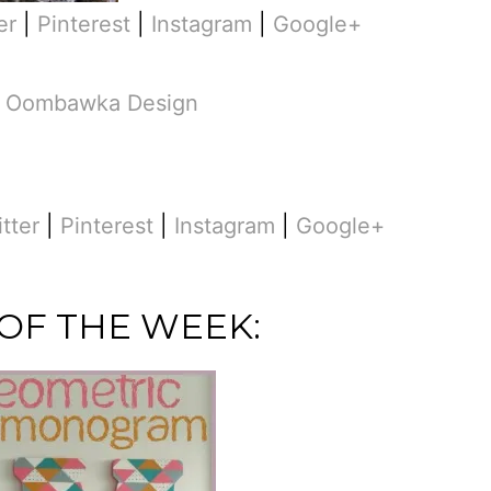
er
|
Pinterest
|
Instagram
|
Google+
m
Oombawka Design
itter
|
Pinterest
|
Instagram
|
Google+
 OF THE WEEK: