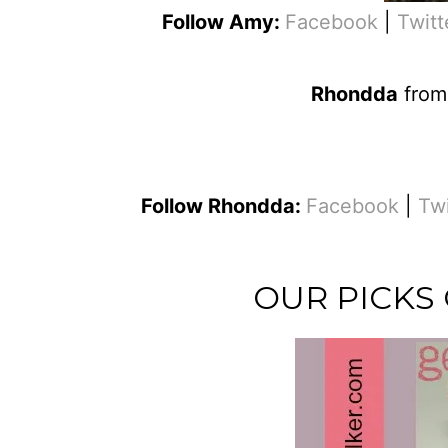
Follow Amy:
Facebook
|
Twitt
Rhondda
fro
Follow Rhondda:
Facebook
|
Tw
OUR PICKS