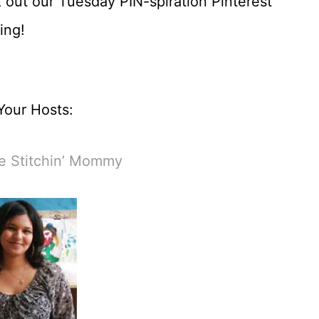
 out our Tuesday PIN-spiration Pinterest
ing!
Your Hosts:
e Stitchin’ Mommy