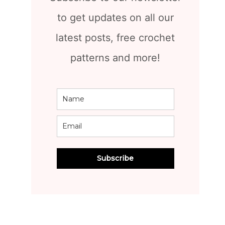
to get updates on all our
latest posts, free crochet
patterns and more!
Subscribe