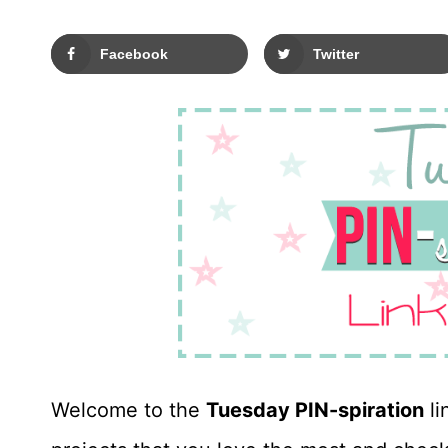
Facebook
Twitter
Welcome to the
Tuesday PIN-spiration
li