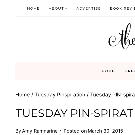
Skip
HOME
ABOUT
ADVERTISE
BOOK REV
to
content
HOME
FRE
Home
/
Tuesday Pinspiration
/
Tuesday PIN-spirat
TUESDAY PIN-SPIRATI
By
Amy Ramnarine
Posted on
March 30, 2015