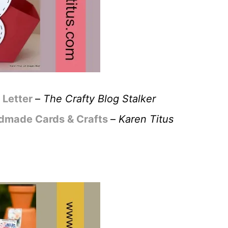
Letter
–
The Crafty Blog Stalker
ndmade Cards & Crafts
–
Karen Titus