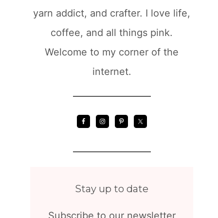
yarn addict, and crafter. I love life,
coffee, and all things pink.
Welcome to my corner of the
internet.
Stay up to date
Subscribe to our newsletter