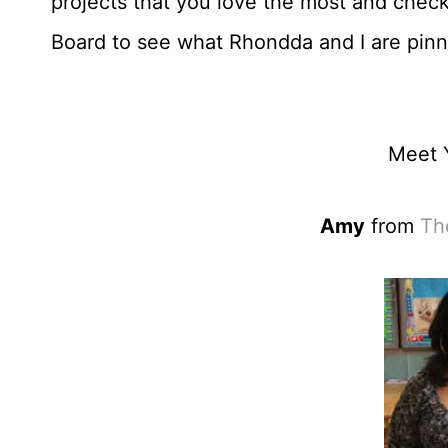
projects that you love the most and check
Board to see what Rhondda and I are pinn
Meet 
Amy
from
Th