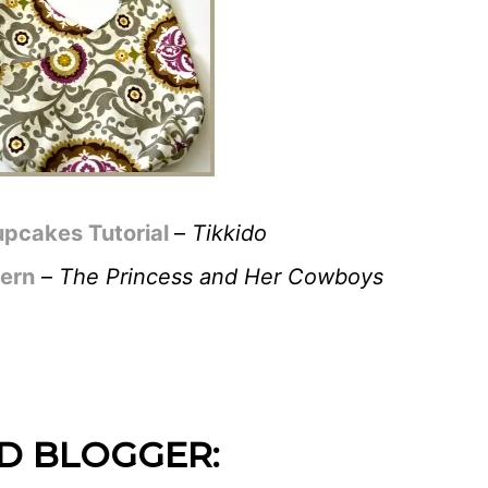
pcakes Tutorial
–
Tikkido
tern
–
The Princess and Her Cowboys
D BLOGGER: