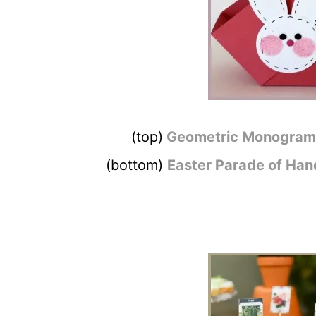
(top)
Geometric Monogram 
(bottom)
Easter Parade of Ha