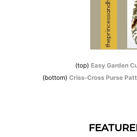
(top)
Easy Garden Cu
(bottom)
Criss-Cross Purse Pat
FEATURE