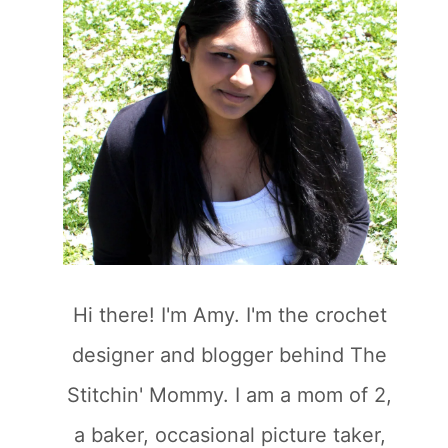
Hi there! I'm Amy. I'm the crochet
designer and blogger behind The
Stitchin' Mommy. I am a mom of 2,
a baker, occasional picture taker,