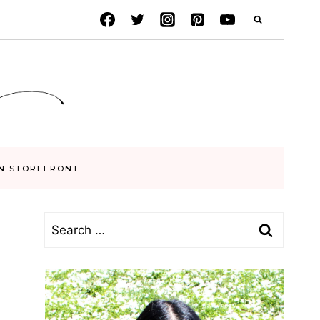
N STOREFRONT
Search
for: