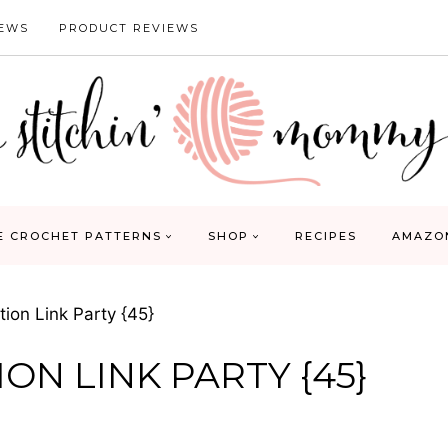
IEWS
PRODUCT REVIEWS
E CROCHET PATTERNS
SHOP
RECIPES
AMAZO
ion Link Party {45}
ON LINK PARTY {45}