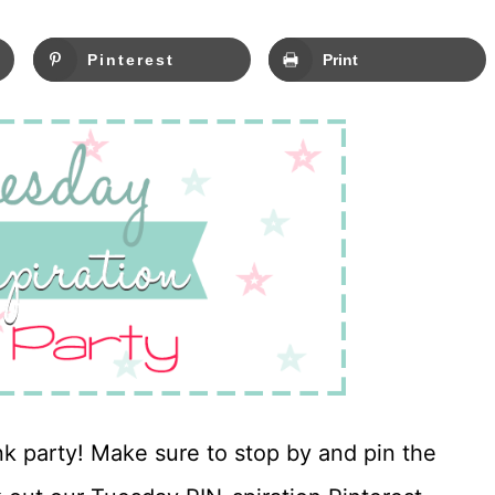
Pinterest
Print
nk party! Make sure to stop by and pin the