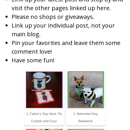
visit the other pages linked up here.
Please no shops or giveaways.
Link up your individual post, not your
main blog.
Pin your favorites and leave them some
comment love!
Have some fun!
1. Father's Day Neck Tie
2. Bohemian Dog
Coaster and Cozy
Bandanna