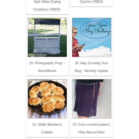
Safe When Eating
Quiche | RBDG
Outdoors | RBDG
29. Photography Prop ~
30. May Growing Your
Stand/Booth
Blog ~ Monthly Update
31. Skillet Blueberry
32. Free crochet pattern:
Cobbler
Flirty Marvel Skirt