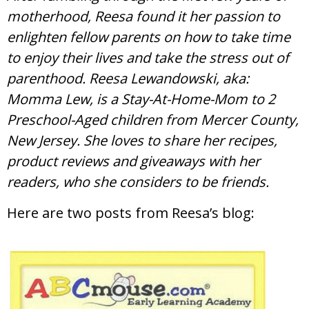
motherhood, Reesa found it her passion to
enlighten fellow parents on how to take time
to enjoy their lives and take the stress out of
parenthood. Reesa Lewandowski, aka:
Momma Lew, is a Stay-At-Home-Mom to 2
Preschool-Aged children from Mercer County,
New Jersey. She loves to share her recipes,
product reviews and giveaways with her
readers, who she considers to be friends.
Here are two posts from Reesa’s blog: