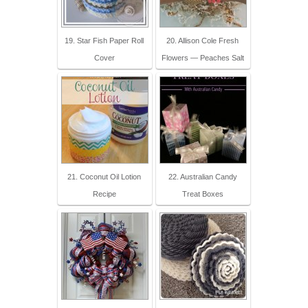
19. Star Fish Paper Roll
20. Allison Cole Fresh
Cover
Flowers — Peaches Salt
21. Coconut Oil Lotion
22. Australian Candy
Recipe
Treat Boxes