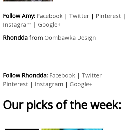
Follow Amy:
Facebook
|
Twitter
|
Pinterest
|
Instagram
|
Google+
Rhondda
from
Oombawka Design
Follow Rhondda:
Facebook
|
Twitter
|
Pinterest
|
Instagram
|
Google+
Our picks of the week: