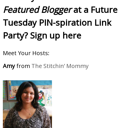
Featured Blogger
at a Future
Tuesday PIN-spiration Link
Party? Sign up
here
Meet Your Hosts:
Amy
from
The Stitchin’ Mommy