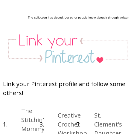
The collection has closed. Let other people know about it through
twitter
.
Link your Pinterest profile and follow some
others!
The
Creative
St.
Stitchin'
1.
3.
Crochet
5.
Clement's
Mommy
Workshop
Daughter