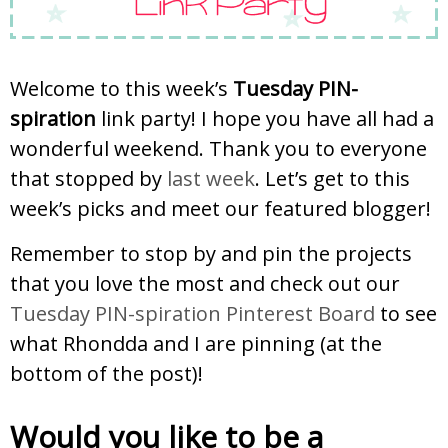
Welcome to this week’s
Tuesday PIN-
spiration
link party! I hope you have all had a
wonderful weekend. Thank you to everyone
that stopped by
last week
. Let’s get to this
week’s picks and meet our featured blogger!
Remember to stop by and pin the projects
that you love the most and check out our
Tuesday PIN-spiration Pinterest Board
to see
what Rhondda and I are pinning (at the
bottom of the post)!
Would you like to be a