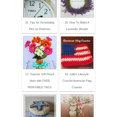
15. Tips for Scheduling
16. How To Make A
Pins on Pinterest
Lavender Wreath
17. Teacher Gift Pencil
18. Julie's Lifestyle:
Vase with FREE
Crochet American Flag
PRINTABLE TAGS
Coaster