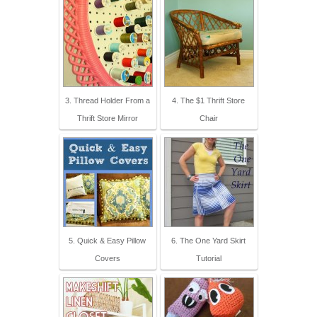
3. Thread Holder From a
4. The $1 Thrift Store
Thrift Store Mirror
Chair
5. Quick & Easy Pillow
6. The One Yard Skirt
Covers
Tutorial