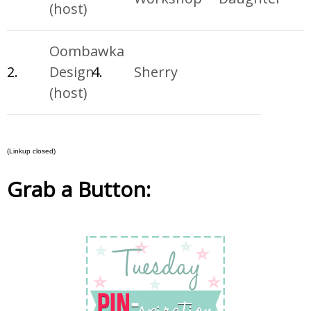
(host)
Oombawka
2.
Design
4.
Sherry
(host)
(Linkup closed)
Grab a Button: