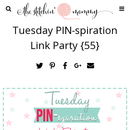
Home
Tuesday PIN-spiration
Crochet Patterns
Link Party {55}
Recipes
Privacy Policy and Disclosures
Contact Me