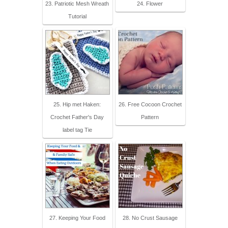
23. Patriotic Mesh Wreath
24. Flower
Tutorial
25. Hip met Haken:
26. Free Cocoon Crochet
Crochet Father's Day
Pattern
label tag Tie
27. Keeping Your Food
28. No Crust Sausage