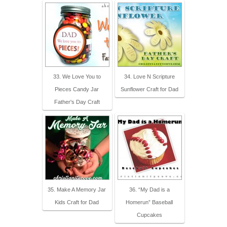
33. We Love You to
34. Love N Scripture
Pieces Candy Jar
Sunflower Craft for Dad
Father's Day Craft
35. Make A Memory Jar
36. “My Dad is a
Kids Craft for Dad
Homerun” Baseball
Cupcakes