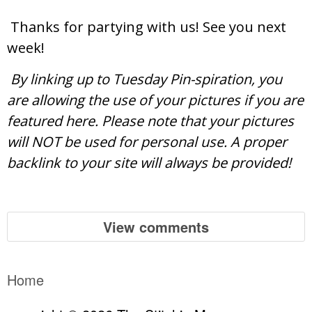
Thanks for partying with us! See you next
week!
By linking up to Tuesday Pin-spiration, you
are allowing the use of your pictures if you are
featured here. Please note that your pictures
will NOT be used for personal use. A proper
backlink to your site will always be provided!
View comments
Home