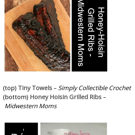
(top)
Tiny Towels
–
Simply Collectible Crochet
(bottom)
Honey Hoisin Grilled Ribs
–
Midwestern Moms