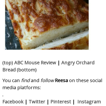
(top)
ABC Mouse Review
|
Angry Orchard
Bread
(bottom)
You can
find
and
follow
Reesa
on these social
media platforms:
.
Facebook
|
Twitter
|
Pinterest
|
Instagram