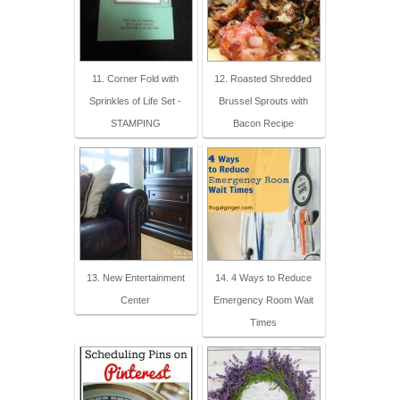
11. Corner Fold with
12. Roasted Shredded
Sprinkles of Life Set -
Brussel Sprouts with
STAMPING
Bacon Recipe
13. New Entertainment
14. 4 Ways to Reduce
Center
Emergency Room Wait
Times