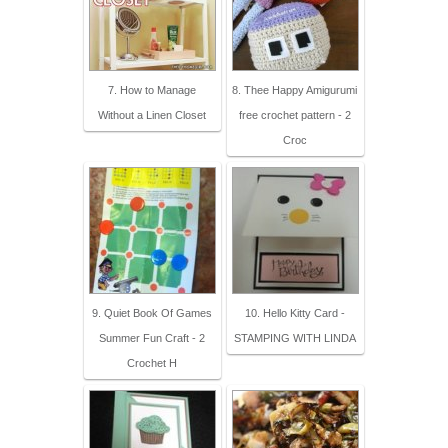
7. How to Manage
8. Thee Happy Amigurumi
Without a Linen Closet
free crochet pattern - 2
Croc
9. Quiet Book Of Games
10. Hello Kitty Card -
Summer Fun Craft - 2
STAMPING WITH LINDA
Crochet H