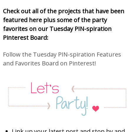
Check out all of the projects that have been
featured here plus some of the party
favorites on our Tuesday PIN-spiration
Pinterest Board:
Follow the Tuesday PIN-spiration Features
and Favorites Board on Pinterest!
Link up your latest post and stop by and