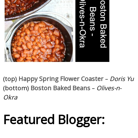
(top)
Happy Spring Flower Coaster
–
Doris Yu
(bottom)
Boston Baked Beans
–
Olives-n-
Okra
Featured Blogger: