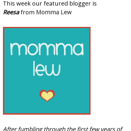
This week our featured blogger is
Reesa
from
Momma Lew
After fumbling through the first few years of