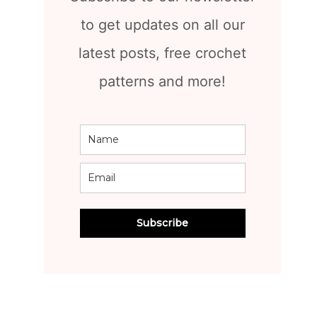
to get updates on all our
latest posts, free crochet
patterns and more!
Subscribe