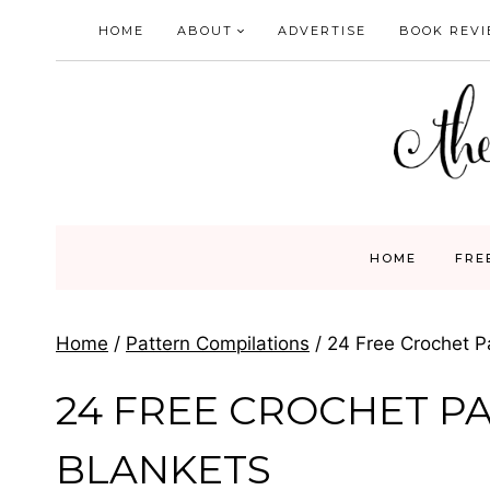
Skip
HOME
ABOUT
ADVERTISE
BOOK REV
to
content
HOME
FRE
Home
/
Pattern Compilations
/
24 Free Crochet Pa
24 FREE CROCHET P
BLANKETS