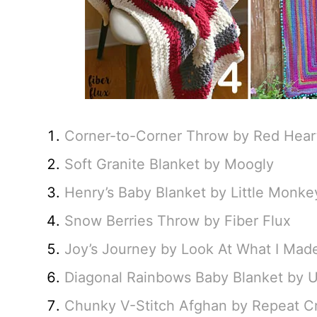
Corner-to-Corner Throw by Red Heart
Soft Granite Blanket by Moogly
Henry’s Baby Blanket by Little Monke
Snow Berries Throw by Fiber Flux
Joy’s Journey by Look At What I Mad
Diagonal Rainbows Baby Blanket by 
Chunky V-Stitch Afghan by Repeat C