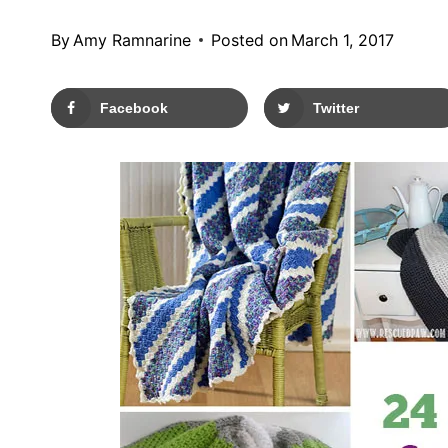
By
Amy Ramnarine
Posted on
March 1, 2017
Facebook
Twitter