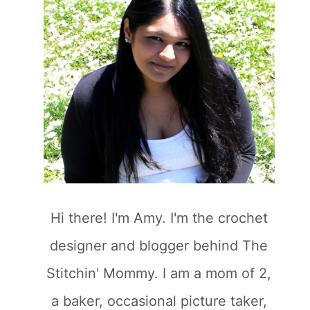
Hi there! I'm Amy. I'm the crochet
designer and blogger behind The
Stitchin' Mommy. I am a mom of 2,
a baker, occasional picture taker,