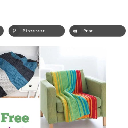
Pinterest
Print