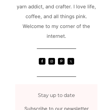
yarn addict, and crafter. I love life,
coffee, and all things pink.
Welcome to my corner of the
internet.
Stay up to date
Subscribe to our newsletter