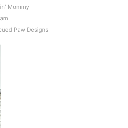
hin’ Mommy
eam
scued Paw Designs