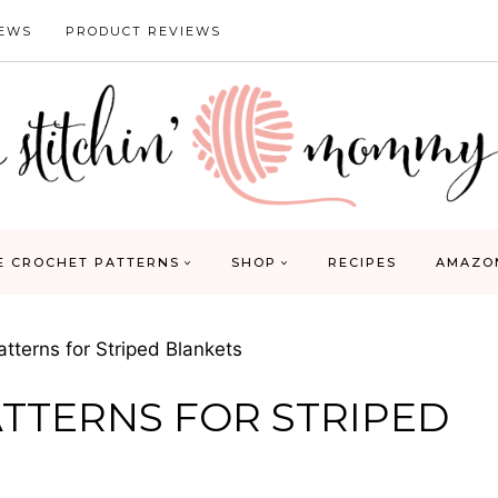
IEWS
PRODUCT REVIEWS
E CROCHET PATTERNS
SHOP
RECIPES
AMAZO
tterns for Striped Blankets
ATTERNS FOR STRIPED