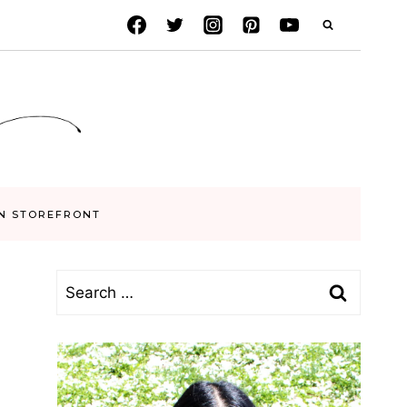
N STOREFRONT
Search
for: