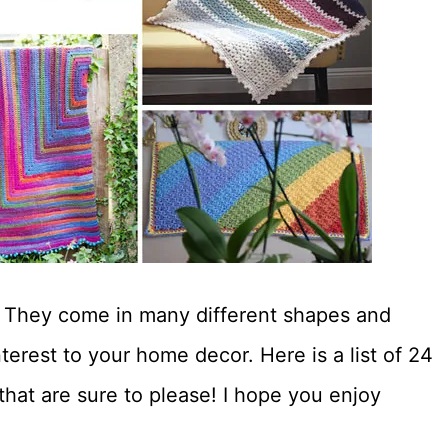
s! They come in many different shapes and
terest to your home decor. Here is a list of 24
 that are sure to please! I hope you enjoy