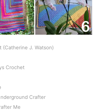
 (Catherine J. Watson)
ys Crochet
e
Underground Crafter
rafter Me