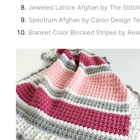
Jeweled Lattice Afghan by The Stitc
Spectrum Afghan by Caron Design T
Blanket Color Blocked Stripes by Re