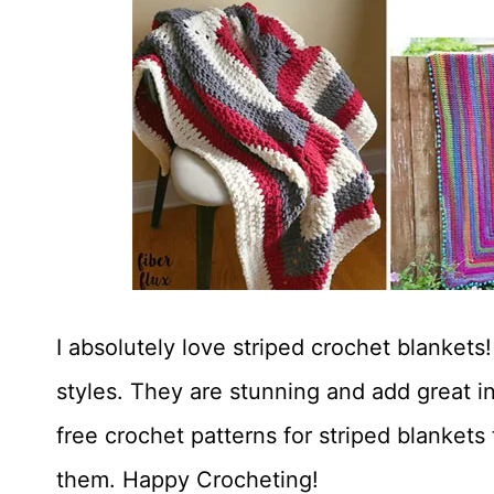
I absolutely love striped crochet blanket
styles. They are stunning and add great in
free crochet patterns for striped blankets
them. Happy Crocheting!