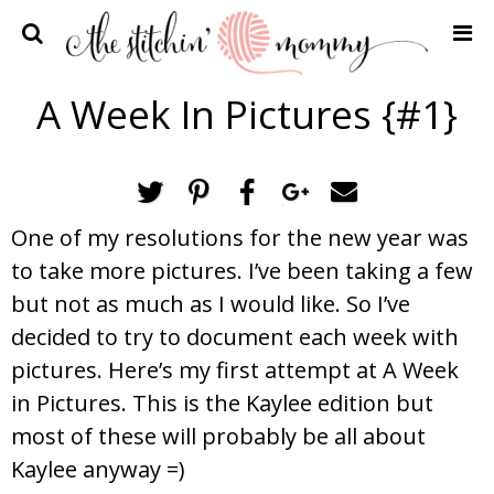
Home
A Week In Pictures {#1}
Crochet Patterns
Recipes
Privacy Policy and Disclosures
One of my resolutions for the new year was
Contact Me
to take more pictures. I’ve been taking a few
but not as much as I would like. So I’ve
decided to try to document each week with
pictures. Here’s my first attempt at A Week
in Pictures. This is the Kaylee edition but
most of these will probably be all about
Kaylee anyway =)