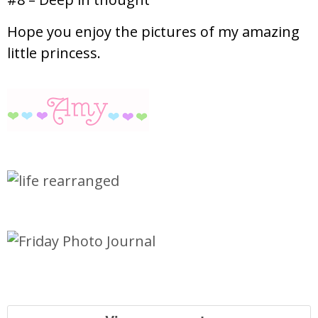
Hope you enjoy the pictures of my amazing
little princess.