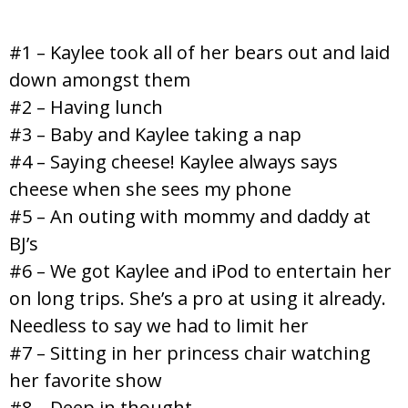
#1 – Kaylee took all of her bears out and laid
down amongst them
#2 – Having lunch
#3 – Baby and Kaylee taking a nap
#4 – Saying cheese! Kaylee always says
cheese when she sees my phone
#5 – An outing with mommy and daddy at
BJ’s
#6 – We got Kaylee and iPod to entertain her
on long trips. She’s a pro at using it already.
Needless to say we had to limit her
#7 – Sitting in her princess chair watching
her favorite show
#8 – Deep in thought