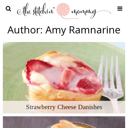
Home
Author:
Amy Ramnarine
Crochet Patterns
Recipes
Privacy Policy and Disclosures
Contact Me
Strawberry Cheese Danishes