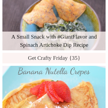
A Small Snack with #GiantFlavor and
Spinach Artichoke Dip Recipe
Get Crafty Friday {35}