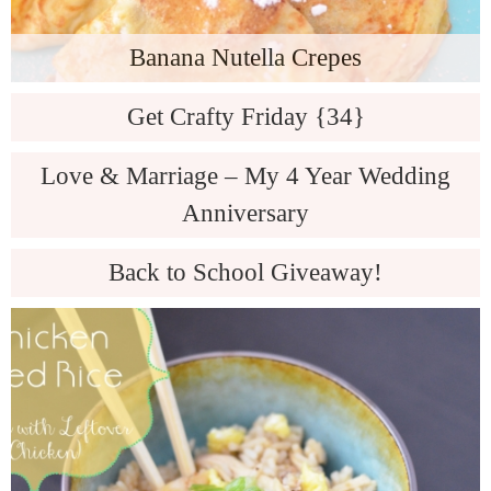
Banana Nutella Crepes
Get Crafty Friday {34}
Love & Marriage – My 4 Year Wedding
Anniversary
Back to School Giveaway!