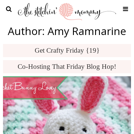
Home
Author:
Amy Ramnarine
Crochet Patterns
Recipes
Get Crafty Friday {19}
Privacy Policy and Disclosures
Co-Hosting That Friday Blog Hop!
Contact Me