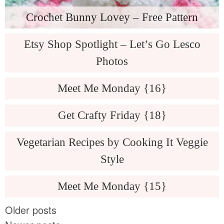
Crochet Bunny Lovey – Free Pattern
Etsy Shop Spotlight – Let’s Go Lesco
Photos
Meet Me Monday {16}
Get Crafty Friday {18}
Vegetarian Recipes by Cooking It Veggie
Style
Meet Me Monday {15}
Older posts