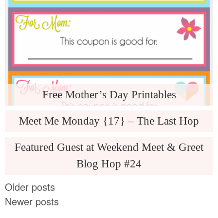
Free Mother’s Day Printables
Meet Me Monday {17} – The Last Hop
Featured Guest at Weekend Meet & Greet
Blog Hop #24
Older posts
Newer posts