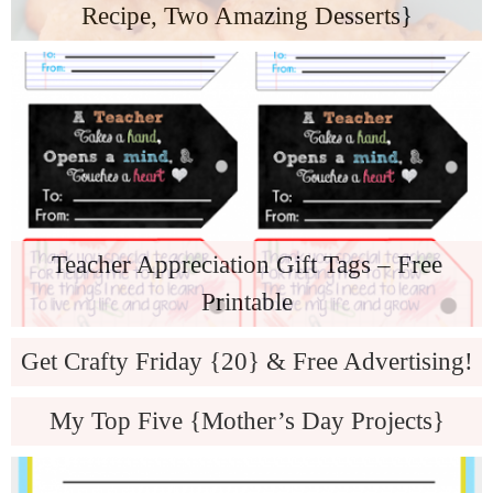
Recipe, Two Amazing Desserts}
Teacher Appreciation Gift Tags – Free
Printable
Get Crafty Friday {20} & Free Advertising!
My Top Five {Mother’s Day Projects}