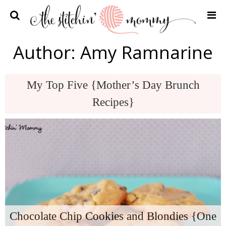
Home
Author:
Amy Ramnarine
Crochet Patterns
Recipes
My Top Five {Mother’s Day Brunch
Privacy Policy and Disclosures
Recipes}
Contact Me
Chocolate Chip Cookies and Blondies {One