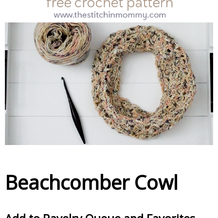
Beachcomber Cowl