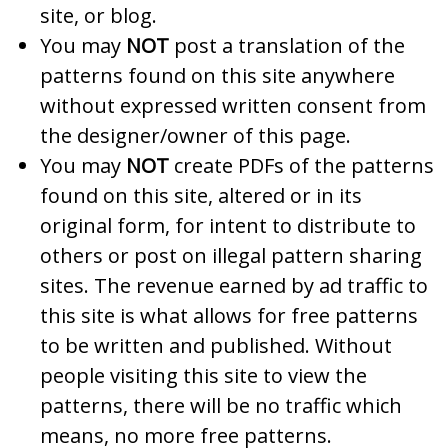
site, or blog.
You may
NOT
post a translation of the
patterns found on this site anywhere
without expressed written consent from
the designer/owner of this page.
You may
NOT
create PDFs of the patterns
found on this site, altered or in its
original form, for intent to distribute to
others or post on illegal pattern sharing
sites. The revenue earned by ad traffic to
this site is what allows for free patterns
to be written and published. Without
people visiting this site to view the
patterns, there will be no traffic which
means, no more free patterns.