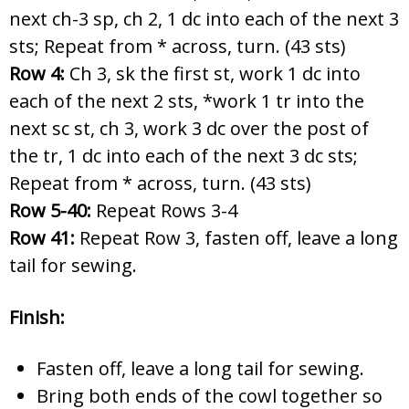
next ch-3 sp, ch 2, 1 dc into each of the next 3
sts; Repeat from * across, turn. (43 sts)
Row 4:
Ch 3, sk the first st, work 1 dc into
each of the next 2 sts, *work 1 tr into the
next sc st, ch 3, work 3 dc over the post of
the tr, 1 dc into each of the next 3 dc sts;
Repeat from * across, turn. (43 sts)
Row 5-40:
Repeat Rows 3-4
Row 41:
Repeat Row 3, fasten off, leave a long
tail for sewing.
Finish:
Fasten off, leave a long tail for sewing.
Bring both ends of the cowl together so