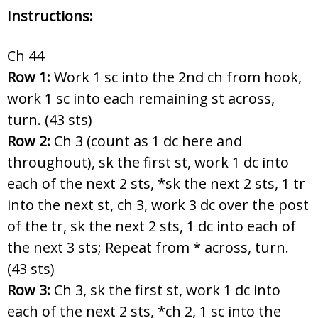
Instructions:
Ch 44
Row 1:
Work 1 sc into the 2nd ch from hook,
work 1 sc into each remaining st across,
turn. (43 sts)
Row 2:
Ch 3 (count as 1 dc here and
throughout), sk the first st, work 1 dc into
each of the next 2 sts, *sk the next 2 sts, 1 tr
into the next st, ch 3, work 3 dc over the post
of the tr, sk the next 2 sts, 1 dc into each of
the next 3 sts; Repeat from * across, turn.
(43 sts)
Row 3:
Ch 3, sk the first st, work 1 dc into
each of the next 2 sts, *ch 2, 1 sc into the