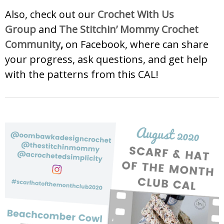
Also, check out our
Crochet With Us
Group
and
The Stitchin’ Mommy Crochet
Community
,
on Facebook, where can share
your progress, ask questions, and get help
with the patterns from this CAL!