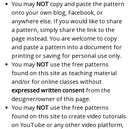
You may
NOT
copy and paste the pattern
onto your own blog, Facebook, or
anywhere else. If you would like to share
a pattern, simply share the link to the
page instead. You are welcome to copy
and paste a pattern into a document for
printing or saving for personal use only.
You may
NOT
use the free patterns
found on this site as teaching material
and/or for online classes without
expressed written consent
from the
designer/owner of this page.
You may
NOT
use the free patterns
found on this site to create video tutorials
on YouTube or any other video platform,