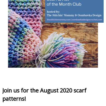
Join us for the August 2020 scarf
patterns!