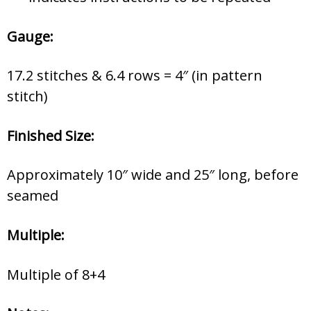
Gauge:
17.2 stitches & 6.4 rows = 4″ (in pattern
stitch)
Finished Size:
Approximately 10″ wide and 25″ long, before
seamed
Multiple:
Multiple of 8+4