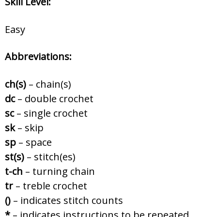
Skill Level:
Easy
Abbreviations:
ch(s)
– chain(s)
dc
– double crochet
sc
– single crochet
sk
– skip
sp
– space
st(s)
– stitch(es)
t-ch
– turning chain
tr
– treble crochet
()
– indicates stitch counts
*
– indicates instructions to be repeated