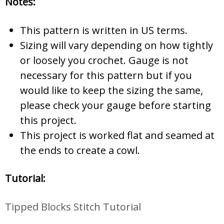
Notes:
This pattern is written in US terms.
Sizing will vary depending on how tightly
or loosely you crochet. Gauge is not
necessary for this pattern but if you
would like to keep the sizing the same,
please check your gauge before starting
this project.
This project is worked flat and seamed at
the ends to create a cowl.
Tutorial:
Tipped Blocks Stitch Tutorial