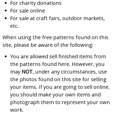
For charity donations
For sale online
For sale at craft fairs, outdoor markets,
etc.
When using the free patterns found on this
site, please be aware of the following:
You are allowed sell finished items from
the patterns found here. However, you
may
NOT
, under any circumstances, use
the photos found on this site for selling
your items. If you are going to sell online,
you should make your own items and
photograph them to represent your own
work.