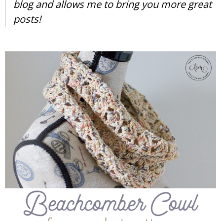
blog and allows me to bring you more great
posts!