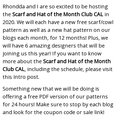
Rhondda and I are so excited to be hosting
the
Scarf and Hat of the Month Club CAL
in
2020. We will each have a new free scarf/cowl
pattern as well as a new hat pattern on our
blogs each month, for 12 months! Plus, we
will have 6 amazing designers that will be
joining us this year! If you want to know
more about the
Scarf and Hat of the Month
Club CAL
, including the schedule, please visit
this
intro post
.
Something new that we will be doing is
offering a free PDF version of our patterns
for 24 hours! Make sure to stop by each blog
and look for the coupon code or sale link!