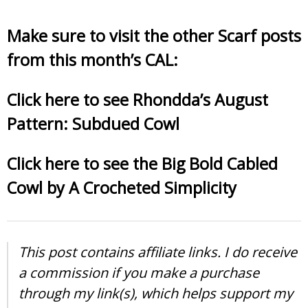
Make sure to visit the other Scarf posts
from this month’s CAL:
Click here to see Rhondda’s August
Pattern: Subdued Cowl
Click here to see the Big Bold Cabled
Cowl by A Crocheted Simplicity
This post contains affiliate links. I do receive
a commission if you make a purchase
through my link(s), which helps support my