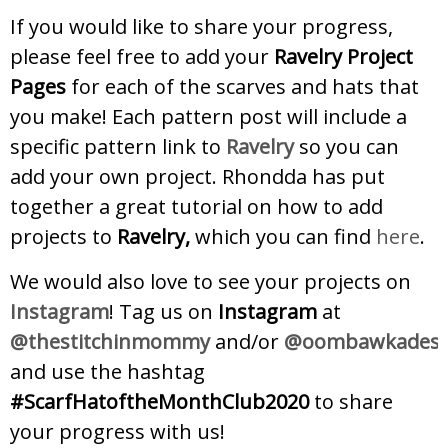
If you would like to share your progress,
please feel free to add your
Ravelry Project
Pages
for each of the scarves and hats that
you make! Each pattern post will include a
specific pattern link to
Ravelry
so you can
add your own project. Rhondda has put
together a great tutorial on how to add
projects to
Ravelry,
which you can find
here
.
We would also love to see your projects on
Instagram
! Tag us on
Instagram
at
@thestitchinmommy
and/or
@oombawkadesig
and use the hashtag
#ScarfHatoftheMonthClub2020
to share
your progress with us!