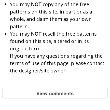
You may
NOT
copy any of the free
patterns on this site, in part or as a
whole, and claim them as your own
pattern.
You may
NOT
resell the free patterns
found on this site, altered or in its
original form.
If you have any questions regarding the
terms of use of this page, please contact
the designer/site owner.
View comments