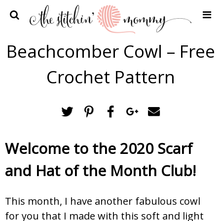
Home
Beachcomber Cowl – Free
Crochet Patterns
Crochet Pattern
Recipes
Privacy Policy and Disclosures
Contact Me
Welcome to the 2020 Scarf
and Hat of the Month Club!
This month, I have another fabulous cowl
for you that I made with this soft and light