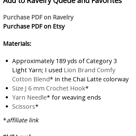
Add to Ravelry
Queue and Favorites
Purc
hase PDF on Ravelry
Purchase PDF on Etsy
Materials:
Approximately 189 yds of Category 3
Light Yarn; I used
Lion Brand Comfy
Cotton Blend
* in the Chai Latte colorway
Size J 6 mm Crochet Hook
*
Yarn Needle
* for weaving ends
Scissors
*
*
affiliate link