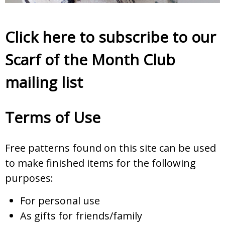
Click here to subscribe to our
Scarf of the Month Club
mailing list
Terms of Use
Free patterns found on this site can be used
to make finished items for the following
purposes:
For personal use
As gifts for friends/family