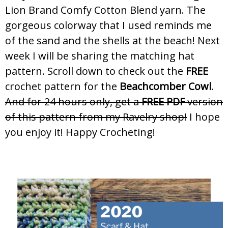
Lion Brand Comfy Cotton Blend yarn. The
gorgeous colorway that I used reminds me
of the sand and the shells at the beach! Next
week I will be sharing the matching hat
pattern. Scroll down to check out the
FREE
crochet pattern for the
Beachcomber Cowl
.
And for 24 hours only, get a
FREE PDF
version
of this pattern from my Ravelry shop!
I hope
you enjoy it! Happy Crocheting!