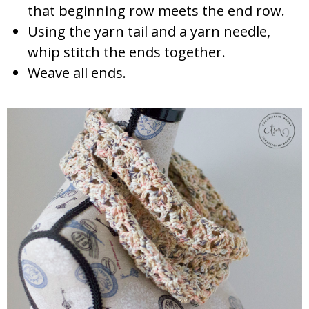
that beginning row meets the end row.
Using the yarn tail and a yarn needle,
whip stitch the ends together.
Weave all ends.