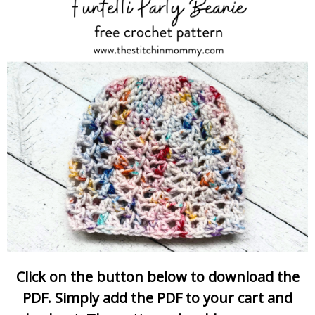
Click on the button below to download the
PDF. Simply add the PDF to your cart and