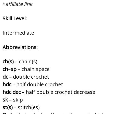
*
affiliate link
Skill Level:
Intermediate
Abbreviations:
ch(s)
– chain(s)
ch
–
sp
– chain space
dc
– double crochet
hdc
– half double crochet
hdc dec
– half double crochet decrease
sk
– skip
st(s)
– stitch(es)