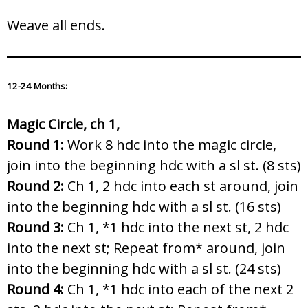
Weave all ends.
12-24 Months:
Magic Circle, ch 1,
Round 1:
Work 8 hdc into the magic circle,
join into the beginning hdc with a sl st. (8 sts)
Round 2:
Ch 1, 2 hdc into each st around, join
into the beginning hdc with a sl st. (16 sts)
Round 3:
Ch 1, *1 hdc into the next st, 2 hdc
into the next st; Repeat from* around, join
into the beginning hdc with a sl st. (24 sts)
Round 4:
Ch 1, *1 hdc into each of the next 2