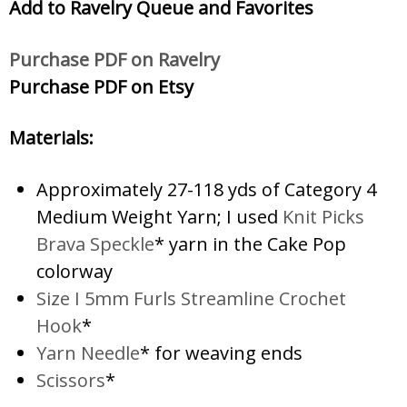
Add to Ravelry Queue and Favorites
Purchase PDF on Ravelry
Purchase PDF on Etsy
Materials:
Approximately 27-118 yds of Category 4
Medium Weight Yarn; I used
Knit Picks
Brava Speckle
* yarn in the Cake Pop
colorway
Size I 5mm Furls Streamline Crochet
Hook
*
Yarn Needle
* for weaving ends
Scissors
*