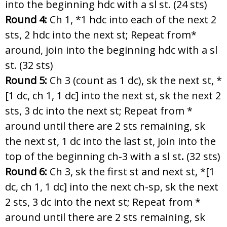
into the beginning hdc with a sl st. (24 sts)
Round 4:
Ch 1, *1 hdc into each of the next 2
sts, 2 hdc into the next st; Repeat from*
around, join into the beginning hdc with a sl
st. (32 sts)
Round 5:
Ch 3 (count as 1 dc), sk the next st, *
[1 dc, ch 1, 1 dc] into the next st, sk the next 2
sts, 3 dc into the next st; Repeat from *
around until there are 2 sts remaining, sk
the next st, 1 dc into the last st, join into the
top of the beginning ch-3 with a sl st
.
(32 sts)
Round 6:
Ch 3, sk the first st and next st, *[1
dc, ch 1, 1 dc] into the next ch-sp, sk the next
2 sts, 3 dc into the next st; Repeat from *
around until there are 2 sts remaining, sk