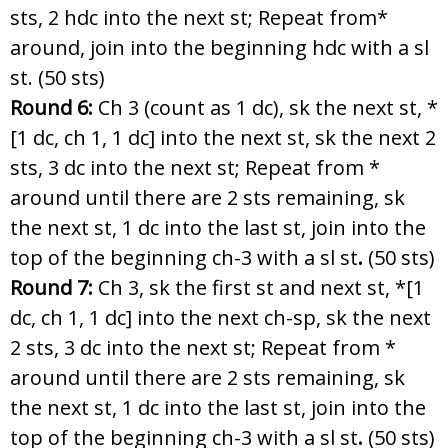
sts, 2 hdc into the next st; Repeat from*
around, join into the beginning hdc with a sl
st. (50 sts)
Round 6:
Ch 3 (count as 1 dc), sk the next st, *
[1 dc, ch 1, 1 dc] into the next st, sk the next 2
sts, 3 dc into the next st; Repeat from *
around until there are 2 sts remaining, sk
the next st, 1 dc into the last st, join into the
top of the beginning ch-3 with a sl st
.
(50 sts)
Round 7:
Ch 3, sk the first st and next st, *[1
dc, ch 1, 1 dc] into the next ch-sp, sk the next
2 sts, 3 dc into the next st; Repeat from *
around until there are 2 sts remaining, sk
the next st, 1 dc into the last st, join into the
top of the beginning ch-3 with a sl st
.
(50 sts)