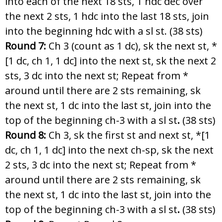
into each of the next 18 sts, 1 hdc dec over
the next 2 sts, 1 hdc into the last 18 sts, join
into the beginning hdc with a sl st. (38 sts)
Round 7:
Ch 3 (count as 1 dc), sk the next st, *
[1 dc, ch 1, 1 dc] into the next st, sk the next 2
sts, 3 dc into the next st; Repeat from *
around until there are 2 sts remaining, sk
the next st, 1 dc into the last st, join into the
top of the beginning ch-3 with a sl st
.
(38 sts)
Round 8:
Ch 3, sk the first st and next st, *[1
dc, ch 1, 1 dc] into the next ch-sp, sk the next
2 sts, 3 dc into the next st; Repeat from *
around until there are 2 sts remaining, sk
the next st, 1 dc into the last st, join into the
top of the beginning ch-3 with a sl st
.
(38 sts)