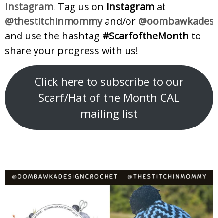
Instagram
! Tag us on
Instagram
at
@thestitchinmommy
and/or
@oombawkadesig
and use the hashtag
#ScarfoftheMonth
to
share your progress with us!
Click here to subscribe to our
Scarf/Hat of the Month CAL
mailing list