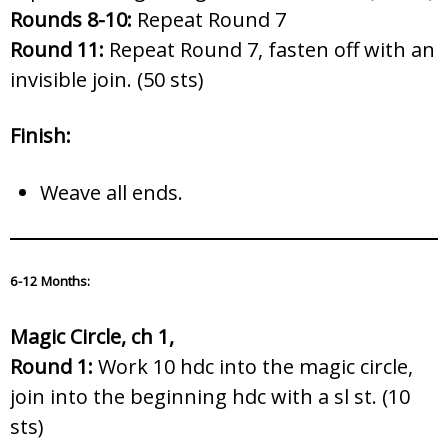
Rounds 8-10:
Repeat Round 7
Round 11:
Repeat Round 7, fasten off with an
invisible join. (50 sts)
Finish:
Weave all ends.
6-12 Months:
Magic Circle, ch 1,
Round 1:
Work 10 hdc into the magic circle,
join into the beginning hdc with a sl st. (10
sts)