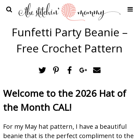
Home
Funfetti Party Beanie –
Crochet Patterns
Free Crochet Pattern
Recipes
Privacy Policy and Disclosures
Contact Me
Welcome to the 2026 Hat of
the Month CAL!
For my May hat pattern, I have a beautiful
beanie that is the perfect compliment to the