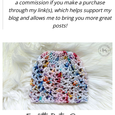
a commission if you make a purchase
through my link(s), which helps support my
blog and allows me to bring you more great
posts!