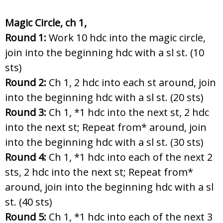
Magic Circle, ch 1,
Round 1:
Work 10 hdc into the magic circle,
join into the beginning hdc with a sl st. (10
sts)
Round 2:
Ch 1, 2 hdc into each st around, join
into the beginning hdc with a sl st. (20 sts)
Round 3:
Ch 1, *1 hdc into the next st, 2 hdc
into the next st; Repeat from* around, join
into the beginning hdc with a sl st. (30 sts)
Round 4:
Ch 1, *1 hdc into each of the next 2
sts, 2 hdc into the next st; Repeat from*
around, join into the beginning hdc with a sl
st. (40 sts)
Round 5:
Ch 1, *1 hdc into each of the next 3