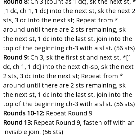
Round 8:
Ch 3 (count as 1 dc), sk the next st, *
[1 dc, ch 1, 1 dc] into the next st, sk the next 2
sts, 3 dc into the next st; Repeat from *
around until there are 2 sts remaining, sk
the next st, 1 dc into the last st, join into the
top of the beginning ch-3 with a sl st
.
(56 sts)
Round 9:
Ch 3, sk the first st and next st, *[1
dc, ch 1, 1 dc] into the next ch-sp, sk the next
2 sts, 3 dc into the next st; Repeat from *
around until there are 2 sts remaining, sk
the next st, 1 dc into the last st, join into the
top of the beginning ch-3 with a sl st
.
(56 sts)
Rounds 10-12:
Repeat Round 9
Round 13:
Repeat Round 9, fasten off with an
invisible join. (56 sts)