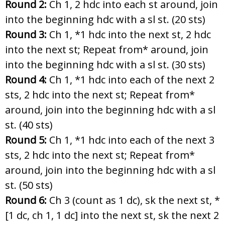
Round 2:
Ch 1, 2 hdc into each st around, join
into the beginning hdc with a sl st. (20 sts)
Round 3:
Ch 1, *1 hdc into the next st, 2 hdc
into the next st; Repeat from* around, join
into the beginning hdc with a sl st. (30 sts)
Round 4:
Ch 1, *1 hdc into each of the next 2
sts, 2 hdc into the next st; Repeat from*
around, join into the beginning hdc with a sl
st. (40 sts)
Round 5:
Ch 1, *1 hdc into each of the next 3
sts, 2 hdc into the next st; Repeat from*
around, join into the beginning hdc with a sl
st. (50 sts)
Round 6:
Ch 3 (count as 1 dc), sk the next st, *
[1 dc, ch 1, 1 dc] into the next st, sk the next 2