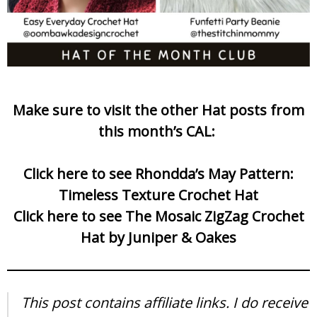
Make sure to visit the other Hat posts from
this month’s CAL:
Click here to see Rhondda’s May Pattern:
Timeless Texture Crochet Hat
Click here to see The Mosaic ZigZag Crochet
Hat by Juniper & Oakes
This post contains affiliate links. I do receive