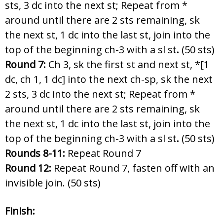
sts, 3 dc into the next st; Repeat from *
around until there are 2 sts remaining, sk
the next st, 1 dc into the last st, join into the
top of the beginning ch-3 with a sl st
.
(50 sts)
Round 7:
Ch 3, sk the first st and next st, *[1
dc, ch 1, 1 dc] into the next ch-sp, sk the next
2 sts, 3 dc into the next st; Repeat from *
around until there are 2 sts remaining, sk
the next st, 1 dc into the last st, join into the
top of the beginning ch-3 with a sl st
.
(50 sts)
Rounds 8-11:
Repeat Round 7
Round 12:
Repeat Round 7, fasten off with an
invisible join. (50 sts)
Finish: