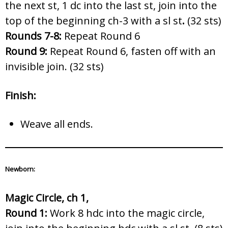
the next st, 1 dc into the last st, join into the
top of the beginning ch-3 with a sl st
.
(32 sts)
Rounds 7-8:
Repeat Round 6
Round 9:
Repeat Round 6, fasten off with an
invisible join. (32 sts)
Finish:
Weave all ends.
Newborn:
Magic Circle, ch 1,
Round 1:
Work 8 hdc into the magic circle,