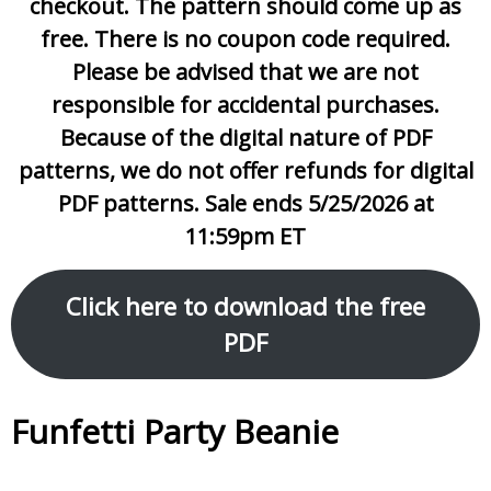
checkout. The pattern should come up as
free. There is no coupon code required.
Please be advised that we are not
responsible for accidental purchases.
Because of the digital nature of PDF
patterns, we do not offer refunds for digital
PDF patterns. Sale ends 5/25/2026 at
11:59pm ET
Click here to download the free
PDF
Funfetti Party Beanie