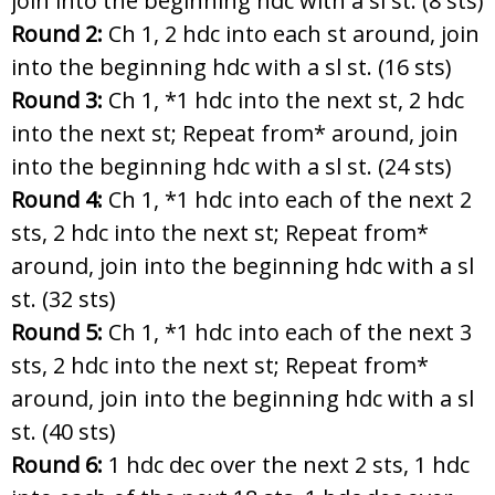
join into the beginning hdc with a sl st. (8 sts)
Round 2:
Ch 1, 2 hdc into each st around, join
into the beginning hdc with a sl st. (16 sts)
Round 3:
Ch 1, *1 hdc into the next st, 2 hdc
into the next st; Repeat from* around, join
into the beginning hdc with a sl st. (24 sts)
Round 4:
Ch 1, *1 hdc into each of the next 2
sts, 2 hdc into the next st; Repeat from*
around, join into the beginning hdc with a sl
st. (32 sts)
Round 5:
Ch 1, *1 hdc into each of the next 3
sts, 2 hdc into the next st; Repeat from*
around, join into the beginning hdc with a sl
st. (40 sts)
Round 6:
1 hdc dec over the next 2 sts, 1 hdc