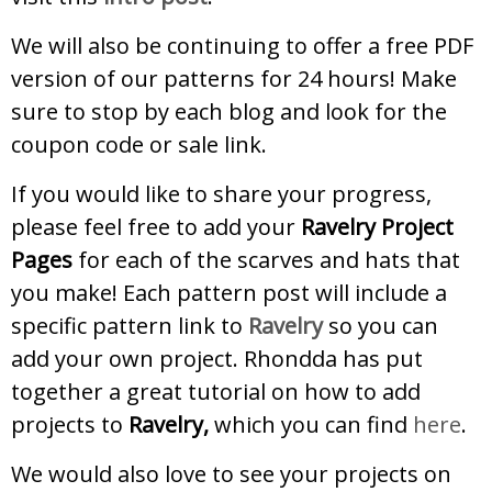
We will also be continuing to offer a free PDF
version of our patterns for 24 hours! Make
sure to stop by each blog and look for the
coupon code or sale link.
If you would like to share your progress,
please feel free to add your
Ravelry Project
Pages
for each of the scarves and hats that
you make! Each pattern post will include a
specific pattern link to
Ravelry
so you can
add your own project. Rhondda has put
together a great tutorial on how to add
projects to
Ravelry,
which you can find
here
.
We would also love to see your projects on