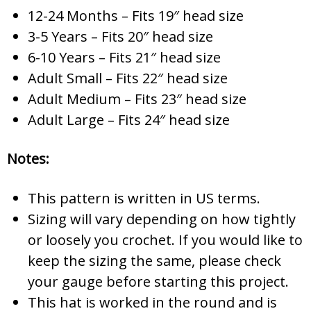
12-24 Months – Fits 19″ head size
3-5 Years – Fits 20″ head size
6-10 Years – Fits 21″ head size
Adult Small – Fits 22″ head size
Adult Medium – Fits 23″ head size
Adult Large – Fits 24″ head size
Notes:
This pattern is written in US terms.
Sizing will vary depending on how tightly
or loosely you crochet. If you would like to
keep the sizing the same, please check
your gauge before starting this project.
This hat is worked in the round and is