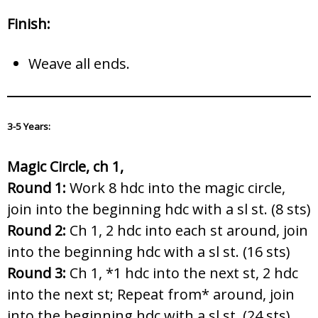
Finish:
Weave all ends.
3-5 Years:
Magic Circle, ch 1,
Round 1:
Work 8 hdc into the magic circle,
join into the beginning hdc with a sl st. (8 sts)
Round 2:
Ch 1, 2 hdc into each st around, join
into the beginning hdc with a sl st. (16 sts)
Round 3:
Ch 1, *1 hdc into the next st, 2 hdc
into the next st; Repeat from* around, join
into the beginning hdc with a sl st. (24 sts)