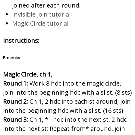
joined after each round.
Invisible join tutorial
Magic Circle tutorial
Instructions:
Preemie:
Magic Circle, ch 1,
Round 1:
Work 8 hdc into the magic circle,
join into the beginning hdc with a sl st. (8 sts)
Round 2:
Ch 1, 2 hdc into each st around, join
into the beginning hdc with a sl st. (16 sts)
Round 3:
Ch 1, *1 hdc into the next st, 2 hdc
into the next st; Repeat from* around, join