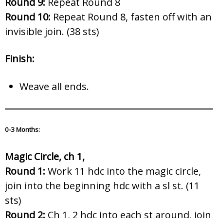
Round 9:
Repeat Round 8
Round 10:
Repeat Round 8, fasten off with an
invisible join. (38 sts)
Finish:
Weave all ends.
0-3 Months
:
Magic Circle, ch 1,
Round 1:
Work 11 hdc into the magic circle,
join into the beginning hdc with a sl st. (11
sts)
Round 2:
Ch 1, 2 hdc into each st around, join