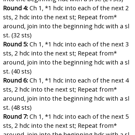
Round 4:
Ch 1, *1 hdc into each of the next 2
sts, 2 hdc into the next st; Repeat from*
around, join into the beginning hdc with a sl
st. (32 sts)
Round 5:
Ch 1, *1 hdc into each of the next 3
sts, 2 hdc into the next st; Repeat from*
around, join into the beginning hdc with a sl
st. (40 sts)
Round 6:
Ch 1, *1 hdc into each of the next 4
sts, 2 hdc into the next st; Repeat from*
around, join into the beginning hdc with a sl
st. (48 sts)
Round 7:
Ch 1, *1 hdc into each of the next 5
sts, 2 hdc into the next st; Repeat from*
around, join into the beginning hdc with a sl