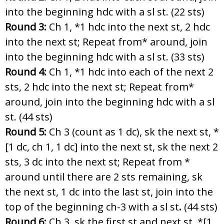
into the beginning hdc with a sl st. (22 sts)
Round 3:
Ch 1, *1 hdc into the next st, 2 hdc
into the next st; Repeat from* around, join
into the beginning hdc with a sl st. (33 sts)
Round 4:
Ch 1, *1 hdc into each of the next 2
sts, 2 hdc into the next st; Repeat from*
around, join into the beginning hdc with a sl
st. (44 sts)
Round 5:
Ch 3 (count as 1 dc), sk the next st, *
[1 dc, ch 1, 1 dc] into the next st, sk the next 2
sts, 3 dc into the next st; Repeat from *
around until there are 2 sts remaining, sk
the next st, 1 dc into the last st, join into the
top of the beginning ch-3 with a sl st
.
(44 sts)
Round 6:
Ch 3, sk the first st and next st, *[1