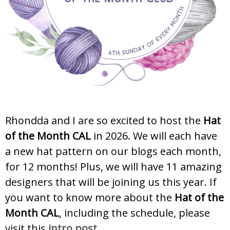
Rhondda and I are so excited to host the
Hat
of the Month CAL
in 2026. We will each have
a new hat pattern on our blogs each month,
for 12 months! Plus, we will have 11 amazing
designers that will be joining us this year. If
you want to know more about the
Hat of the
Month CAL
, including the schedule, please
visit this
intro post
.