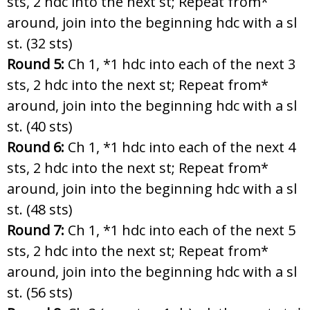
sts, 2 hdc into the next st; Repeat from*
around, join into the beginning hdc with a sl
st. (32 sts)
Round 5:
Ch 1, *1 hdc into each of the next 3
sts, 2 hdc into the next st; Repeat from*
around, join into the beginning hdc with a sl
st. (40 sts)
Round 6:
Ch 1, *1 hdc into each of the next 4
sts, 2 hdc into the next st; Repeat from*
around, join into the beginning hdc with a sl
st. (48 sts)
Round 7:
Ch 1, *1 hdc into each of the next 5
sts, 2 hdc into the next st; Repeat from*
around, join into the beginning hdc with a sl
st. (56 sts)