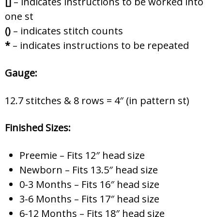
[]
– indicates instructions to be worked into
one st
()
– indicates stitch counts
*
– indicates instructions to be repeated
Gauge:
12.7 stitches & 8 rows = 4″ (in pattern st)
Finished Sizes:
Preemie – Fits 12″ head size
Newborn – Fits 13.5″ head size
0-3 Months – Fits 16″ head size
3-6 Months – Fits 17″ head size
6-12 Months – Fits 18″ head size