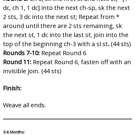
dc, ch 1, 1 dc] into the next ch-sp, sk the next
2 sts, 3 dc into the next st; Repeat from *
around until there are 2 sts remaining, sk
the next st, 1 dc into the last st, join into the
top of the beginning ch-3 with a sl st
.
(44 sts)
Rounds 7-10:
Repeat Round 6
Round 11:
Repeat Round 6, fasten off with an
invisible join. (44 sts)
Finish:
Weave all ends.
3-6 Months: