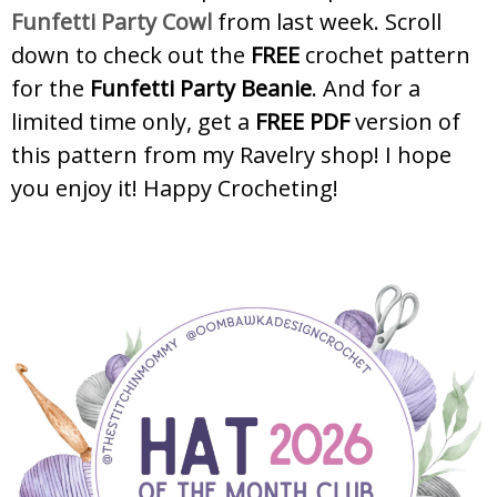
Funfetti Party Cowl
from last week. Scroll
down to check out the
FREE
crochet pattern
for the
Funfetti Party Beanie
. And for a
limited time only, get a
FREE PDF
version of
this pattern from my Ravelry shop! I hope
you enjoy it! Happy Crocheting!