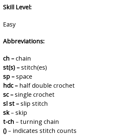
Skill Level:
Easy
Abbreviations:
ch –
chain
st(s) –
stitch(es)
sp –
space
hdc –
half double crochet
sc –
single crochet
sl st –
slip stitch
sk
– skip
t-ch
– turning chain
()
– indicates stitch counts