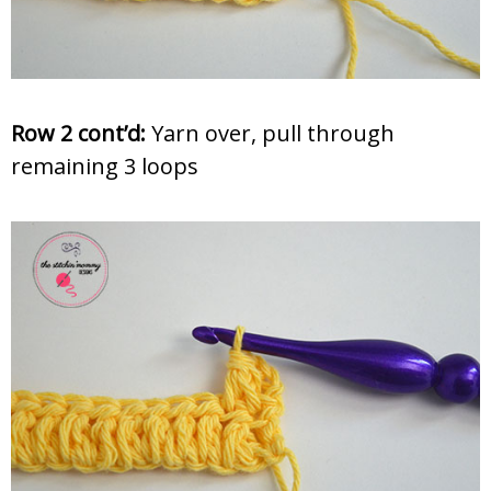
Row 2 cont’d:
Yarn over, pull through
remaining 3 loops