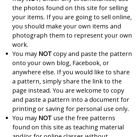
the photos found on this site for selling
your items. If you are going to sell online,
you should make your own items and
photograph them to represent your own
work.
You may
NOT
copy and paste the pattern
onto your own blog, Facebook, or
anywhere else. If you would like to share
a pattern, simply share the link to the
page instead. You are welcome to copy
and paste a pattern into a document for
printing or saving for personal use only.
You may
NOT
use the free patterns
found on this site as teaching material
and/or for online classes without