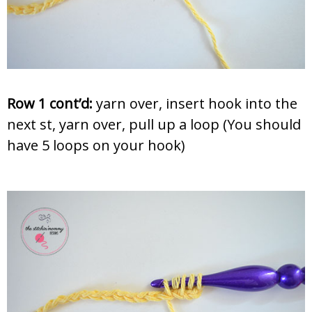
Row 1 cont’d:
yarn over, insert hook into the
next st, yarn over, pull up a loop (You should
have 5 loops on your hook)