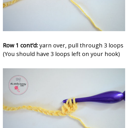
Row 1 cont’d:
yarn over, pull through 3 loops
(You should have 3 loops left on your hook)