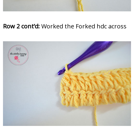
Row 2 cont’d:
Worked the Forked hdc across