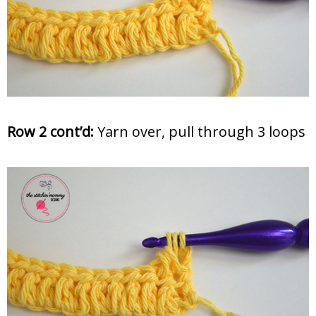
Row 2 cont’d:
Yarn over, pull through 3 loops