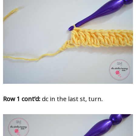
Row 1 cont’d:
dc in the last st, turn.