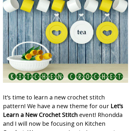
It’s time to learn a new crochet stitch
pattern! We have a new theme for our
Let’s
Learn a New Crochet Stitch
event! Rhondda
and I will now be focusing on Kitchen