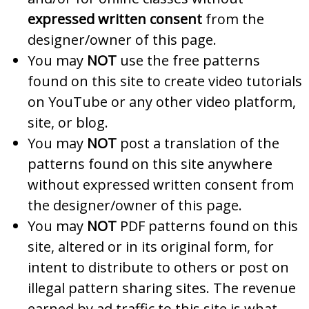
expressed written consent
from the
designer/owner of this page.
You may
NOT
use the free patterns
found on this site to create video tutorials
on YouTube or any other video platform,
site, or blog.
You may
NOT
post a translation of the
patterns found on this site anywhere
without expressed written consent from
the designer/owner of this page.
You may
NOT
PDF patterns found on this
site, altered or in its original form, for
intent to distribute to others or post on
illegal pattern sharing sites. The revenue
earned by ad traffic to this site is what