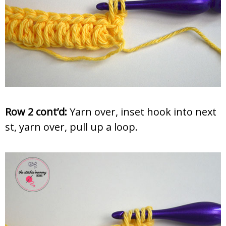
Row 2 cont’d:
Yarn over, inset hook into next
st, yarn over, pull up a loop.