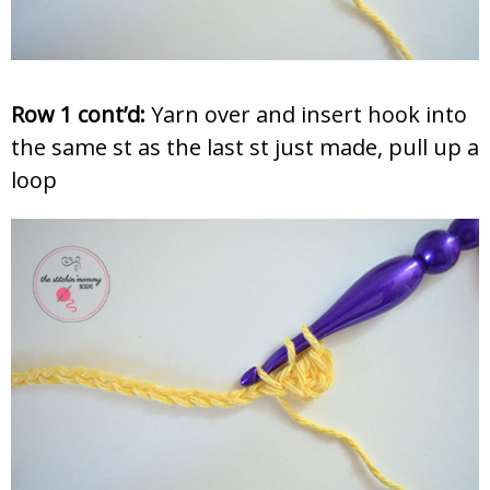
Row 1 cont’d:
Yarn over and insert hook into
the same st as the last st just made, pull up a
loop