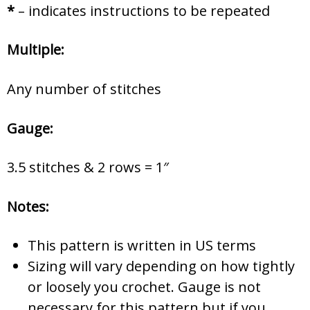
*
– indicates instructions to be repeated
Multiple:
Any number of stitches
Gauge:
3.5 stitches & 2 rows = 1″
Notes:
This pattern is written in US terms
Sizing will vary depending on how tightly
or loosely you crochet. Gauge is not
necessary for this pattern but if you