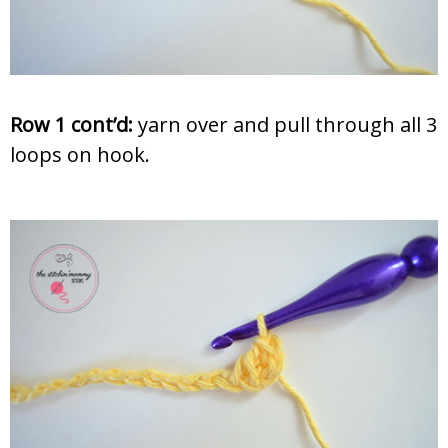
Row 1 cont’d:
yarn over and pull through all 3
loops on hook.