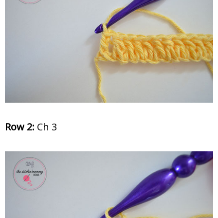
Row 2:
Ch 3