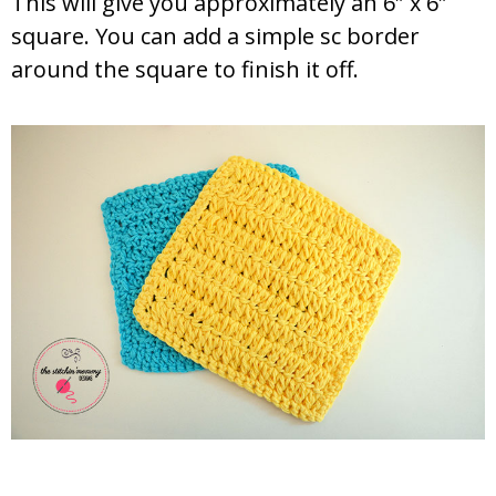
This will give you approximately an 6″ x 6″
square. You can add a simple sc border
around the square to finish it off.