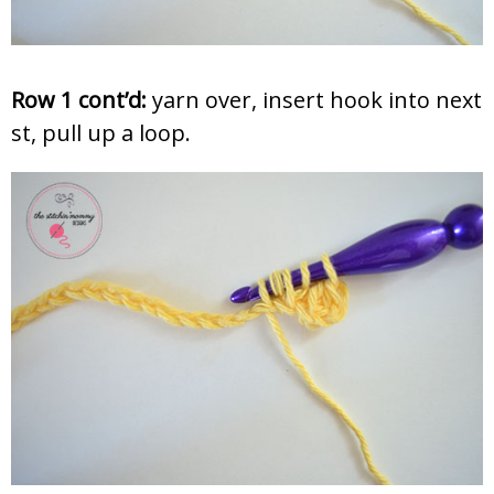
Row 1 cont’d:
yarn over, insert hook into next
st, pull up a loop.