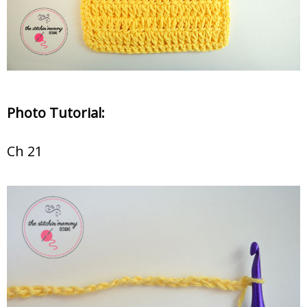
Photo Tutorial:
Ch 21