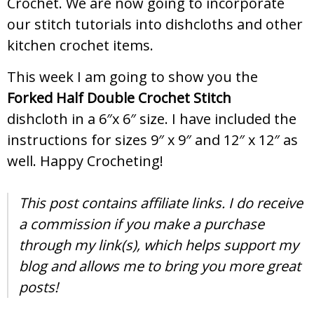
Crochet. We are now going to incorporate
our stitch tutorials into dishcloths and other
kitchen crochet items.
This week I am going to show you the
Forked Half Double Crochet Stitch
dishcloth in a 6″x 6″ size. I have included the
instructions for sizes 9″ x 9″ and 12″ x 12″ as
well. Happy Crocheting!
This post contains affiliate links. I do receive
a commission if you make a purchase
through my link(s), which helps support my
blog and allows me to bring you more great
posts!