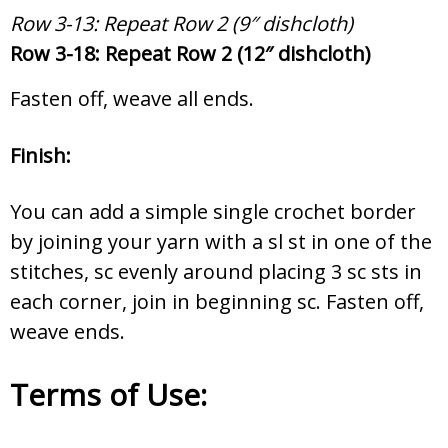
Row 3-13: Repeat Row 2 (9″ dishcloth)
Row 3-18: Repeat Row 2 (12″ dishcloth)
Fasten off, weave all ends.
Finish:
You can add a simple single crochet border
by joining your yarn with a sl st in one of the
stitches, sc evenly around placing 3 sc sts in
each corner, join in beginning sc. Fasten off,
weave ends.
Terms of Use: