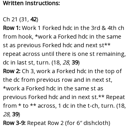
Written Instructions:
Ch 21 (31
,
42
)
Row 1:
Work 1 Forked hdc in the 3rd & 4th ch
from hook, *work a Forked hdc in the same
st as previous Forked hdc and next st**
repeat across until there is one st remaining,
dc in last st, turn. (18,
28
,
39
)
Row 2:
Ch 3, work a Forked hdc in the top of
the dc from previous row and in next st,
*work a Forked hdc in the same st as
previous Forked hdc and in next st.** Repeat
from * to ** across, 1 dc in the t-ch, turn. (18,
28
,
39
)
Row 3-9:
Repeat Row 2 (for 6″ dishcloth)