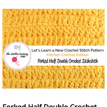
Forked Half Double Crochet