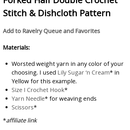
Stitch & Dishcloth Pattern
Add to Ravelry Queue and Favorites
Materials:
Worsted weight yarn in any color of your
choosing. I used
Lily Sugar ‘n Cream
* in
Yellow for this example.
Size I Crochet Hook
*
Yarn Needle
* for weaving ends
Scissors
*
*
affiliate link