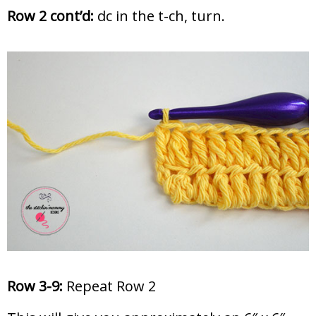
Row 2 cont’d:
dc in the t-ch, turn.
Row 3-9:
Repeat Row 2