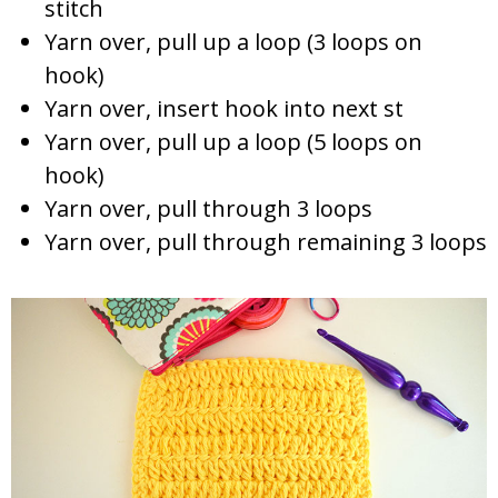
stitch
Yarn over, pull up a loop (3 loops on
hook)
Yarn over, insert hook into next st
Yarn over, pull up a loop (5 loops on
hook)
Yarn over, pull through 3 loops
Yarn over, pull through remaining 3 loops