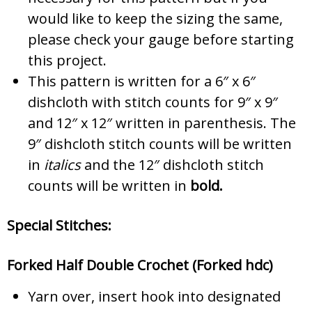
would like to keep the sizing the same,
please check your gauge before starting
this project.
This pattern is written for a 6″ x 6″
dishcloth with stitch counts for 9″ x 9″
and 12″ x 12″ written in parenthesis. The
9″ dishcloth stitch counts will be written
in
italics
and the 12″ dishcloth stitch
counts will be written in
bold.
Special Stitches:
Forked Half Double Crochet (Forked hdc)
Yarn over, insert hook into designated