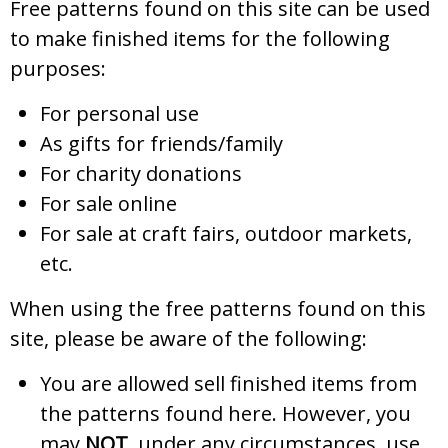
Free patterns found on this site can be used
to make finished items for the following
purposes:
For personal use
As gifts for friends/family
For charity donations
For sale online
For sale at craft fairs, outdoor markets,
etc.
When using the free patterns found on this
site, please be aware of the following:
You are allowed sell finished items from
the patterns found here. However, you
may
NOT
, under any circumstances, use