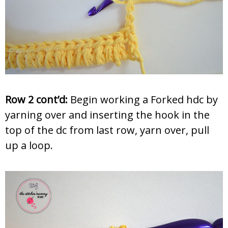
Row 2 cont’d:
Begin working a Forked hdc by
yarning over and inserting the hook in the
top of the dc from last row, yarn over, pull
up a loop.