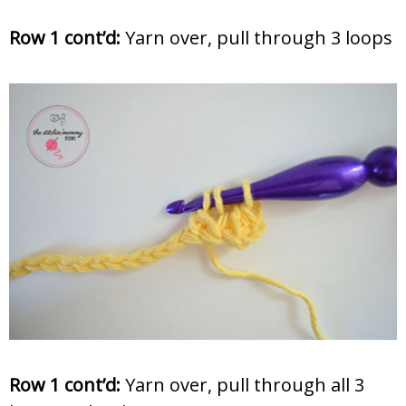
Row 1 cont’d:
Yarn over, pull through 3 loops
Row 1 cont’d:
Yarn over, pull through all 3