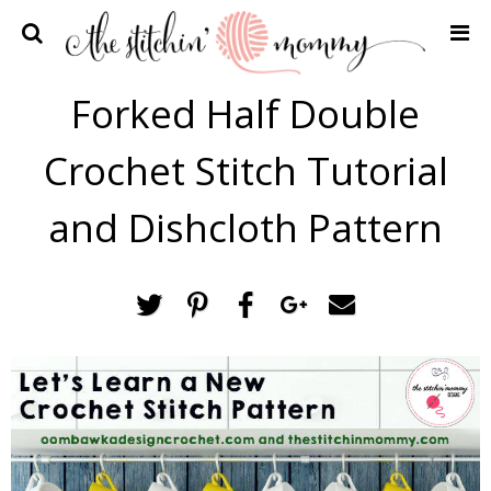
Home
Forked Half Double
Crochet Patterns
Crochet Stitch Tutorial
Recipes
Privacy Policy and Disclosures
and Dishcloth Pattern
Contact Me