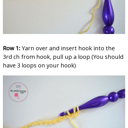
Row 1:
Yarn over and insert hook into the
3rd ch from hook, pull up a loop (You should
have 3 loops on your hook)