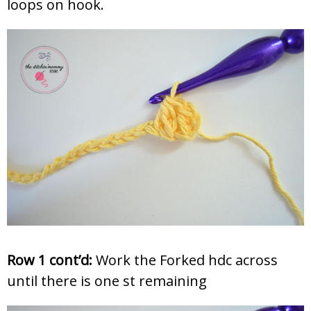
loops on hook.
Row 1 cont’d:
Work the Forked hdc across
until there is one st remaining