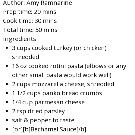
Author:
Amy Ramnarine
Prep time:
20 mins
Cook time:
30 mins
Total time:
50 mins
Ingredients
3 cups cooked turkey (or chicken)
shredded
16 oz cooked rotini pasta (elbows or any
other small pasta would work well)
2 cups mozzarella cheese, shredded
1 1/2 cups panko bread crumbs
1/4 cup parmesan cheese
2 tsp dried parsley
salt & pepper to taste
[br][b]Bechamel Sauce[/b]