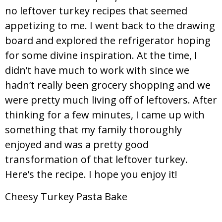
no leftover turkey recipes that seemed
appetizing to me. I went back to the drawing
board and explored the refrigerator hoping
for some divine inspiration. At the time, I
didn’t have much to work with since we
hadn’t really been grocery shopping and we
were pretty much living off of leftovers. After
thinking for a few minutes, I came up with
something that my family thoroughly
enjoyed and was a pretty good
transformation of that leftover turkey.
Here’s the recipe. I hope you enjoy it!
Cheesy Turkey Pasta Bake