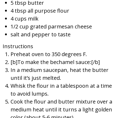
5 tbsp butter
4 tbsp all purpose flour
4 cups milk
1/2 cup grated parmesan cheese
salt and pepper to taste
Instructions
Preheat oven to 350 degrees F.
[b]To make the bechamel sauce:[/b]
In a medium saucepan, heat the butter
until it’s just melted.
Whisk the flour in a tablespoon at a time
to avoid lumps.
Cook the flour and butter mixture over a
medium heat until it turns a light golden
color (about 5-6 minutes).