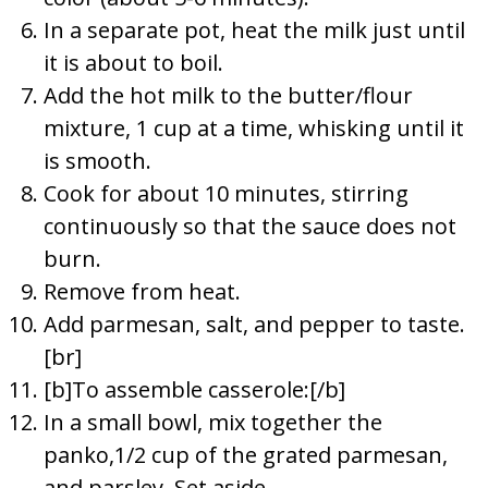
In a separate pot, heat the milk just until
it is about to boil.
Add the hot milk to the butter/flour
mixture, 1 cup at a time, whisking until it
is smooth.
Cook for about 10 minutes, stirring
continuously so that the sauce does not
burn.
Remove from heat.
Add parmesan, salt, and pepper to taste.
[br]
[b]To assemble casserole:[/b]
In a small bowl, mix together the
panko,1/2 cup of the grated parmesan,
and parsley. Set aside.