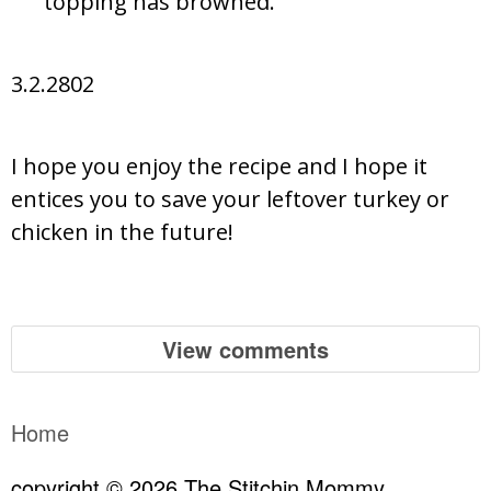
topping has browned.
3.2.2802
I hope you enjoy the recipe and I hope it
entices you to save your leftover turkey or
chicken in the future!
View comments
Home
copyright © 2026 The Stitchin Mommy