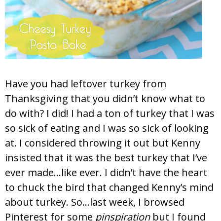
Have you had leftover turkey from
Thanksgiving that you didn’t know what to
do with? I did! I had a ton of turkey that I was
so sick of eating and I was so sick of looking
at. I considered throwing it out but Kenny
insisted that it was the best turkey that I’ve
ever made…like ever. I didn’t have the heart
to chuck the bird that changed Kenny’s mind
about turkey. So…last week, I browsed
Pinterest for some
pinspiration
but I found