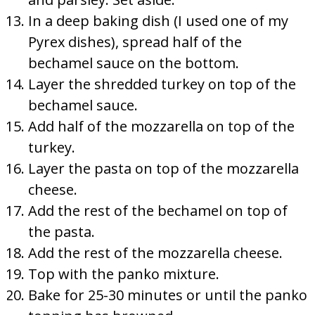
In a deep baking dish (I used one of my
Pyrex dishes), spread half of the
bechamel sauce on the bottom.
Layer the shredded turkey on top of the
bechamel sauce.
Add half of the mozzarella on top of the
turkey.
Layer the pasta on top of the mozzarella
cheese.
Add the rest of the bechamel on top of
the pasta.
Add the rest of the mozzarella cheese.
Top with the panko mixture.
Bake for 25-30 minutes or until the panko