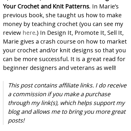
Your Crochet and Knit Patterns
. In Marie’s
previous book, she taught us how to make
money by teaching crochet (you can see my
review
here
.) In Design It, Promote It, Sell It,
Marie gives a crash course on how to market
your crochet and/or knit designs so that you
can be more successful. It is a great read for
beginner designers and veterans as well!
This post contains affiliate links. I do receive
a commission if you make a purchase
through my link(s), which helps support my
blog and allows me to bring you more great
posts!