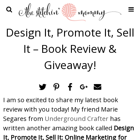
Home
Design It, Promote It, Sell
Crochet Patterns
It – Book Review &
Recipes
Privacy Policy and Disclosures
Giveaway!
Contact Me
I am so excited to share my latest book
review with you today! My friend Marie
Segares from
Underground Crafter
has
written another amazing book called
Design
It, Promote It, Sell It: Online Marketing for