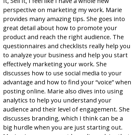
It, Sell It
, I feel like I have a whole new
perspective on marketing my work. Marie
provides many amazing tips. She goes into
great detail about how to promote your
product and reach the right audience. The
questionnaires and checklists really help you
to analyze your business and help you start
effectively marketing your work. She
discusses how to use social media to your
advantage and how to find your “voice” when
posting online. Marie also dives into using
analytics to help you understand your
audience and their level of engagement. She
discusses branding, which I think can be a
big hurdle when you are just starting out.