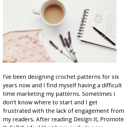
I’ve been designing crochet patterns for six
years now and I find myself having a difficult
time marketing my patterns. Sometimes I
don’t know where to start and I get
frustrated with the lack of engagement from
my readers. After reading
Design It, Promote