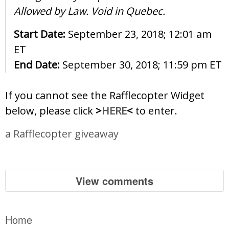
Allowed by Law. Void in Quebec.
Start Date:
September 23, 2018; 12:01 am
ET
End Date:
September 30, 2018; 11:59 pm ET
If you cannot see the Rafflecopter Widget
below, please click
>
HERE
<
to enter.
a Rafflecopter giveaway
View comments
Home