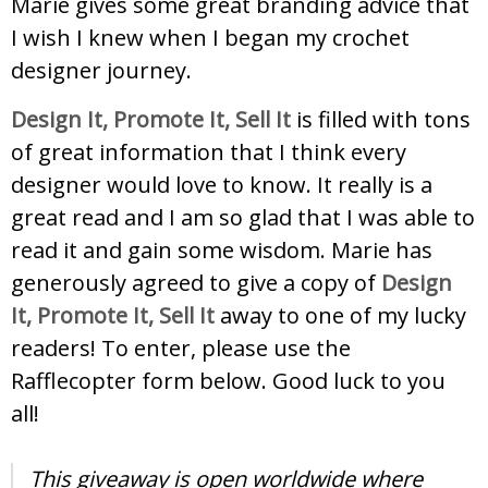
Marie gives some great branding advice that
I wish I knew when I began my crochet
designer journey.
Design It, Promote It, Sell It
is filled with tons
of great information that I think every
designer would love to know. It really is a
great read and I am so glad that I was able to
read it and gain some wisdom. Marie has
generously agreed to give a copy of
Design
It, Promote It, Sell It
away to one of my lucky
readers! To enter, please use the
Rafflecopter form below. Good luck to you
all!
This giveaway is open worldwide where