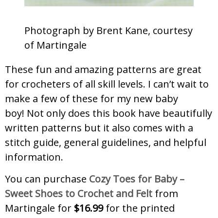
Photograph by Brent Kane, courtesy
of Martingale
These fun and amazing patterns are great
for crocheters of all skill levels. I can’t wait to
make a few of these for my new baby
boy! Not only does this book have beautifully
written patterns but it also comes with a
stitch guide, general guidelines, and helpful
information.
You can purchase
Cozy Toes for Baby –
Sweet Shoes to Crochet and Felt
from
Martingale for
$16.99
for the printed