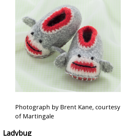
Photograph by Brent Kane, courtesy
of Martingale
Ladybug