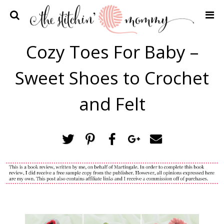
Home
Cozy Toes For Baby –
Crochet Patterns
Sweet Shoes to Crochet
Recipes
Privacy Policy and Disclosures
and Felt
Contact Me