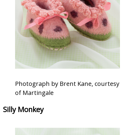
Photograph by Brent Kane, courtesy
of Martingale
Silly Monkey