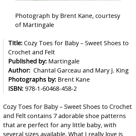
Photograph by Brent Kane, courtesy
of Martingale
Title:
Cozy Toes for Baby – Sweet Shoes to
Crochet and Felt
Published by:
Martingale
Author:
Chantal Garceau and Mary J. King
Photographs by:
Brent Kane
ISBN:
978-1-60468-458-2
Cozy Toes for Baby – Sweet Shoes to Crochet
and Felt
contains 7 adorable shoe patterns
that are perfect for any little baby, with
several sizes available. What I really love is