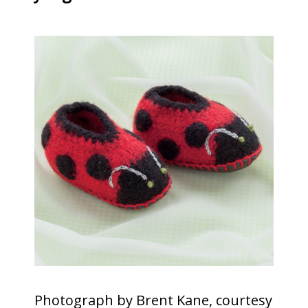
Photograph by Brent Kane, courtesy