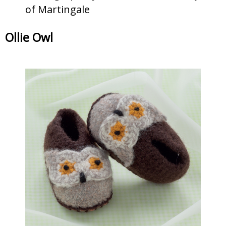
of Martingale
Ollie Owl