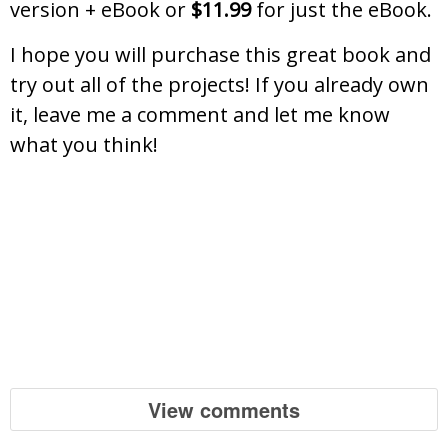
version + eBook or
$11.99
for just the eBook.
I hope you will purchase this great book and
try out all of the projects! If you already own
it, leave me a comment and let me know
what you think!
View comments