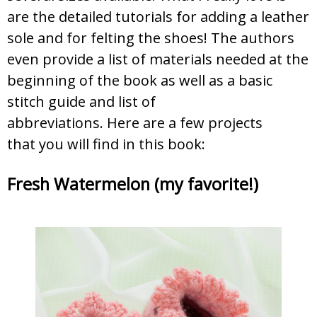
are the detailed tutorials for adding a leather
sole and for felting the shoes! The authors
even provide a list of materials needed at the
beginning of the book as well as a basic
stitch guide and list of
abbreviations. Here are a few projects
that you will find in this book:
Fresh Watermelon (my favorite!)