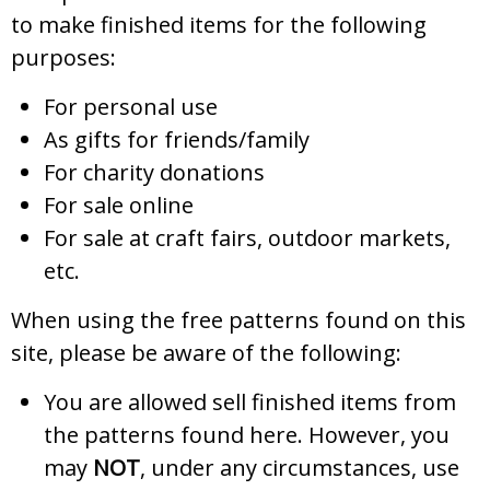
to make finished items for the following
purposes:
For personal use
As gifts for friends/family
For charity donations
For sale online
For sale at craft fairs, outdoor markets,
etc.
When using the free patterns found on this
site, please be aware of the following:
You are allowed sell finished items from
the patterns found here. However, you
may
NOT
, under any circumstances, use