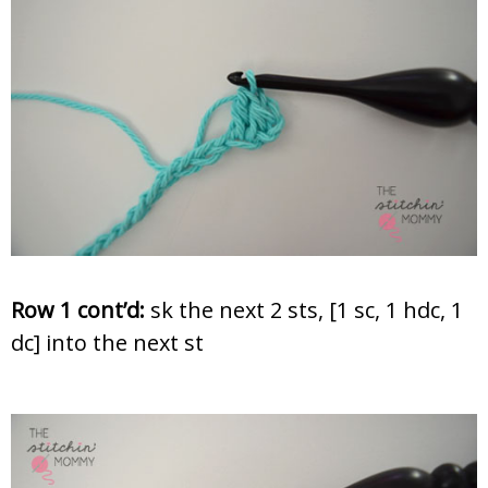
Row 1 cont’d:
sk the next 2 sts, [1 sc, 1 hdc, 1
dc] into the next st