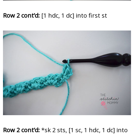
Row 2 cont’d:
[1 hdc, 1 dc] into first st
Row 2 cont’d:
*sk 2 sts, [1 sc, 1 hdc, 1 dc] into