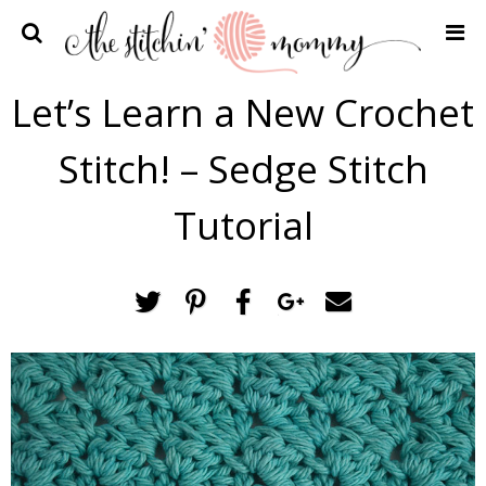
Home
Let’s Learn a New Crochet
Crochet Patterns
Stitch! – Sedge Stitch
Recipes
Privacy Policy and Disclosures
Tutorial
Contact Me