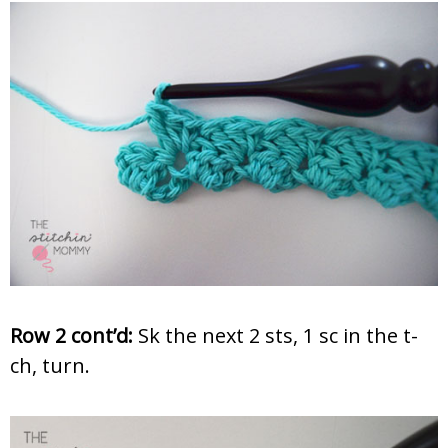
Row 2 cont’d:
Sk the next 2 sts, 1 sc in the t-
ch, turn.