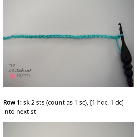
Row 1:
sk 2 sts (count as 1 sc), [1 hdc, 1 dc]
into next st