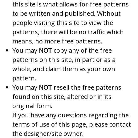
this site is what allows for free patterns
to be written and published. Without
people visiting this site to view the
patterns, there will be no traffic which
means, no more free patterns.
You may
NOT
copy any of the free
patterns on this site, in part or as a
whole, and claim them as your own
pattern.
You may
NOT
resell the free patterns
found on this site, altered or in its
original form.
If you have any questions regarding the
terms of use of this page, please contact
the designer/site owner.