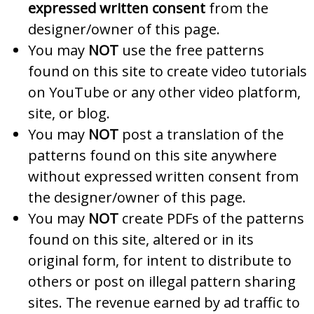
expressed written consent
from the
designer/owner of this page.
You may
NOT
use the free patterns
found on this site to create video tutorials
on YouTube or any other video platform,
site, or blog.
You may
NOT
post a translation of the
patterns found on this site anywhere
without expressed written consent from
the designer/owner of this page.
You may
NOT
create PDFs of the patterns
found on this site, altered or in its
original form, for intent to distribute to
others or post on illegal pattern sharing
sites. The revenue earned by ad traffic to