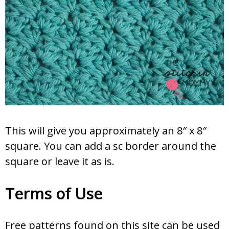
This will give you approximately an 8″ x 8″
square. You can add a sc border around the
square or leave it as is.
Terms of Use
Free patterns found on this site can be used