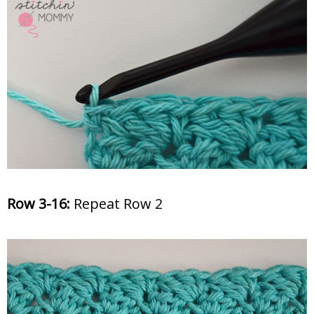
Row 3
-16:
Repeat Row 2