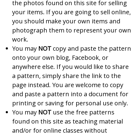
the photos found on this site for selling
your items. If you are going to sell online,
you should make your own items and
photograph them to represent your own
work.
You may
NOT
copy and paste the pattern
onto your own blog, Facebook, or
anywhere else. If you would like to share
a pattern, simply share the link to the
page instead. You are welcome to copy
and paste a pattern into a document for
printing or saving for personal use only.
You may
NOT
use the free patterns
found on this site as teaching material
and/or for online classes without