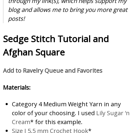
through my link(s), which helps support my
blog and allows me to bring you more great
posts!
Sedge Stitch Tutorial and
Afghan Square
Add to Ravelry Queue and Favorites
Materials:
Category 4 Medium Weight Yarn in any
color of your choosing. I used
Lily Sugar ‘n
Cream
* for this example.
Size I 5.5 mm Crochet Hook
*