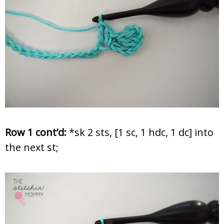
Row 1 cont’d:
*sk 2 sts, [1 sc, 1 hdc, 1 dc] into
the next st;