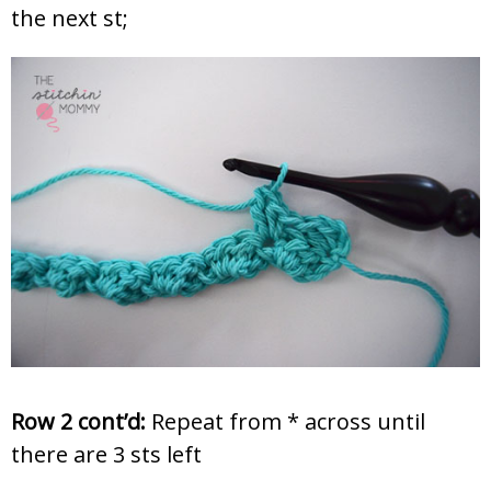
the next st;
Row 2 cont’d:
Repeat from * across until
there are 3 sts left