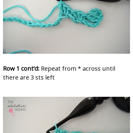
Row 1 cont’d:
Repeat from * across until
there are 3 sts left