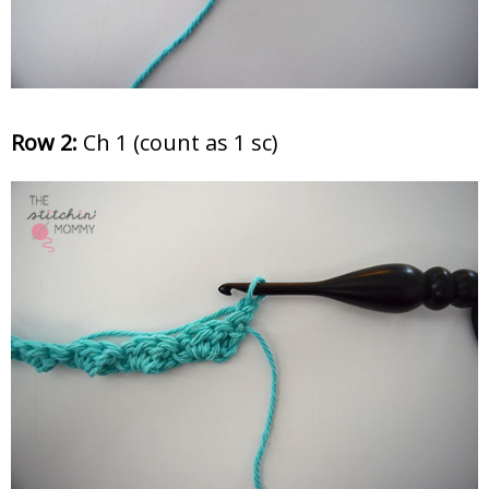
Row 2:
Ch 1 (count as 1 sc)