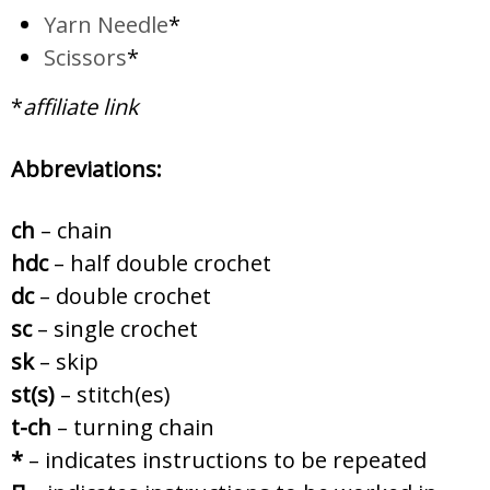
Yarn Needle
*
Scissors
*
*
affiliate link
Abbreviations:
ch
– chain
hdc
– half double crochet
dc
– double crochet
sc
– single crochet
sk
– skip
st(s)
– stitch(es)
t-ch
– turning chain
*
– indicates instructions to be repeated