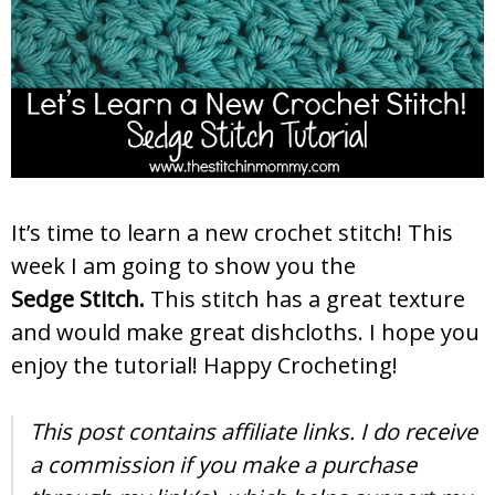
It’s time to learn a new crochet stitch! This
week I am going to show you the
Sedge Stitch.
This stitch has a great texture
and would make great dishcloths. I hope you
enjoy the tutorial! Happy Crocheting!
This post contains affiliate links. I do receive
a commission if you make a purchase