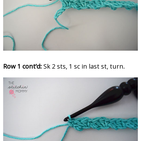
Row 1 cont’d:
Sk 2 sts, 1 sc in last st, turn.