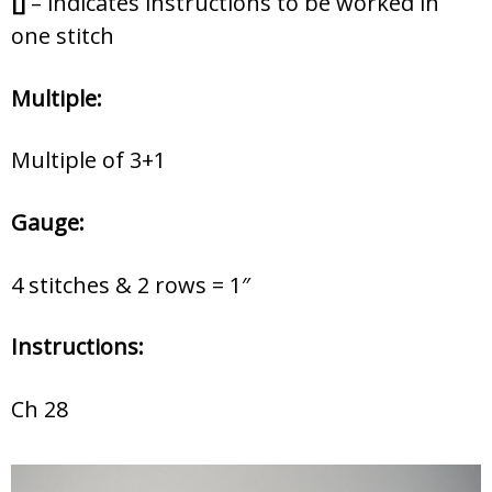
[]
– indicates instructions to be worked in
one stitch
Multiple:
Multiple of 3+1
Gauge:
4 stitches & 2 rows = 1″
Instructions:
Ch 28