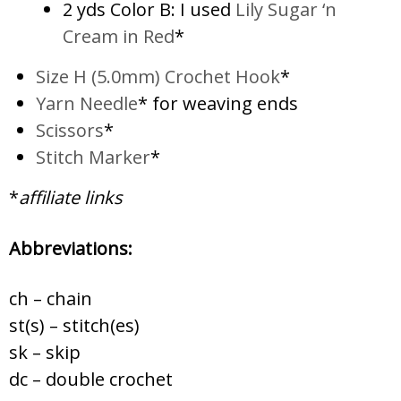
2 yds Color B: I used
Lily Sugar ‘n
Cream in Red
*
Size H (5.0mm) Crochet Hook
*
Yarn Needle
* for weaving ends
Scissors
*
Stitch Marker
*
*
affiliate links
Abbreviations:
ch – chain
st(s) – stitch(es)
sk – skip
dc – double crochet