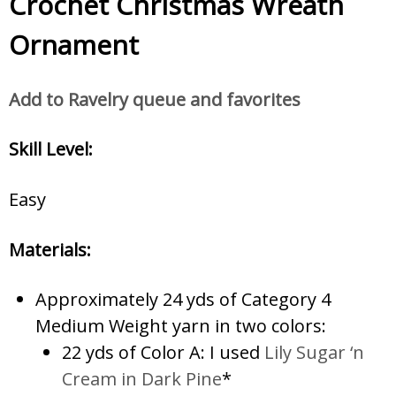
Crochet Christmas Wreath
Ornament
Add to Ravelry queue and favorites
Skill Level:
Easy
Materials:
Approximately 24 yds of Category 4
Medium Weight yarn in two colors:
22 yds of Color A: I used
Lily Sugar ‘n
Cream in Dark Pine
*