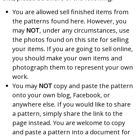
You are allowed sell finished items from
the patterns found here. However, you
may
NOT
, under any circumstances, use
the photos found on this site for selling
your items. If you are going to sell online,
you should make your own items and
photograph them to represent your own
work.
You may
NOT
copy and paste the pattern
onto your own blog, Facebook, or
anywhere else. If you would like to share
a pattern, simply share the link to the
page instead. You are welcome to copy
and paste a pattern into a document for