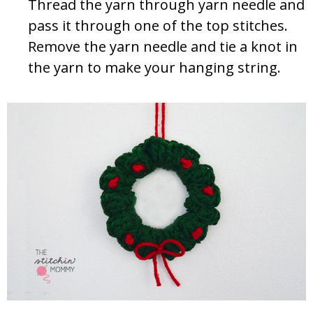
Thread the yarn through yarn needle and
pass it through one of the top stitches.
Remove the yarn needle and tie a knot in
the yarn to make your hanging string.