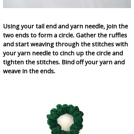
Using your tail end and yarn needle, join the
two ends to form a circle. Gather the ruffles
and start weaving through the stitches with
your yarn needle to cinch up the circle and
tighten the stitches. Bind off your yarn and
weave in the ends.