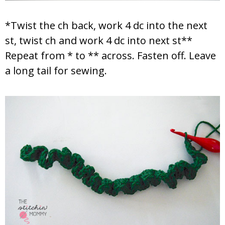
*Twist the ch back, work 4 dc into the next
st, twist ch and work 4 dc into next st**
Repeat from * to ** across. Fasten off. Leave
a long tail for sewing.