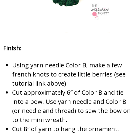
Finish:
Using yarn needle Color B, make a few
french knots to create little berries (see
tutorial link above)
Cut approximately 6″ of Color B and tie
into a bow. Use yarn needle and Color B
(or needle and thread) to sew the bow on
to the mini wreath.
Cut 8″ of yarn to hang the ornament.