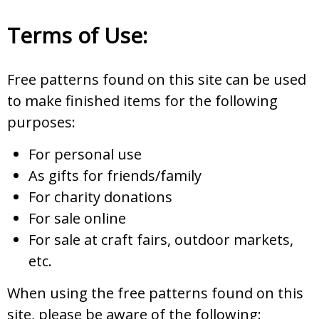
Terms of Use:
Free patterns found on this site can be used
to make finished items for the following
purposes:
For personal use
As gifts for friends/family
For charity donations
For sale online
For sale at craft fairs, outdoor markets,
etc.
When using the free patterns found on this
site, please be aware of the following: