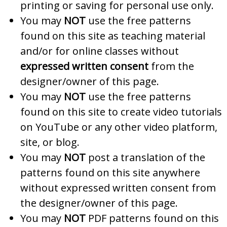
printing or saving for personal use only.
You may
NOT
use the free patterns
found on this site as teaching material
and/or for online classes without
expressed written consent
from the
designer/owner of this page.
You may
NOT
use the free patterns
found on this site to create video tutorials
on YouTube or any other video platform,
site, or blog.
You may
NOT
post a translation of the
patterns found on this site anywhere
without expressed written consent from
the designer/owner of this page.
You may
NOT
PDF patterns found on this