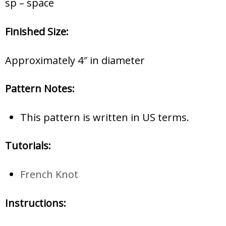
sp – space
Finished Size:
Approximately 4″ in diameter
Pattern Notes:
This pattern is written in US terms.
Tutorials:
French Knot
Instructions: