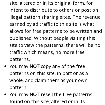
site, altered or in its original form, for
intent to distribute to others or post on
illegal pattern sharing sites. The revenue
earned by ad traffic to this site is what
allows for free patterns to be written and
published. Without people visiting this
site to view the patterns, there will be no
traffic which means, no more free
patterns.
You may
NOT
copy any of the free
patterns on this site, in part or as a
whole, and claim them as your own
pattern.
You may
NOT
resell the free patterns
found on this site, altered or in its