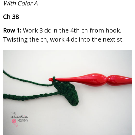
With Color A
Ch 38
Row 1:
Work 3 dc in the 4th ch from hook.
Twisting the ch, work 4 dc into the next st.