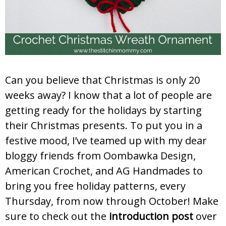
Can you believe that Christmas is only 20
weeks away? I know that a lot of people are
getting ready for the holidays by starting
their Christmas presents. To put you in a
festive mood, I’ve teamed up with my dear
bloggy friends from Oombawka Design,
American Crochet, and AG Handmades to
bring you free holiday patterns, every
Thursday, from now through October! Make
sure to check out the
introduction post
over