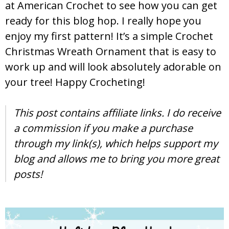
at American Crochet to see how you can get
ready for this blog hop. I really hope you
enjoy my first pattern! It’s a simple Crochet
Christmas Wreath Ornament that is easy to
work up and will look absolutely adorable on
your tree! Happy Crocheting!
This post contains affiliate links. I do receive
a commission if you make a purchase
through my link(s), which helps support my
blog and allows me to bring you more great
posts!