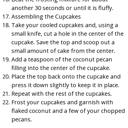
another 30 seconds or until it is fluffy.
Assembling the Cupcakes
Take your cooled cupcakes and, using a
small knife, cut a hole in the center of the
cupcake. Save the top and scoop out a
small amount of cake from the center.
Add a teaspoon of the coconut pecan
filling into the center of the cupcake.
Place the top back onto the cupcake and
press it down slightly to keep it in place.
Repeat with the rest of the cupcakes.
Frost your cupcakes and garnish with
flaked coconut and a few of your chopped
pecans.