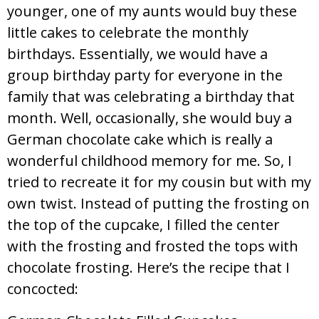
younger, one of my aunts would buy these
little cakes to celebrate the monthly
birthdays. Essentially, we would have a
group birthday party for everyone in the
family that was celebrating a birthday that
month. Well, occasionally, she would buy a
German chocolate cake which is really a
wonderful childhood memory for me. So, I
tried to recreate it for my cousin but with my
own twist. Instead of putting the frosting on
the top of the cupcake, I filled the center
with the frosting and frosted the tops with
chocolate frosting. Here’s the recipe that I
concocted: