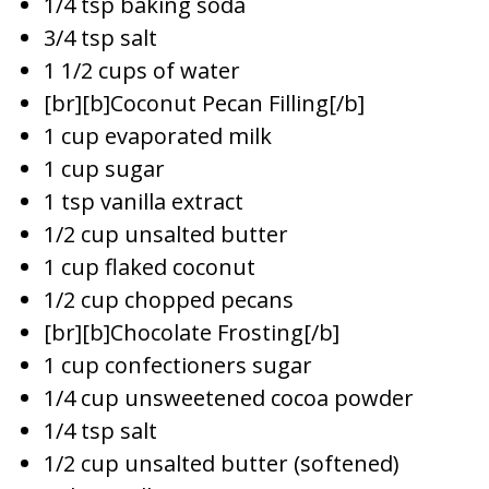
1/4 tsp baking soda
3/4 tsp salt
1 1/2 cups of water
[br][b]Coconut Pecan Filling[/b]
1 cup evaporated milk
1 cup sugar
1 tsp vanilla extract
1/2 cup unsalted butter
1 cup flaked coconut
1/2 cup chopped pecans
[br][b]Chocolate Frosting[/b]
1 cup confectioners sugar
1/4 cup unsweetened cocoa powder
1/4 tsp salt
1/2 cup unsalted butter (softened)