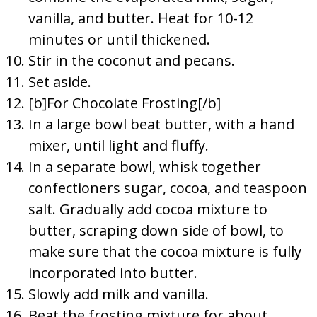
vanilla, and butter. Heat for 10-12
minutes or until thickened.
Stir in the coconut and pecans.
Set aside.
[b]For Chocolate Frosting[/b]
In a large bowl beat butter, with a hand
mixer, until light and fluffy.
In a separate bowl, whisk together
confectioners sugar, cocoa, and teaspoon
salt. Gradually add cocoa mixture to
butter, scraping down side of bowl, to
make sure that the cocoa mixture is fully
incorporated into butter.
Slowly add milk and vanilla.
Beat the frosting mixture for about