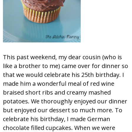
This past weekend, my dear cousin (who is
like a brother to me) came over for dinner so
that we would celebrate his 25th birthday. I
made him a wonderful meal of red wine
braised short ribs and creamy mashed
potatoes. We thoroughly enjoyed our dinner
but enjoyed our dessert so much more. To
celebrate his birthday, I made German
chocolate filled cupcakes. When we were