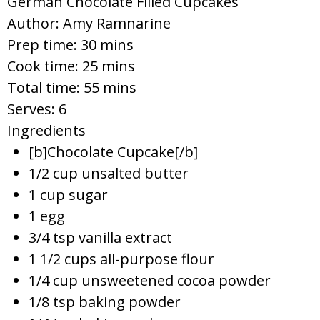
German Chocolate Filled Cupcakes
Author:
Amy Ramnarine
Prep time:
30 mins
Cook time:
25 mins
Total time:
55 mins
Serves:
6
Ingredients
[b]Chocolate Cupcake[/b]
1/2 cup unsalted butter
1 cup sugar
1 egg
3/4 tsp vanilla extract
1 1/2 cups all-purpose flour
1/4 cup unsweetened cocoa powder
1/8 tsp baking powder