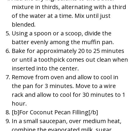
mixture in thirds, alternating with a third
of the water at a time. Mix until just
blended.
Using a spoon or a scoop, divide the
batter evenly among the muffin pan.
Bake for approximately 20 to 25 minutes
or until a toothpick comes out clean when
inserted into the center.
Remove from oven and allow to cool in
the pan for 3 minutes. Move to a wire
rack and allow to cool for 30 minutes to 1
hour.
[b]For Coconut Pecan Filling[/b]
In a small saucepan, over medium heat,
combine the evaporated milk, sugar,