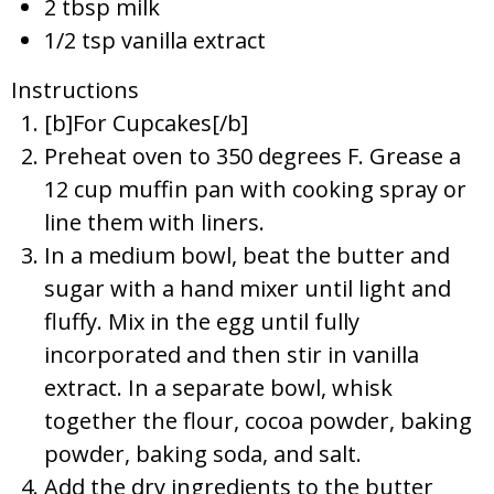
2 tbsp milk
1/2 tsp vanilla extract
Instructions
[b]For Cupcakes[/b]
Preheat oven to 350 degrees F. Grease a
12 cup muffin pan with cooking spray or
line them with liners.
In a medium bowl, beat the butter and
sugar with a hand mixer until light and
fluffy. Mix in the egg until fully
incorporated and then stir in vanilla
extract. In a separate bowl, whisk
together the flour, cocoa powder, baking
powder, baking soda, and salt.
Add the dry ingredients to the butter