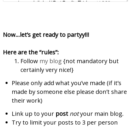
Now…let’s get ready to partyy!!!
Here are the “rules”:
Follow
my blog
{not mandatory but
certainly
very nice!}
Please only add what you’ve made (if it’s
made by someone else please don’t share
their work)
Link up to your
post
not
your main blog.
Try to limit your posts to 3 per person