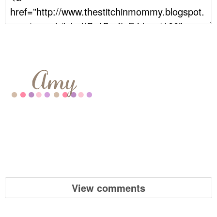
View comments