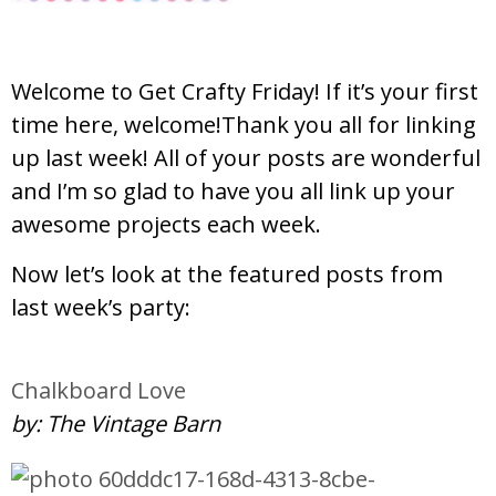
Welcome to Get Crafty Friday! If it’s your first
time here, welcome!Thank you all for linking
up last week! All of your posts are wonderful
and I’m so glad to have you all link up your
awesome projects each week.
Now let’s look at the featured posts from
last week’s party:
Chalkboard Love
by: The Vintage Barn