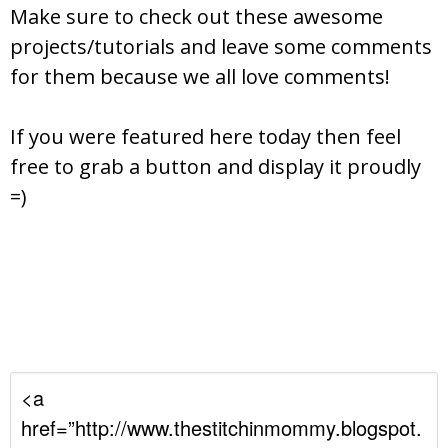
Make sure to check out these awesome
projects/tutorials and leave some comments
for them because we all love comments!
If you were featured here today then feel
free to grab a button and display it proudly
=)