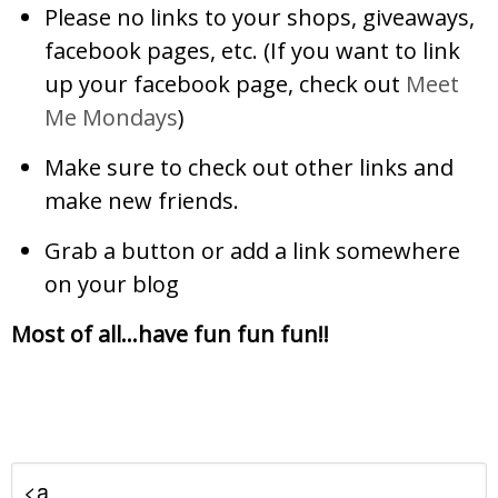
Please no links to your shops, giveaways,
facebook pages, etc. (If you want to link
up your facebook page, check out
Meet
Me Mondays
)
Make sure to check out other links and
make new friends.
Grab a button or add a link somewhere
on your blog
Most of all…have fun fun fun!!