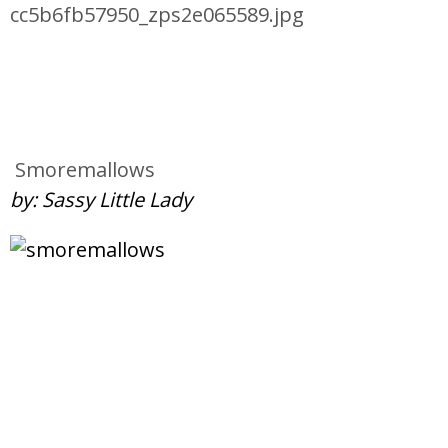
Smoremallows
by: Sassy Little Lady