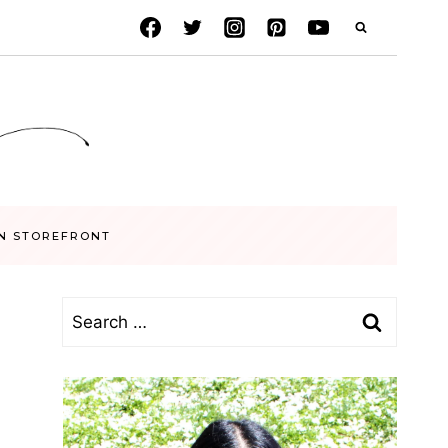
N STOREFRONT
Search
for: