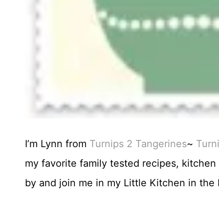
I’m Lynn from
Turnips 2 Tangerines
~
Turn
my favorite family tested recipes, kitche
by and join me in my Little Kitchen in th
.