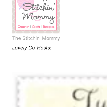
The Stitchin’ Mommy
Lovely Co-Hosts: