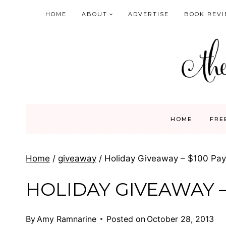
Skip
HOME
ABOUT
ADVERTISE
BOOK REV
to
content
HOME
FRE
Home
/
giveaway
/
Holiday Giveaway – $100 Pay
HOLIDAY GIVEAWAY –
By
Amy Ramnarine
Posted on
October 28, 2013