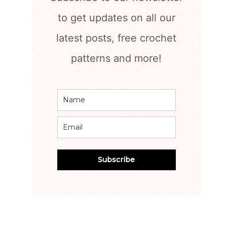
to get updates on all our
latest posts, free crochet
patterns and more!
Subscribe