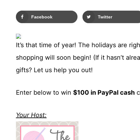
Facebook
Twitter
It’s that time of year! The holidays are rig
shopping will soon begin! (If it hasn’t al
gifts? Let us help you out!
Enter below to win
$100
in PayPal cash
c
Your Host: