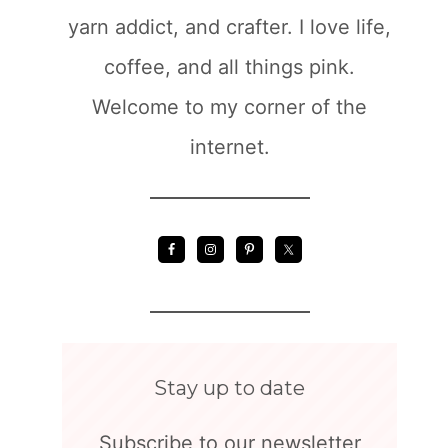
yarn addict, and crafter. I love life,
coffee, and all things pink.
Welcome to my corner of the
internet.
Stay up to date
Subscribe to our newsletter