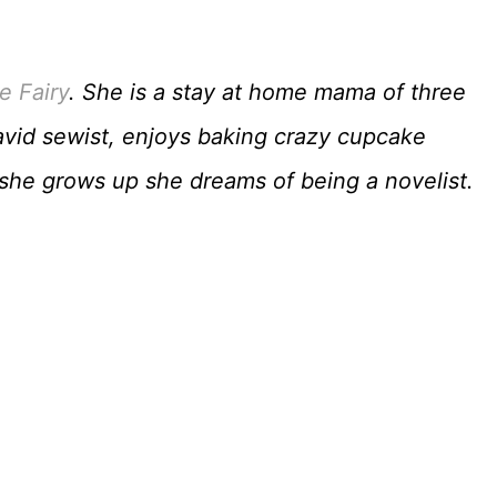
e Fairy
. She is a stay at home mama of three
avid sewist, enjoys baking crazy cupcake
n she grows up she dreams of being a novelist.