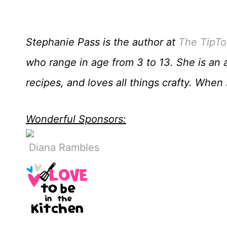
Stephanie Pass is the author at
The TipTo
who range in age from 3 to 13. She is an 
recipes, and loves all things crafty. Whe
Wonderful Sponsors:
Diana Rambles