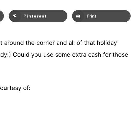
Pinterest
Print
ht around the corner and all of that holiday
ready!) Could you use some extra cash for those
ourtesy of: