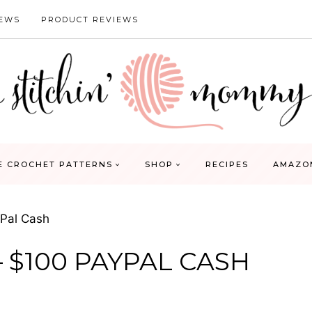
IEWS
PRODUCT REVIEWS
E CROCHET PATTERNS
SHOP
RECIPES
AMAZO
Pal Cash
 $100 PAYPAL CASH