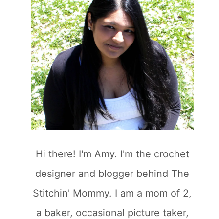
Hi there! I'm Amy. I'm the crochet
designer and blogger behind The
Stitchin' Mommy. I am a mom of 2,
a baker, occasional picture taker,