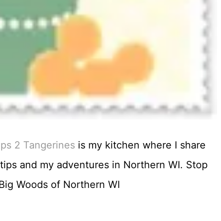
ips 2 Tangerines
is my kitchen where I share
n tips and my adventures in Northern WI. Stop
e Big Woods of Northern WI