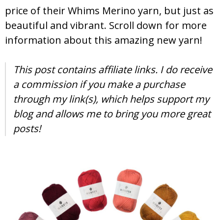
price of their Whims Merino yarn, but just as
beautiful and vibrant. Scroll down for more
information about this amazing new yarn!
This post contains affiliate links. I do receive
a commission if you make a purchase
through my link(s), which helps support my
blog and allows me to bring you more great
posts!