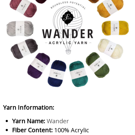
Yarn Information:
Yarn Name:
Wander
Fiber Content:
100% Acrylic