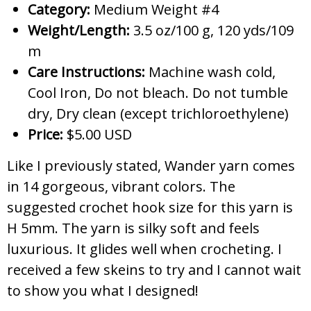
Category:
Medium Weight #4
Weight/Length:
3.5 oz/100 g, 120 yds/109
m
Care Instructions:
Machine wash cold,
Cool Iron, Do not bleach. Do not tumble
dry, Dry clean (except trichloroethylene)
Price:
$5.00 USD
Like I previously stated, Wander yarn comes
in 14 gorgeous, vibrant colors. The
suggested crochet hook size for this yarn is
H 5mm. The yarn is silky soft and feels
luxurious. It glides well when crocheting. I
received a few skeins to try and I cannot wait
to show you what I designed!