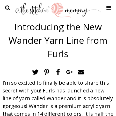
Home
Introducing the New
Crochet Patterns
Wander Yarn Line from
Recipes
Privacy Policy and Disclosures
Furls
Contact Me
I’m so excited to finally be able to share this
secret with you! Furls has launched a new
line of yarn called Wander and it is absolutely
gorgeous! Wander is a premium acrylic yarn
that comes in 14 different colors. It is half the