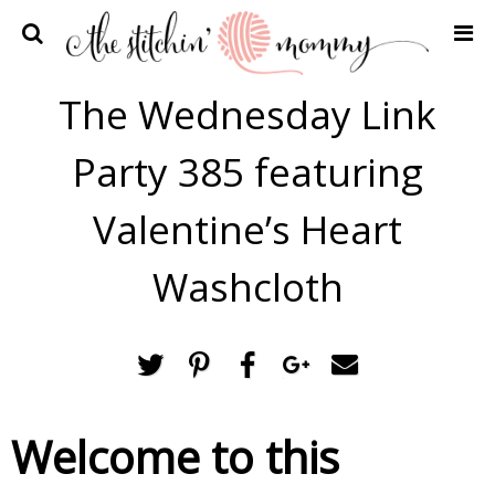
Home
The Wednesday Link
Crochet Patterns
Party 385 featuring
Recipes
Privacy Policy and Disclosures
Valentine’s Heart
Contact Me
Washcloth
Welcome to this