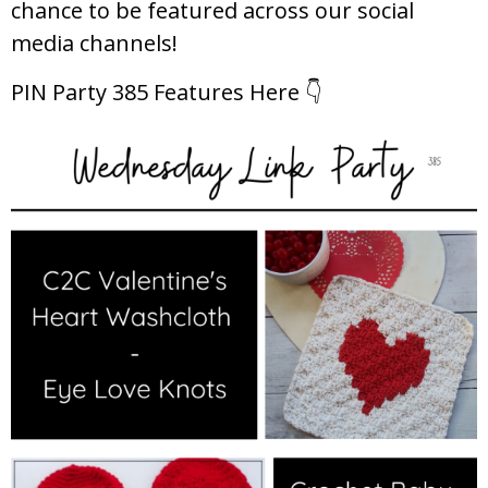
chance to be featured across our social
media channels!
PIN Party 385 Features Here 👇