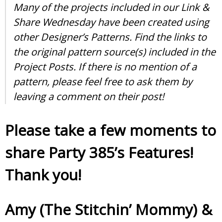
Many of the projects included in our Link &
Share Wednesday have been created using
other Designer’s Patterns. Find the links to
the original pattern source(s) included in the
Project Posts. If there is no mention of a
pattern, please feel free to ask them by
leaving a comment on their post!
Please take a few moments to
share Party 385’s Features!
Thank you!
Amy (The Stitchin’ Mommy)
&