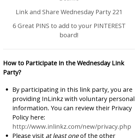
Link and Share Wednesday Party 221
6 Great PINS to add to your PINTEREST
board!
How to Participate in the Wednesday Link
Party?
By participating in this link party, you are
providing InLinkz with voluntary personal
information. You can review their Privacy
Policy here:
http://www.inlinkz.com/new/privacy.php
Please visit
at least one
of the other