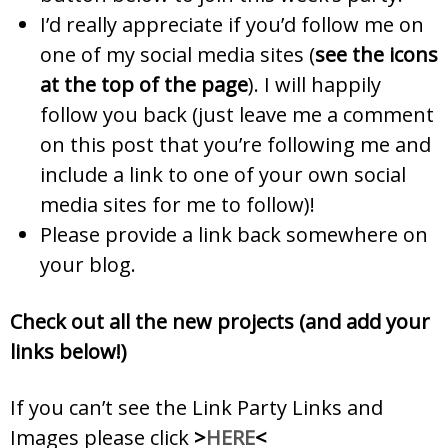
I’d really appreciate if you’d follow me on
one of my social media sites (
see the icons
at the top of the page
). I will happily
follow you back (just leave me a comment
on this post that you’re following me and
include a link to one of your own social
media sites for me to follow)!
Please provide a link back somewhere on
your blog.
Check out all the new projects (and add your
links below!)
If you can’t see the Link Party Links and
Images please click
>
HERE
<