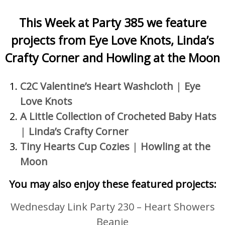
This Week at Party 385 we feature
projects
from Eye Love Knots, Linda’s
Crafty Corner and Howling at the Moon
C2C Valentine’s Heart Washcloth
|
Eye
Love Knots
A Little Collection of Crocheted Baby Hats
|
Linda’s Crafty Corner
Tiny Hearts Cup Cozies
|
Howling at the
Moon
You may also enjoy these featured projects:
Wednesday Link Party 230 – Heart Showers
Beanie