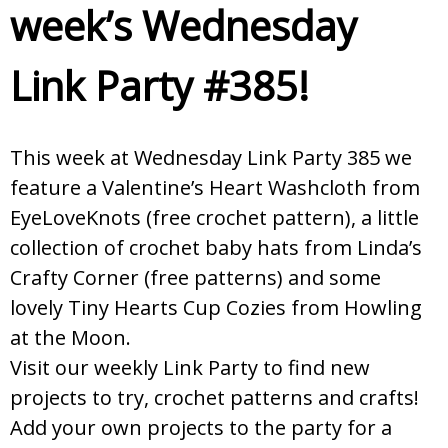
week’s Wednesday
Link Party #385!
This week at Wednesday Link Party 385 we
feature a Valentine’s Heart Washcloth from
EyeLoveKnots (free crochet pattern), a little
collection of crochet baby hats from Linda’s
Crafty Corner (free patterns) and some
lovely Tiny Hearts Cup Cozies from Howling
at the Moon.
Visit our weekly Link Party to find new
projects to try, crochet patterns and crafts!
Add your own projects to the party for a