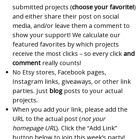
submitted projects (
choose your favorite!
)
and either share their post on social
media, and/or leave them a comment to
show your support! We calculate our
featured favorites by which projects
receive the most clicks – so every click
and
comment
really counts!
No Etsy stores, Facebook pages,
Instagram links, giveaways, or other link
parties. Just
blog
posts to your actual
projects.
When you add your link, please add the
URL to the actual post (
not your
homepage URL
). Click the “Add Link”
button below to join this week’s party!