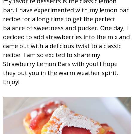
my favorite desserts is the classic lemon
bar. I have experimented with my lemon bar
recipe for a long time to get the perfect
balance of sweetness and pucker. One day, I
decided to add strawberries into the mix and
came out with a delicious twist to a classic
recipe. I am so excited to share my
Strawberry Lemon Bars with you! I hope
they put you in the warm weather spirit.
Enjoy!