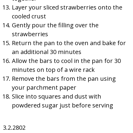
Layer your sliced strawberries onto the
cooled crust
Gently pour the filling over the
strawberries
Return the pan to the oven and bake for
an additional 30 minutes
Allow the bars to cool in the pan for 30
minutes on top of a wire rack
Remove the bars from the pan using
your parchment paper
Slice into squares and dust with
powdered sugar just before serving
3.2.2802