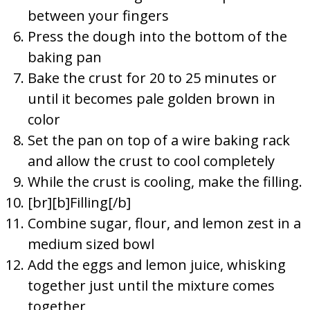
between your fingers
Press the dough into the bottom of the
baking pan
Bake the crust for 20 to 25 minutes or
until it becomes pale golden brown in
color
Set the pan on top of a wire baking rack
and allow the crust to cool completely
While the crust is cooling, make the filling.
[br][b]Filling[/b]
Combine sugar, flour, and lemon zest in a
medium sized bowl
Add the eggs and lemon juice, whisking
together just until the mixture comes
together