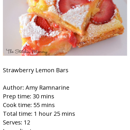
Strawberry Lemon Bars
Author:
Amy Ramnarine
Prep time:
30 mins
Cook time:
55 mins
Total time:
1 hour 25 mins
Serves:
12