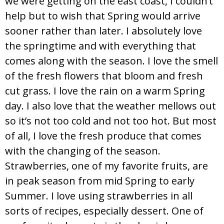
we were getting on the east coast, I couldn’t
help but to wish that Spring would arrive
sooner rather than later. I absolutely love
the springtime and with everything that
comes along with the season. I love the smell
of the fresh flowers that bloom and fresh
cut grass. I love the rain on a warm Spring
day. I also love that the weather mellows out
so it’s not too cold and not too hot. But most
of all, I love the fresh produce that comes
with the changing of the season.
Strawberries, one of my favorite fruits, are
in peak season from mid Spring to early
Summer. I love using strawberries in all
sorts of recipes, especially dessert. One of