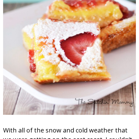
With all of the snow and cold weather that