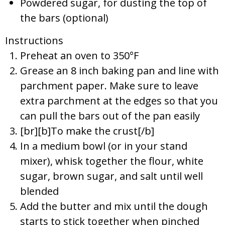
Powdered sugar, for dusting the top of
the bars (optional)
Instructions
Preheat an oven to 350°F
Grease an 8 inch baking pan and line with
parchment paper. Make sure to leave
extra parchment at the edges so that you
can pull the bars out of the pan easily
[br][b]To make the crust[/b]
In a medium bowl (or in your stand
mixer), whisk together the flour, white
sugar, brown sugar, and salt until well
blended
Add the butter and mix until the dough
starts to stick together when pinched