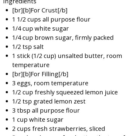
Ingredients
[br][b]For Crust[/b]
1 1/2 cups all purpose flour
1/4 cup white sugar
1/4 cup brown sugar, firmly packed
1/2 tsp salt
1 stick (1/2 cup) unsalted butter, room
temperature
[br][b]For Filling[/b]
3 eggs, room temperature
1/2 cup freshly squeezed lemon juice
1/2 tsp grated lemon zest
3 tbsp all purpose flour
1 cup white sugar
2 cups fresh strawberries, sliced