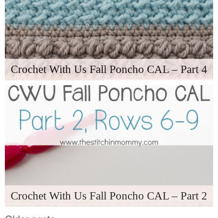
Crochet With Us Fall Poncho CAL – Part 4
Crochet With Us Fall Poncho CAL – Part 2