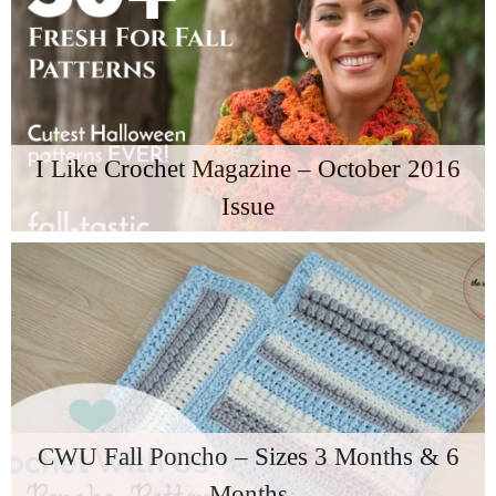
I Like Crochet Magazine – October 2016
Issue
CWU Fall Poncho – Sizes 3 Months & 6
Months