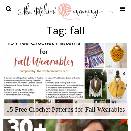
Home
Tag:
fall
Crochet Patterns
Recipes
Privacy Policy and Disclosures
Contact Me
15 Free Crochet Patterns for Fall Wearables