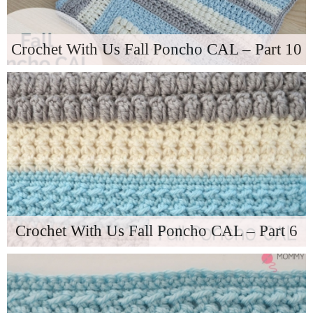
Crochet With Us Fall Poncho CAL – Part 10
Crochet With Us Fall Poncho CAL – Part 6