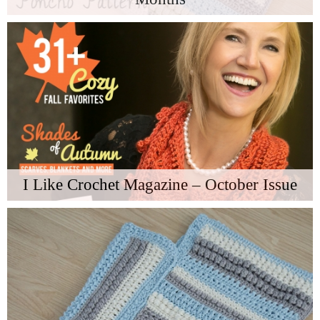
I Like Crochet Magazine – October Issue