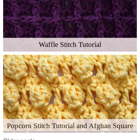
Waffle Stitch Tutorial
Popcorn Stitch Tutorial and Afghan Square