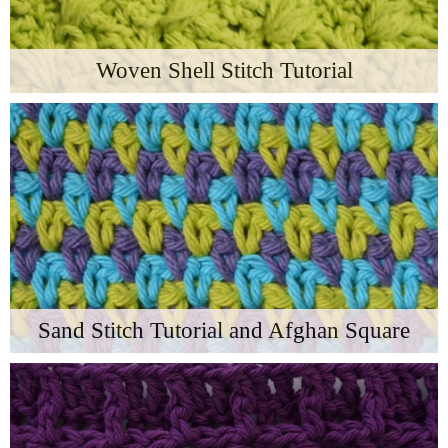
Woven Shell Stitch Tutorial
Sand Stitch Tutorial and Afghan Square