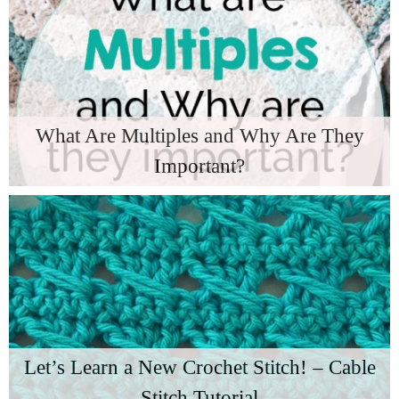
What Are Multiples and Why Are They
Important?
Let’s Learn a New Crochet Stitch! – Cable
Stitch Tutorial