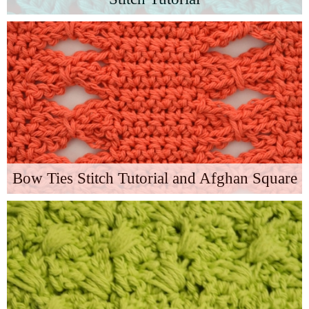
Bow Ties Stitch Tutorial and Afghan Square