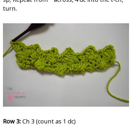
turn.
Row 3:
Ch 3 (count as 1 dc)