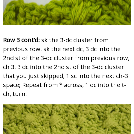
Row 3 cont’d:
sk the 3-dc cluster from
previous row, sk the next dc, 3 dc into the
2nd st of the 3-dc cluster from previous row,
ch 3, 3 dc into the 2nd st of the 3-dc cluster
that you just skipped, 1 sc into the next ch-3
space; Repeat from * across, 1 dc into the t-
ch, turn.