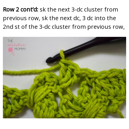
Row 2 cont’d:
sk the next 3-dc cluster from
previous row, sk the next dc, 3 dc into the
2nd st of the 3-dc cluster from previous row,