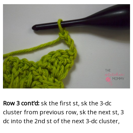
Row 3 cont’d:
sk the first st, sk the 3-dc
cluster from previous row, sk the next st, 3
dc into the 2nd st of the next 3-dc cluster,