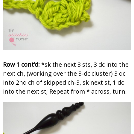
Row 1 cont’d:
*sk the next 3 sts, 3 dc into the
next ch, (working over the 3-dc cluster) 3 dc
into 2nd ch of skipped ch-3, sk next st, 1 dc
into the next st; Repeat from * across, turn.