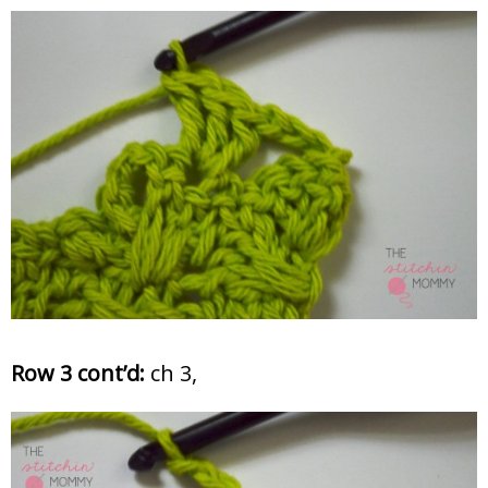
Row 3 cont’d:
ch 3,