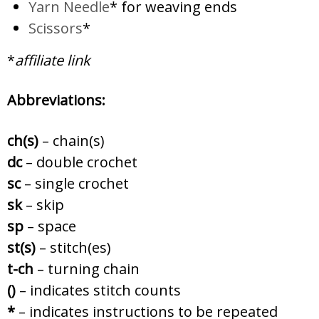
Yarn Needle
* for weaving ends
Scissors
*
*
affiliate link
Abbreviations:
ch(s)
– chain(s)
dc
– double crochet
sc
– single crochet
sk
– skip
sp
– space
st(s)
– stitch(es)
t-ch
– turning chain
()
– indicates stitch counts
*
– indicates instructions to be repeated