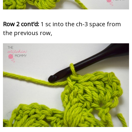
Row 2 cont’d:
1 sc into the ch-3 space from
the previous row,