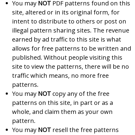
You may
NOT
PDF patterns found on this
site, altered or in its original form, for
intent to distribute to others or post on
illegal pattern sharing sites. The revenue
earned by ad traffic to this site is what
allows for free patterns to be written and
published. Without people visiting this
site to view the patterns, there will be no
traffic which means, no more free
patterns.
You may
NOT
copy any of the free
patterns on this site, in part or as a
whole, and claim them as your own
pattern.
You may
NOT
resell the free patterns