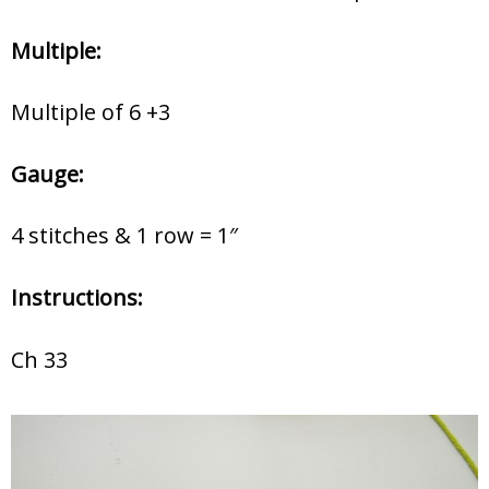
Multiple:
Multiple of 6 +3
Gauge:
4 stitches & 1 row = 1″
Instructions:
Ch 33