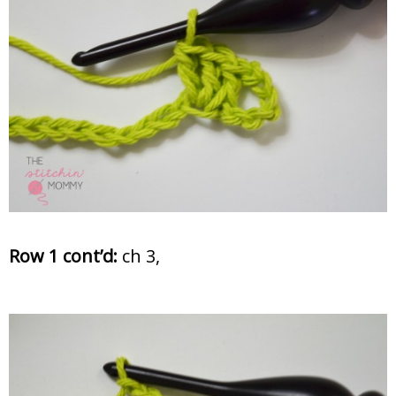
Row 1 cont’d:
ch 3,