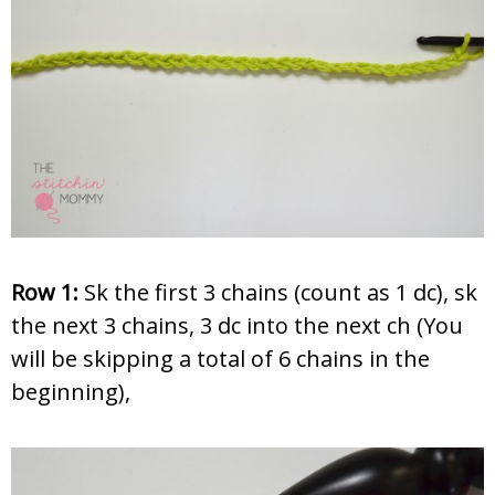
Row 1:
Sk the first 3 chains (count as 1 dc), sk
the next 3 chains, 3 dc into the next ch (You
will be skipping a total of 6 chains in the
beginning),