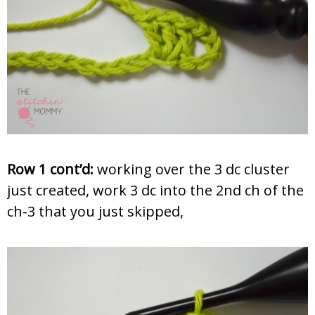
Row 1 cont’d:
working over the 3 dc cluster
just created, work 3 dc into the 2nd ch of the
ch-3 that you just skipped,