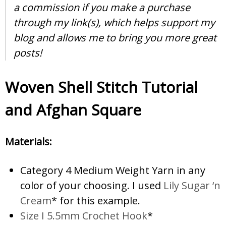
a commission if you make a purchase
through my link(s), which helps support my
blog and allows me to bring you more great
posts!
Woven Shell Stitch Tutorial
and Afghan Square
Materials:
Category 4 Medium Weight Yarn in any
color of your choosing. I used
Lily Sugar ‘n
Cream
* for this example.
Size I 5.5mm Crochet Hook
*