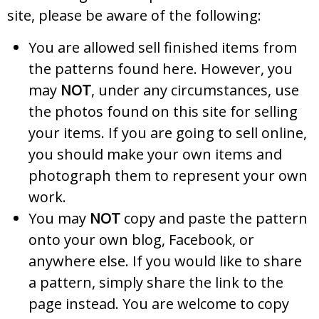
site, please be aware of the following:
You are allowed sell finished items from
the patterns found here. However, you
may
NOT
, under any circumstances, use
the photos found on this site for selling
your items. If you are going to sell online,
you should make your own items and
photograph them to represent your own
work.
You may
NOT
copy and paste the pattern
onto your own blog, Facebook, or
anywhere else. If you would like to share
a pattern, simply share the link to the
page instead. You are welcome to copy