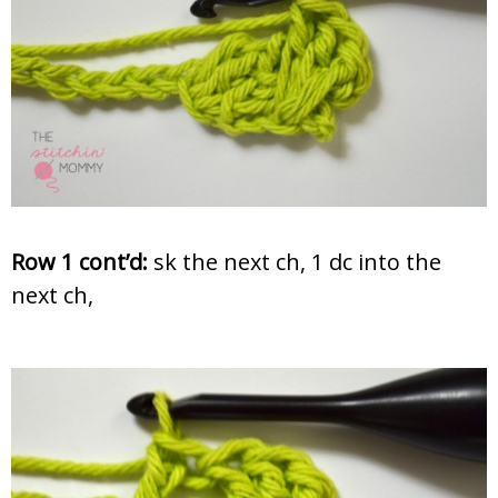
Row 1 cont’d:
sk the next ch, 1 dc into the
next ch,