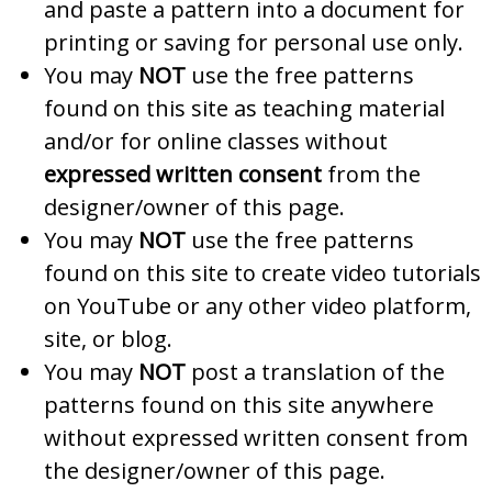
and paste a pattern into a document for
printing or saving for personal use only.
You may
NOT
use the free patterns
found on this site as teaching material
and/or for online classes without
expressed written consent
from the
designer/owner of this page.
You may
NOT
use the free patterns
found on this site to create video tutorials
on YouTube or any other video platform,
site, or blog.
You may
NOT
post a translation of the
patterns found on this site anywhere
without expressed written consent from
the designer/owner of this page.