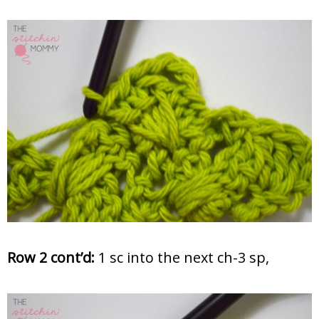
Row 2 cont’d:
1 sc into the next ch-3 sp,