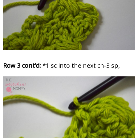
Row 3 cont’d:
*1 sc into the next ch-3 sp,