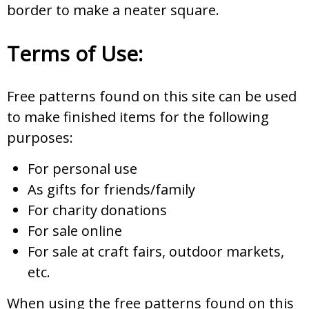
border to make a neater square.
Terms of Use:
Free patterns found on this site can be used
to make finished items for the following
purposes:
For personal use
As gifts for friends/family
For charity donations
For sale online
For sale at craft fairs, outdoor markets,
etc.
When using the free patterns found on this