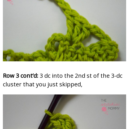
Row 3 cont’d:
3 dc into the 2nd st of the 3-dc
cluster that you just skipped,