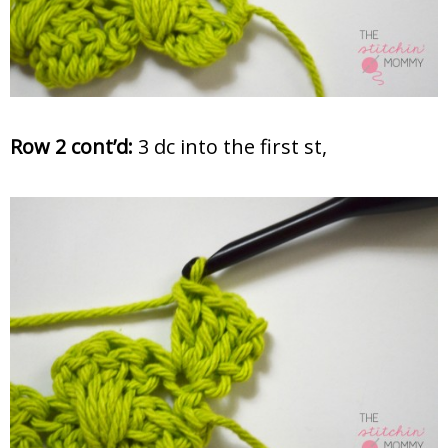
Row 2 cont’d:
3 dc into the first st,