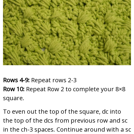
Rows 4-9:
Repeat rows 2-3
Row 10:
Repeat Row 2 to complete your 8×8
square.
To even out the top of the square, dc into
the top of the dcs from previous row and sc
in the ch-3 spaces. Continue around with a sc