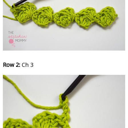
Row 2:
Ch 3