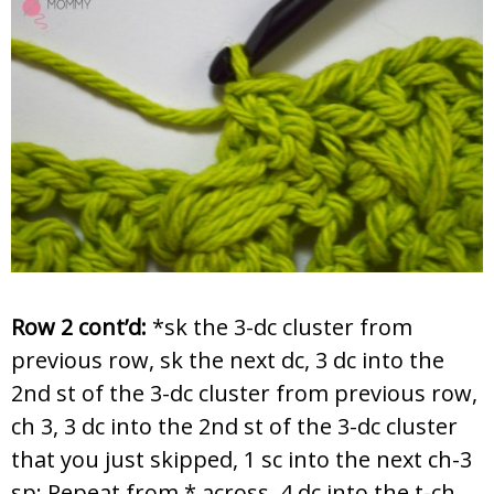
Row 2 cont’d:
*sk the 3-dc cluster from
previous row, sk the next dc, 3 dc into the
2nd st of the 3-dc cluster from previous row,
ch 3, 3 dc into the 2nd st of the 3-dc cluster
that you just skipped, 1 sc into the next ch-3
sp; Repeat from * across, 4 dc into the t-ch,