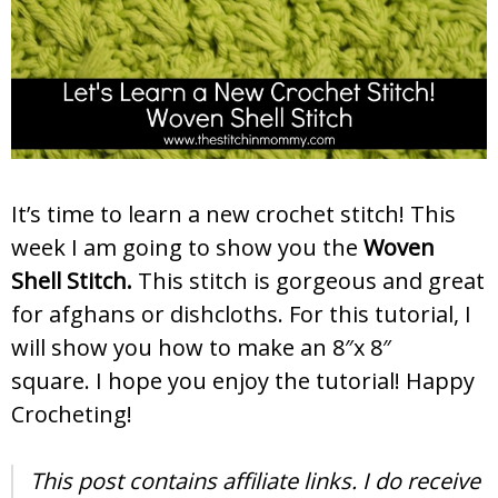
It’s time to learn a new crochet stitch! This
week I am going to show you the
Woven
Shell
Stitch.
This stitch is gorgeous and great
for afghans or dishcloths. For this tutorial, I
will show you how to make an 8″x 8″
square. I hope you enjoy the tutorial! Happy
Crocheting!
This post contains affiliate links. I do receive