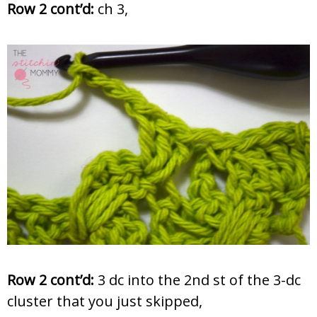
Row 2 cont’d:
ch 3,
Row 2 cont’d:
3 dc into the 2nd st of the 3-dc
cluster that you just skipped,