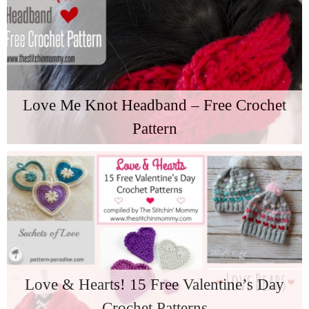
Love Me Knot Headband – Free Crochet
Pattern
Love & Hearts! 15 Free Valentine’s Day
Crochet Patterns