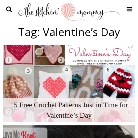
Home
Tag:
Valentine’s Day
Crochet Patterns
Recipes
Privacy Policy and Disclosures
Contact Me
15 Free Crochet Patterns Just in Time for
Valentine’s Day