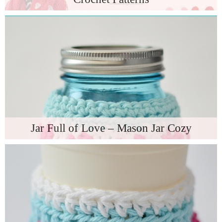
Jar Full of Love – Mason Jar Cozy