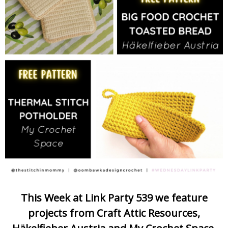
This Week at Link Party 539 we feature
projects from Craft Attic Resources,