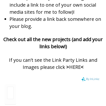
include a link to one of your own social
media sites for me to follow)!
Please provide a link back somewhere on
your blog.
Check out all the new projects (and add your
links below!)
If you can’t see the Link Party Links and
Images please click
>
HERE
<