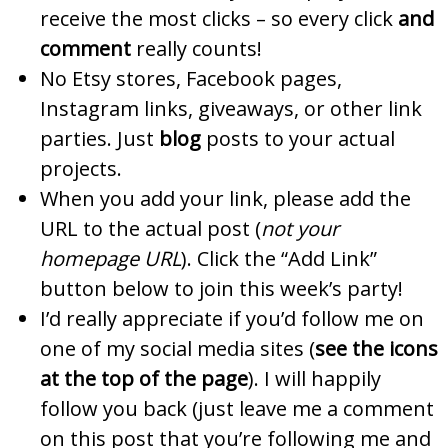
receive the most clicks – so every click
and
comment
really counts!
No Etsy stores, Facebook pages,
Instagram links, giveaways, or other link
parties. Just
blog
posts to your actual
projects.
When you add your link, please add the
URL to the actual post (
not your
homepage URL
). Click the “Add Link”
button below to join this week’s party!
I’d really appreciate if you’d follow me on
one of my social media sites (
see the icons
at the top of the page
). I will happily
follow you back (just leave me a comment
on this post that you’re following me and