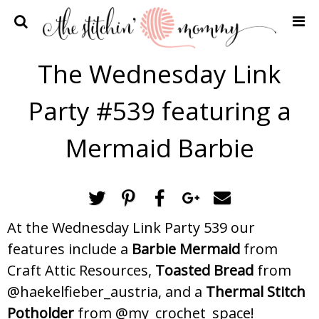
Home
The Wednesday Link
Crochet Patterns
Party #539 featuring a
Recipes
Privacy Policy and Disclosures
Mermaid Barbie
Contact Me
At the Wednesday Link Party 539 our
features include a
Barbie Mermaid
from
Craft Attic Resources,
Toasted Bread
from
@haekelfieber_austria, and a
Thermal Stitch
Potholder
from @my_crochet_space!