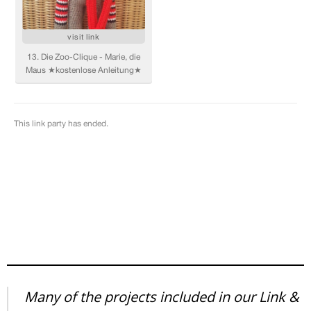
Many of the projects included in our Link &