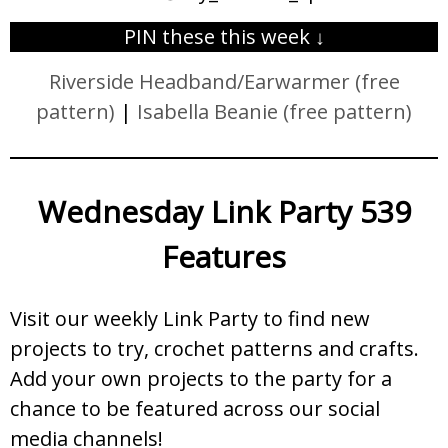
PIN these this week ↓
Riverside Headband/Earwarmer (free
pattern)
|
Isabella Beanie (free pattern)
Wednesday Link Party 539
Features
Visit our weekly Link Party to find new
projects to try, crochet patterns and crafts.
Add your own projects to the party for a
chance to be featured across our social
media channels!