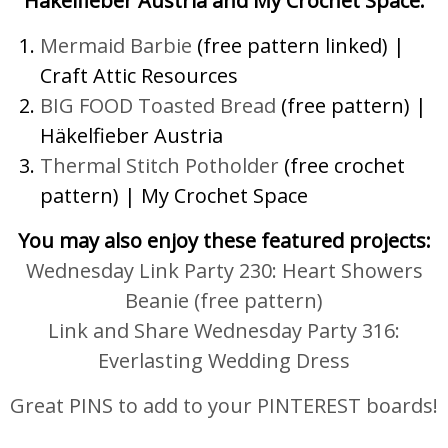
Häkelfieber Austria and My Crochet Space.
Mermaid Barbie
(free pattern linked) |
Craft Attic Resources
BIG FOOD Toasted Bread
(free pattern) |
Häkelfieber Austria
Thermal Stitch Potholder
(free crochet
pattern) | My Crochet Space
You may also enjoy these featured projects:
Wednesday Link Party 230: Heart Showers
Beanie (free pattern)
Link and Share Wednesday Party 316:
Everlasting Wedding Dress
Great PINS to add to your PINTEREST boards!