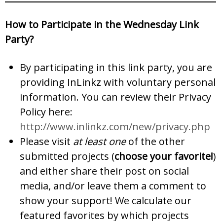
How to Participate in the Wednesday Link
Party?
By participating in this link party, you are
providing InLinkz with voluntary personal
information. You can review their Privacy
Policy here:
http://www.inlinkz.com/new/privacy.php
Please visit
at least one
of the other
submitted projects (
choose your favorite!
)
and either share their post on social
media, and/or leave them a comment to
show your support! We calculate our
featured favorites by which projects