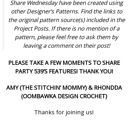
Share Wednesday have been created using
other Designer’s Patterns. Find the links to
the original pattern source(s) included in the
Project Posts. If there is no mention of a
pattern, please feel free to ask them by
leaving a comment on their post!
PLEASE TAKE A FEW MOMENTS TO SHARE
PARTY 539’S FEATURES! THANK YOU!
AMY (THE STITCHIN’ MOMMY) & RHONDDA
(OOMBAWKA DESIGN CROCHET)
Thanks for joining us!