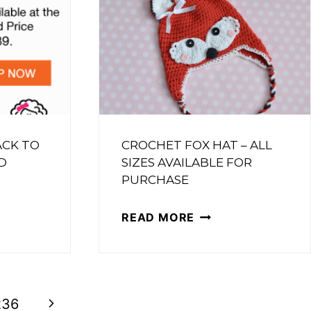
ET
RN
ACK TO
CROCHET FOX HAT – ALL
D
SIZES AVAILABLE FOR
PURCHASE
S
CROCHET
READ MORE
FOX
HAT
–
L
Next
ALL
236