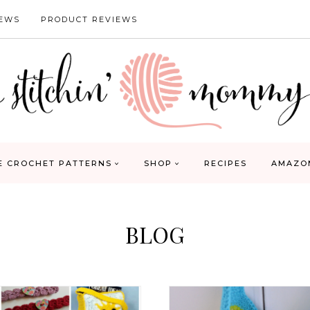
IEWS
PRODUCT REVIEWS
E CROCHET PATTERNS
SHOP
RECIPES
AMAZO
BLOG