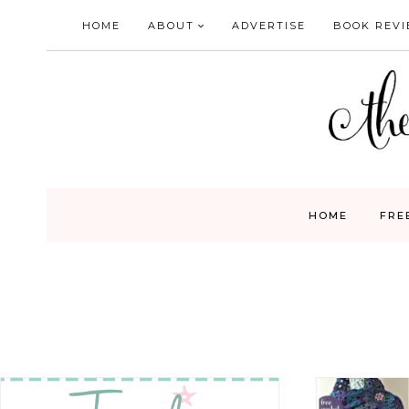
Skip
HOME
ABOUT
ADVERTISE
BOOK REV
to
content
HOME
FRE