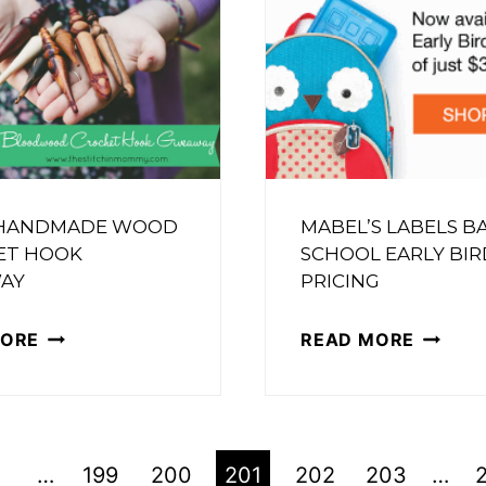
TOTE
ARTS
–
{2}
FREE
CROCH
PATTE
 HANDMADE WOOD
MABEL’S LABELS B
ET HOOK
SCHOOL EARLY BIR
AY
PRICING
FURLS
MABEL’
MORE
READ MORE
HANDMADE
LABELS
WOOD
BACK
CROCHET
TO
HOOK
SCHOO
…
199
200
201
202
203
…