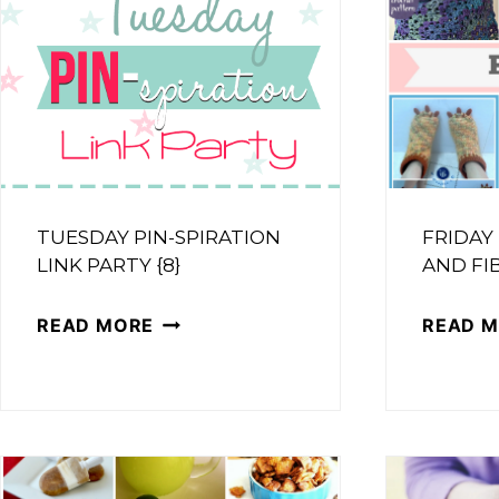
TUESDAY PIN-SPIRATION
FRIDAY
LINK PARTY {8}
AND FIB
TUESDAY
READ MORE
READ 
PIN-
SPIRATION
LINK
PARTY
{8}