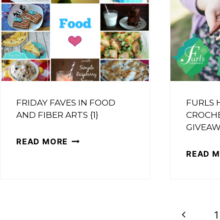
FRIDAY FAVES IN FOOD
FURLS
AND FIBER ARTS {1}
CROCH
GIVEAW
FRIDAY
READ MORE
READ 
FAVES
IN
FOOD
AND
PAGE
Previous
1
FIBER