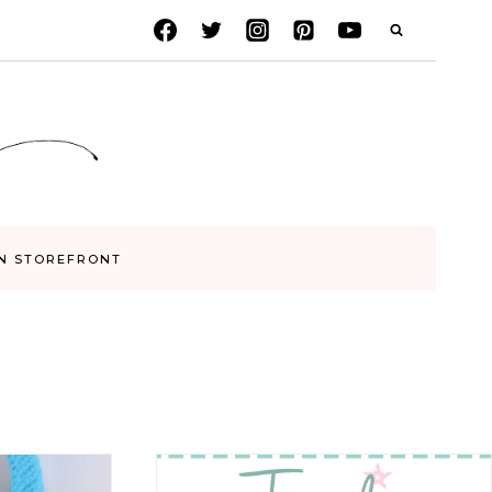
N STOREFRONT