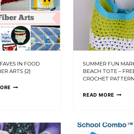
 FAVES IN FOOD
SUMMER FUN MAR
ER ARTS {2}
BEACH TOTE – FRE
CROCHET PATTER
FRIDAY
MORE
SUMME
READ MORE
FAVES
FUN
IN
MARKE
FOOD
OR
AND
BEACH
FIBER