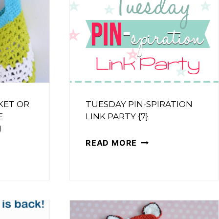
KET OR
TUESDAY PIN-SPIRATION
E
LINK PARTY {7}
N
TUESDAY
READ MORE
R
PIN-
SPIRATION
T
LINK
PARTY
{7}