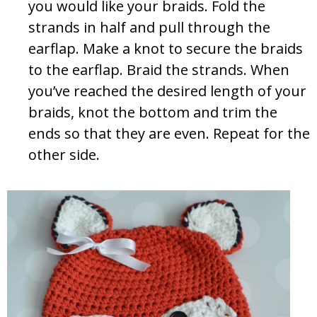
you would like your braids. Fold the
strands in half and pull through the
earflap. Make a knot to secure the braids
to the earflap. Braid the strands. When
you’ve reached the desired length of your
braids, knot the bottom and trim the
ends so that they are even. Repeat for the
other side.