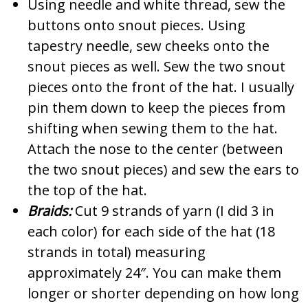
Using needle and white thread, sew the
buttons onto snout pieces. Using
tapestry needle, sew cheeks onto the
snout pieces as well. Sew the two snout
pieces onto the front of the hat. I usually
pin them down to keep the pieces from
shifting when sewing them to the hat.
Attach the nose to the center (between
the two snout pieces) and sew the ears to
the top of the hat.
Braids:
Cut 9 strands of yarn (I did 3 in
each color) for each side of the hat (18
strands in total) measuring
approximately 24″. You can make them
longer or shorter depending on how long