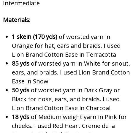
Intermediate
Materials:
1 skein (170 yds)
of worsted yarn in
Orange for hat, ears and braids. I used
Lion Brand Cotton Ease in Terracotta
85 yds
of worsted yarn in White for snout,
ears, and braids. I used Lion Brand Cotton
Ease in Snow
50 yds
of worsted yarn in Dark Gray or
Black for nose, ears, and braids. I used
Lion Brand Cotton Ease in Charcoal
18 yds
of Medium weight yarn in Pink for
cheeks. I used Red Heart Creme de la