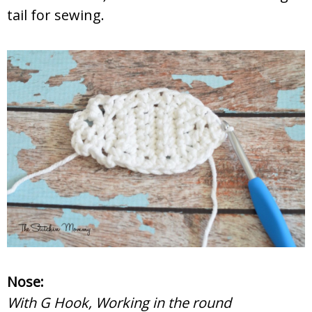
tail for sewing.
Nose:
With G Hook, Working in the round