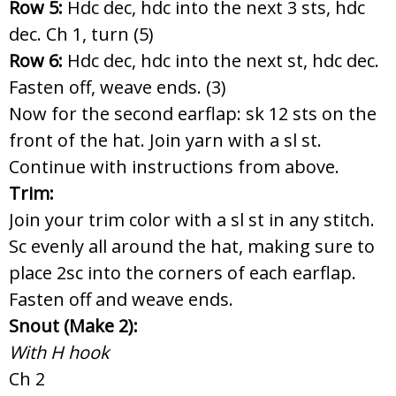
Row 5:
Hdc dec, hdc into the next 3 sts, hdc
dec. Ch 1, turn (5)
Row 6:
Hdc dec, hdc into the next st, hdc dec.
Fasten off, weave ends. (3)
Now for the second earflap: sk 12 sts on the
front of the hat. Join yarn with a sl st.
Continue with instructions from above.
Trim:
Join your trim color with a sl st in any stitch.
Sc evenly all around the hat, making sure to
place 2sc into the corners of each earflap.
Fasten off and weave ends.
Snout (Make 2):
With H hook
Ch 2