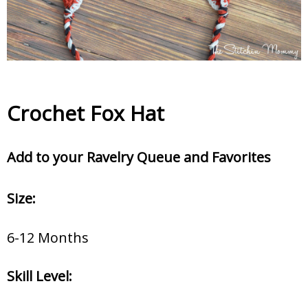
Crochet Fox Hat
Add to your Ravelry Queue and Favorites
Size:
6-12 Months
Skill Level: