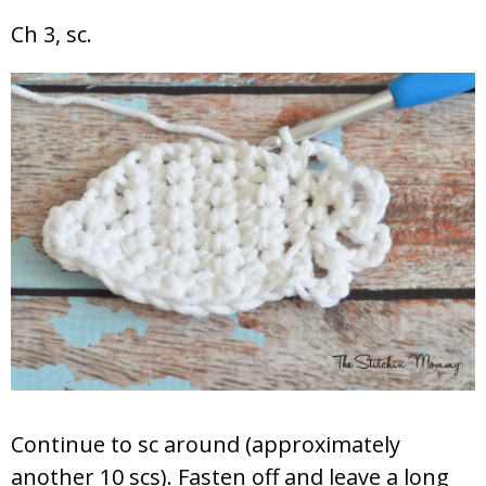
Ch 3, sc.
Continue to sc around (approximately
another 10 scs). Fasten off and leave a long