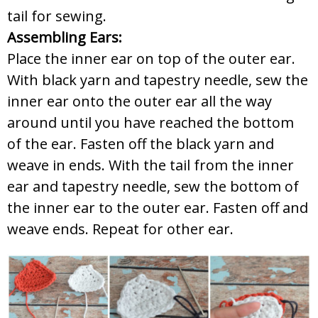
tail for sewing.
Assembling Ears:
Place the inner ear on top of the outer ear.
With black yarn and tapestry needle, sew the
inner ear onto the outer ear all the way
around until you have reached the bottom
of the ear. Fasten off the black yarn and
weave in ends. With the tail from the inner
ear and tapestry needle, sew the bottom of
the inner ear to the outer ear. Fasten off and
weave ends. Repeat for other ear.