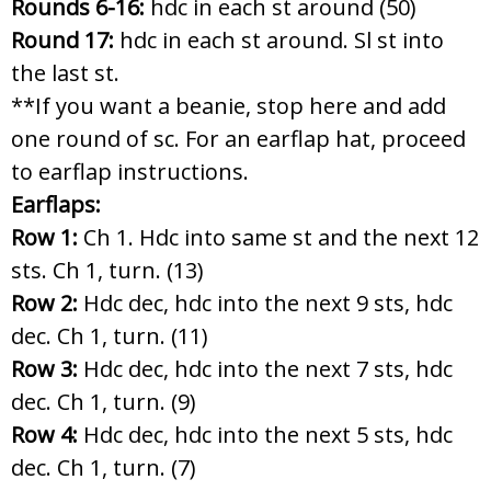
Rounds 6-16:
hdc in each st around (50)
Round 17:
hdc in each st around. Sl st into
the last st.
**If you want a beanie, stop here and add
one round of sc. For an earflap hat, proceed
to earflap instructions.
Earflaps:
Row 1:
Ch 1. Hdc into same st and the next 12
sts. Ch 1, turn. (13)
Row 2:
Hdc dec, hdc into the next 9 sts, hdc
dec. Ch 1, turn. (11)
Row 3:
Hdc dec, hdc into the next 7 sts, hdc
dec. Ch 1, turn. (9)
Row 4:
Hdc dec, hdc into the next 5 sts, hdc
dec. Ch 1, turn. (7)