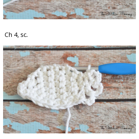
Ch 4, sc.