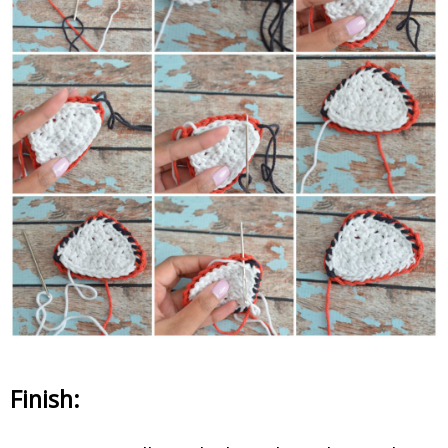
Finish: