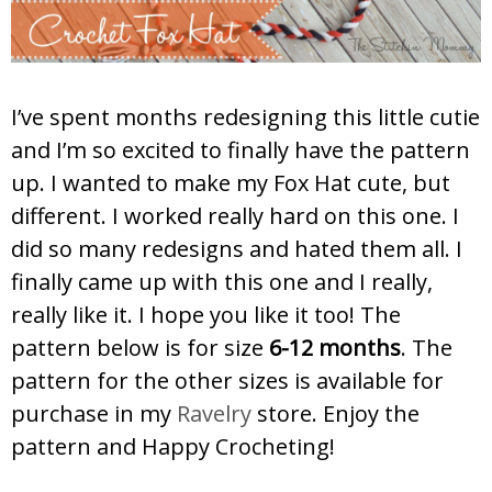
I’ve spent months redesigning this little cutie
and I’m so excited to finally have the pattern
up. I wanted to make my Fox Hat cute, but
different. I worked really hard on this one. I
did so many redesigns and hated them all. I
finally came up with this one and I really,
really like it. I hope you like it too! The
pattern below is for size
6-12 months
. The
pattern for the other sizes is available for
purchase in my
Ravelry
store. Enjoy the
pattern and Happy Crocheting!