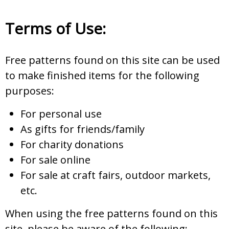
Terms of Use:
Free patterns found on this site can be used
to make finished items for the following
purposes:
For personal use
As gifts for friends/family
For charity donations
For sale online
For sale at craft fairs, outdoor markets,
etc.
When using the free patterns found on this
site, please be aware of the following: