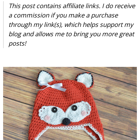
This post contains affiliate links. I do receive
a commission if you make a purchase
through my link(s), which helps support my
blog and allows me to bring you more great
posts!