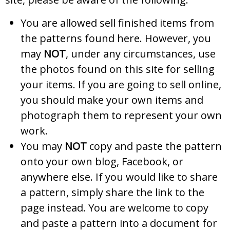
You are allowed sell finished items from
the patterns found here. However, you
may
NOT
, under any circumstances, use
the photos found on this site for selling
your items. If you are going to sell online,
you should make your own items and
photograph them to represent your own
work.
You may
NOT
copy and paste the pattern
onto your own blog, Facebook, or
anywhere else. If you would like to share
a pattern, simply share the link to the
page instead. You are welcome to copy
and paste a pattern into a document for