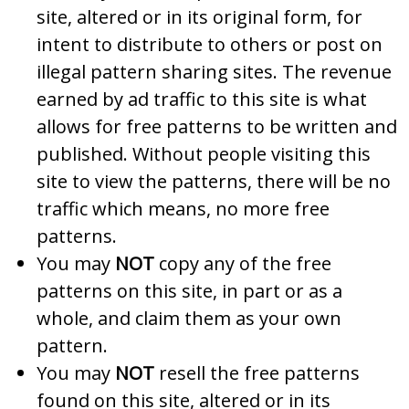
site, altered or in its original form, for
intent to distribute to others or post on
illegal pattern sharing sites. The revenue
earned by ad traffic to this site is what
allows for free patterns to be written and
published. Without people visiting this
site to view the patterns, there will be no
traffic which means, no more free
patterns.
You may
NOT
copy any of the free
patterns on this site, in part or as a
whole, and claim them as your own
pattern.
You may
NOT
resell the free patterns
found on this site, altered or in its