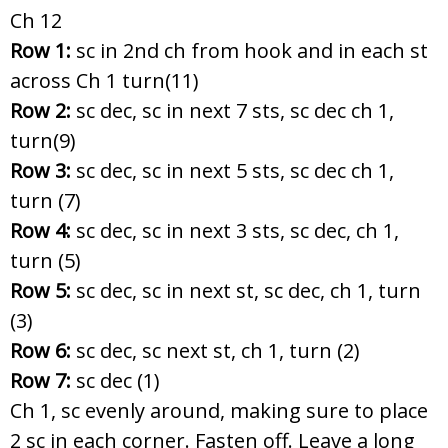
Ch 12
Row 1:
sc in 2nd ch from hook and in each st
across Ch 1 turn(11)
Row 2:
sc dec, sc in next 7 sts, sc dec ch 1,
turn(9)
Row 3:
sc dec, sc in next 5 sts, sc dec ch 1,
turn (7)
Row 4:
sc dec, sc in next 3 sts, sc dec, ch 1,
turn (5)
Row 5:
sc dec, sc in next st, sc dec, ch 1, turn
(3)
Row 6:
sc dec, sc next st, ch 1, turn (2)
Row 7:
sc dec (1)
Ch 1, sc evenly around, making sure to place
2 sc in each corner. Fasten off. Leave a long