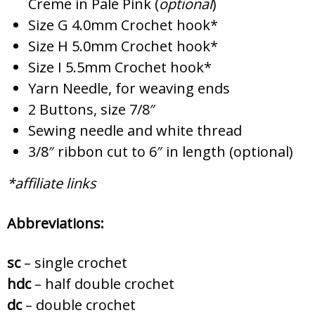
Creme in Pale Pink (
optional
)
Size G 4.0mm Crochet hook*
Size H 5.0mm Crochet hook*
Size I 5.5mm Crochet hook*
Yarn Needle, for weaving ends
2 Buttons, size 7/8″
Sewing needle and white thread
3/8″ ribbon cut to 6″ in length (optional)
*affiliate links
Abbreviations:
sc
– single crochet
hdc
– half double crochet
dc
– double crochet