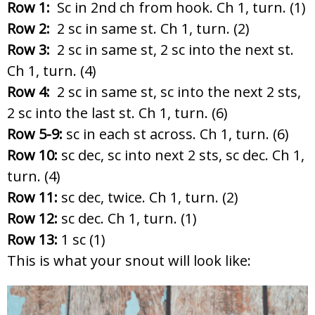
Row 1:
Sc in 2nd ch from hook. Ch 1, turn. (1)
Row 2:
2 sc in same st. Ch 1, turn. (2)
Row 3:
2 sc in same st, 2 sc into the next st.
Ch 1, turn. (4)
Row 4:
2 sc in same st, sc into the next 2 sts,
2 sc into the last st. Ch 1, turn. (6)
Row 5-9:
sc in each st across. Ch 1, turn. (6)
Row 10:
sc dec, sc into next 2 sts, sc dec. Ch 1,
turn. (4)
Row 11:
sc dec, twice. Ch 1, turn. (2)
Row 12:
sc dec. Ch 1, turn. (1)
Row 13:
1 sc (1)
This is what your snout will look like: