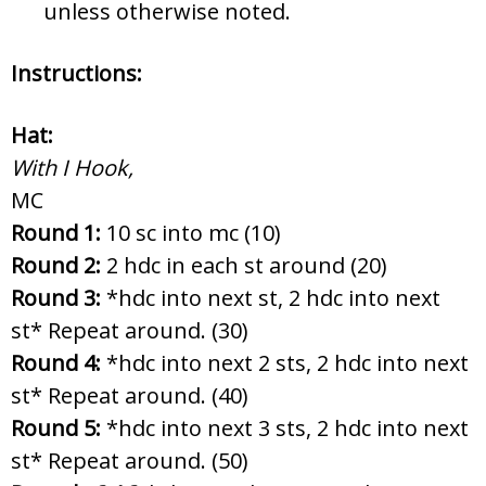
unless otherwise noted.
Instructions:
Hat:
With I Hook,
MC
Round 1:
10 sc into mc (10)
Round 2:
2 hdc in each st around (20)
Round 3:
*hdc into next st, 2 hdc into next
st* Repeat around. (30)
Round 4:
*hdc into next 2 sts, 2 hdc into next
st* Repeat around. (40)
Round 5:
*hdc into next 3 sts, 2 hdc into next
st* Repeat around. (50)