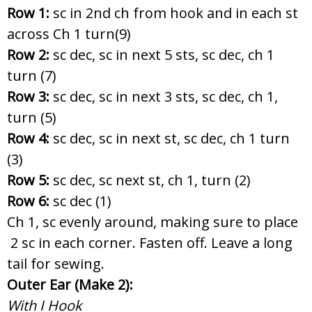
Row 1:
sc in 2nd ch from hook and in each st
across Ch 1 turn(9)
Row 2:
sc dec, sc in next 5 sts, sc dec, ch 1
turn (7)
Row 3:
sc dec, sc in next 3 sts, sc dec, ch 1,
turn (5)
Row 4:
sc dec, sc in next st, sc dec, ch 1 turn
(3)
Row 5:
sc dec, sc next st, ch 1, turn (2)
Row 6:
sc dec (1)
Ch 1, sc evenly around, making sure to place
2 sc in each corner. Fasten off. Leave a long
tail for sewing.
Outer Ear (Make 2):
With I Hook