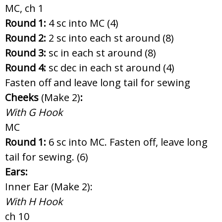
MC, ch 1
Round 1:
4 sc into MC (4)
Round 2:
2 sc into each st around (8)
Round 3:
sc in each st around (8)
Round 4:
sc dec in each st around (4)
Fasten off and leave long tail for sewing
Cheeks
(Make 2)
:
With G Hook
MC
Round 1:
6 sc into MC. Fasten off, leave long
tail for sewing. (6)
Ears:
Inner Ear (Make 2):
With H Hook
ch 10