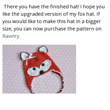
There you have the finished hat! I hope you
like the upgraded version of my fox hat. If
you would like to make this hat in a bigger
size, you can now purchase the pattern on
Ravelry.