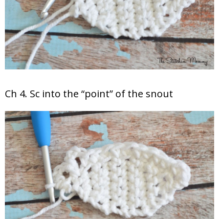
Ch 4. Sc into the “point” of the snout