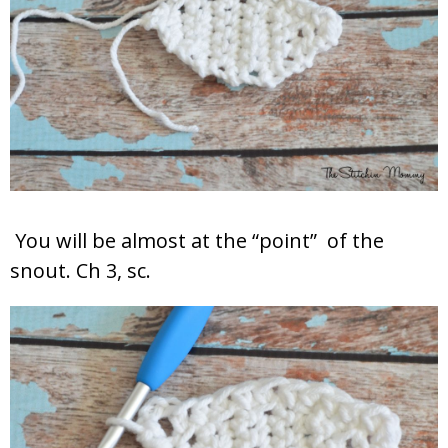
You will be almost at the “point” of the
snout. Ch 3, sc.