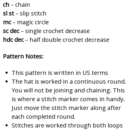
ch
– chain
sl st
– slip stitch
mc
– magic circle
sc dec
– single crochet decrease
hdc dec
– half double crochet decrease
Pattern Notes:
This pattern is written in US terms
The hat is worked in a continuous round.
You will not be joining and chaining. This
is where a stitch marker comes in handy.
Just move the stitch marker along after
each completed round.
Stitches are worked through both loops