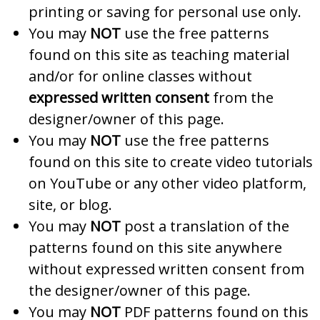
printing or saving for personal use only.
You may
NOT
use the free patterns
found on this site as teaching material
and/or for online classes without
expressed written consent
from the
designer/owner of this page.
You may
NOT
use the free patterns
found on this site to create video tutorials
on YouTube or any other video platform,
site, or blog.
You may
NOT
post a translation of the
patterns found on this site anywhere
without expressed written consent from
the designer/owner of this page.
You may
NOT
PDF patterns found on this