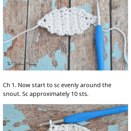
Ch 1. Now start to sc evenly around the
snout. Sc approximately 10 sts.